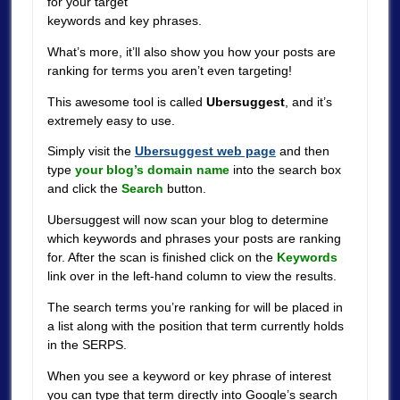
for your target
keywords and key phrases.
What’s more, it’ll also show you how your posts are
ranking for terms you aren’t even targeting!
This awesome tool is called
Ubersuggest
, and it’s
extremely easy to use.
Simply visit the
Ubersuggest web page
and then
type
your blog’s domain name
into the search box
and click the
Search
button.
Ubersuggest will now scan your blog to determine
which keywords and phrases your posts are ranking
for. After the scan is finished click on the
Keywords
link over in the left-hand column to view the results.
The search terms you’re ranking for will be placed in
a list along with the position that term currently holds
in the SERPS.
When you see a keyword or key phrase of interest
you can type that term directly into Google’s search