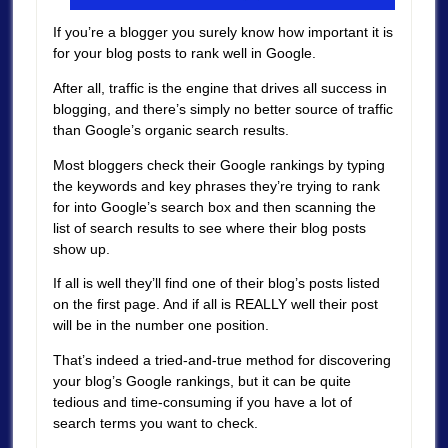
If you’re a blogger you surely know how important it is
for your blog posts to rank well in Google.
After all, traffic is the engine that drives all success in
blogging, and there’s simply no better source of traffic
than Google’s organic search results.
Most bloggers check their Google rankings by typing
the keywords and key phrases they’re trying to rank
for into Google’s search box and then scanning the
list of search results to see where their blog posts
show up.
If all is well they’ll find one of their blog’s posts listed
on the first page. And if all is REALLY well their post
will be in the number one position.
That’s indeed a tried-and-true method for discovering
your blog’s Google rankings, but it can be quite
tedious and time-consuming if you have a lot of
search terms you want to check.