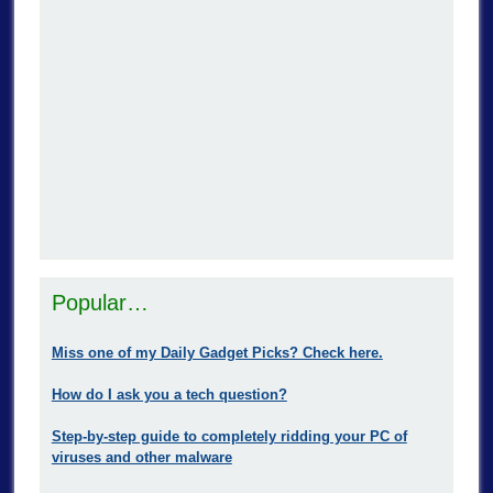
Popular…
Miss one of my Daily Gadget Picks? Check here.
How do I ask you a tech question?
Step-by-step guide to completely ridding your PC of
viruses and other malware