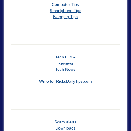
Computer Tips
Smartphone Tips
Blogging Tips
Tech Q & A
Reviews
Tech News
Write for RicksDailyTips.com
Scam alerts
Downloads