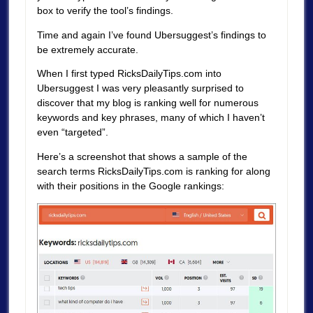
box to verify the tool’s findings.
Time and again I’ve found Ubersuggest’s findings to
be extremely accurate.
When I first typed RicksDailyTips.com into
Ubersuggest I was very pleasantly surprised to
discover that my blog is ranking well for numerous
keywords and key phrases, many of which I haven’t
even “targeted”.
Here’s a screenshot that shows a sample of the
search terms RicksDailyTips.com is ranking for along
with their positions in the Google rankings: