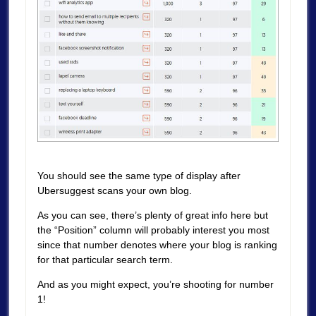
You should see the same type of display after
Ubersuggest scans your own blog.
As you can see, there’s plenty of great info here but
the “Position” column will probably interest you most
since that number denotes where your blog is ranking
for that particular search term.
And as you might expect, you’re shooting for number
1!