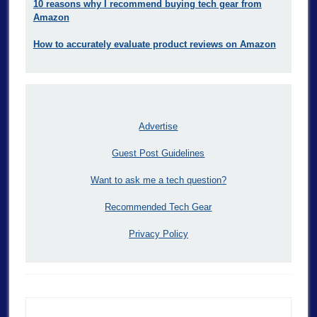
10 reasons why I recommend buying tech gear from
Amazon
How to accurately evaluate product reviews on Amazon
Advertise
Guest Post Guidelines
Want to ask me a tech question?
Recommended Tech Gear
Privacy Policy