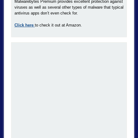
Malwarebytes Premium provides excellent protection against
viruses as well as several other types of malware that typical
antivirus apps don’t even check for.
Click here
to check it out at Amazon.