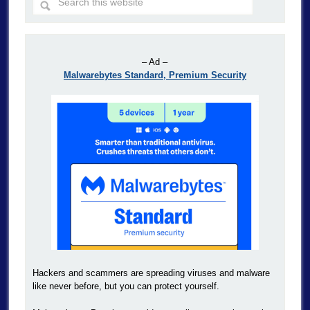
– Ad –
Malwarebytes Standard, Premium Security
Hackers and scammers are spreading viruses and malware
like never before, but you can protect yourself.