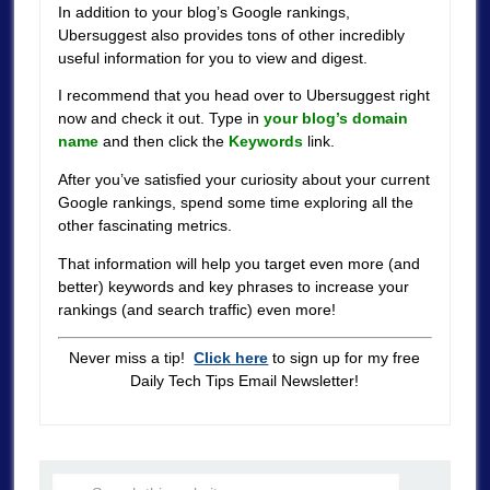
In addition to your blog’s Google rankings,
Ubersuggest also provides tons of other incredibly
useful information for you to view and digest.
I recommend that you head over to Ubersuggest right
now and check it out. Type in
your blog’s domain
name
and then click the
Keywords
link.
After you’ve satisfied your curiosity about your current
Google rankings, spend some time exploring all the
other fascinating metrics.
That information will help you target even more (and
better) keywords and key phrases to increase your
rankings (and search traffic) even more!
Never miss a tip!
Click here
to sign up for my free
Daily Tech Tips Email Newsletter!