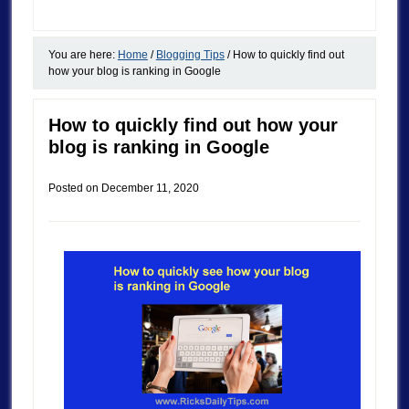
You are here:
Home
/
Blogging Tips
/
How to quickly find out
how your blog is ranking in Google
How to quickly find out how your
blog is ranking in Google
Posted on
December 11, 2020