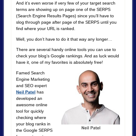
And it’s even worse if very few of your target search
terms are showing up on page one of the SERPS
(Search Engine Results Pages) since you’ll have to
slog through page after page of the SERPS until you
find where your URL is ranked.
Well, you don’t have to do it that way any longer…
There are several handy online tools you can use to
check your blog’s Google rankings. And as luck would
have it, one of my favorites is absolutely free!
Famed Search
Engine Marketing
and SEO expert
Neil Patel
has
developed an
awesome online
tool for quickly
checking where
your blog ranks in
the Google SERPS