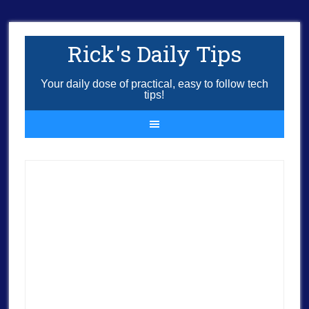
Rick's Daily Tips
Your daily dose of practical, easy to follow tech
tips!