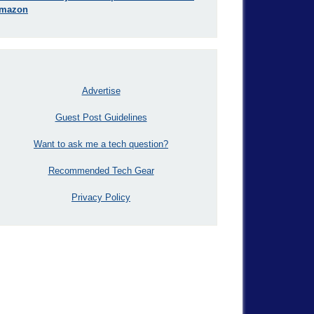
mazon
Advertise
Guest Post Guidelines
Want to ask me a tech question?
Recommended Tech Gear
Privacy Policy