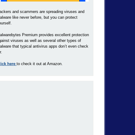
ackers and scammers are spreading viruses and
alware like never before, but you can protect
ourself.
alwarebytes Premium provides excellent protection
gainst viruses as well as several other types of
alware that typical antivirus apps don’t even check
r.
lick here
to check it out at Amazon.