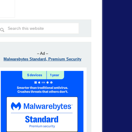
– Ad –
Malwarebytes Standard, Premium Security