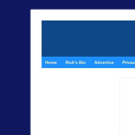
Home
Rick’s Bio
Advertise
Privac