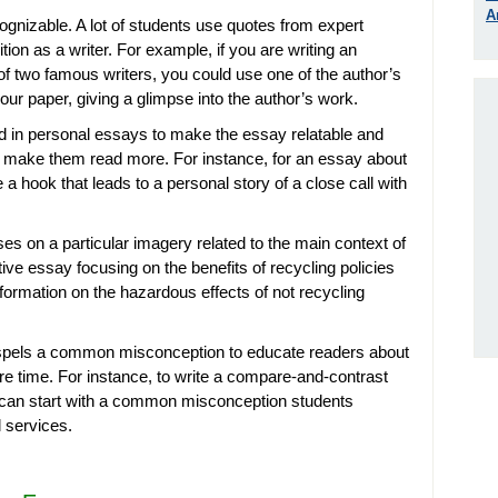
A
gnizable. A lot of students use quotes from expert
ion as a writer. For example, if you are writing an
f two famous writers, you could use one of the author’s
our paper, giving a glimpse into the author’s work.
 in personal essays to make the essay relatable and
o make them read more. For instance, for an essay about
e a hook that leads to a personal story of a close call with
es on a particular imagery related to the main context of
ve essay focusing on the benefits of recycling policies
nformation on the hazardous effects of not recycling
spels a common misconception to educate readers about
e time. For instance, to write a compare-and-contrast
 can start with a common misconception students
 services.