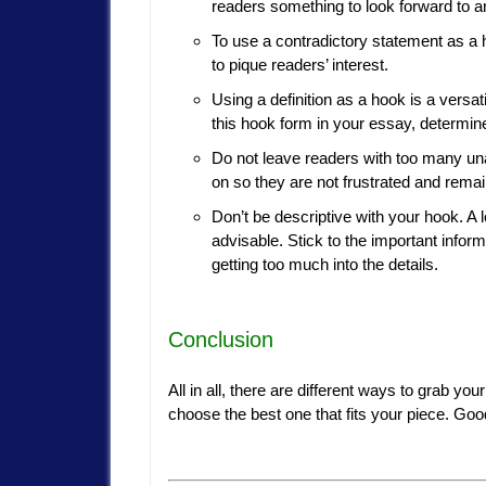
readers something to look forward to 
To use a contradictory statement as a 
to pique readers’ interest.
Using a definition as a hook is a versa
this hook form in your essay, determine
Do not leave readers with too many un
on so they are not frustrated and rema
Don’t be descriptive with your hook. A l
advisable. Stick to the important infor
getting too much into the details.
Conclusion
All in all, there are different ways to grab yo
choose the best one that fits your piece. Goo