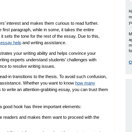
H
m
y
rs’ interest and makes them curious to read further.
 first paragraph, while in some, it takes the entire
M
it sets the tone for the rest of the essay. Due to this,
a
e essay help
and writing assistance.
m
fo
rates your writing ability and helps convince your
iting experts understand students’ challenges with
C
ce to resolve writing issues.
ead-in transitions to the thesis. To avoid such confusion,
 assistance. Whether you want to know
how many
s to write an attention-grabbing essay, you can trust them
 a good hook has three important elements:
e readers and makes them want to proceed with the