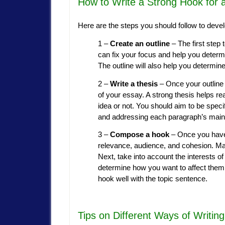
How to Write a Strong Hook for 
Here are the steps you should follow to devel
1 –
Create an outline
– The first step 
can fix your focus and help you determ
The outline will also help you determin
2 –
Write a thesis
– Once your outline 
of your essay. A strong thesis helps rea
idea or not. You should aim to be speci
and addressing each paragraph’s main 
3 –
Compose a hook
– Once you have 
relevance, audience, and cohesion. Mak
Next, take into account the interests o
determine how you want to affect them 
hook well with the topic sentence.
Tips on Different Ways of Writin