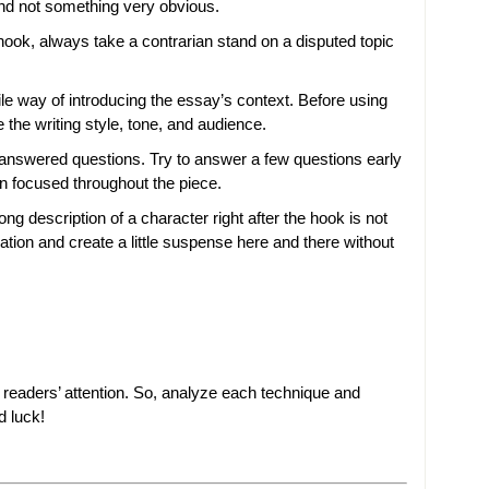
and not something very obvious.
hook, always take a contrarian stand on a disputed topic
tile way of introducing the essay’s context. Before using
 the writing style, tone, and audience.
answered questions. Try to answer a few questions early
in focused throughout the piece.
ong description of a character right after the hook is not
mation and create a little suspense here and there without
ur readers’ attention. So, analyze each technique and
d luck!