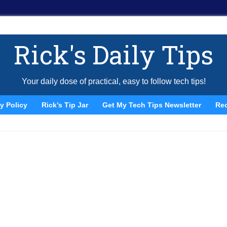
Rick's Daily Tips
Your daily dose of practical, easy to follow tech tips!
y Policy
Rick’s Tip Jar
Get My Tech Tips Newsletter
Re