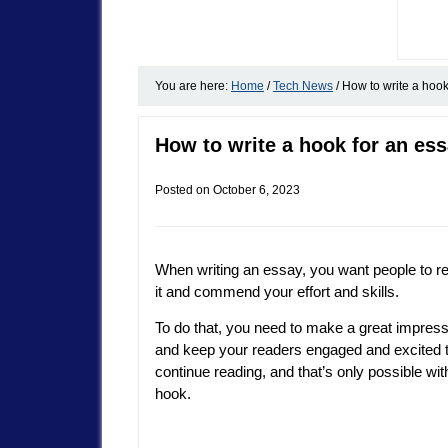
You are here:
Home
/
Tech News
/
How to write a hook
How to write a hook for an es
Posted on
October 6, 2023
When writing an essay, you want people to r
it and commend your effort and skills.
To do that, you need to make a great impres
and keep your readers engaged and excited 
continue reading, and that’s only possible wit
hook.