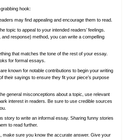
n-grabbing hook:
r readers may find appealing and encourage them to read.
he topic to appeal to your intended readers’ feelings.
n, and response) method, you can write a compelling
ing that matches the tone of the rest of your essay.
oks for formal essays.
re known for notable contributions to begin your writing
f their sayings to ensure they fit your piece’s purpose
 the general misconceptions about a topic, use relevant
 spark interest in readers. Be sure to use credible sources
you.
s story to write an informal essay. Sharing funny stories
em to read further.
ok, make sure you know the accurate answer. Give your