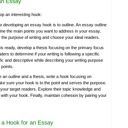
an Essay
op an interesting hook:
to developing an essay hook is to outline. An essay outline
ine the main points you want to address in your essay.
e the purpose of writing and choose your ideal readers.
is ready, develop a thesis focusing on the primary focus
ders to determine if your writing is following a specific
fic and descriptive while describing your writing purpose
points.
an outline and a thesis, write a hook focusing on
e sure your hook is to the point and serves the purpose.
f your target readers. Explore their topic knowledge and
with your hook. Finally, maintain cohesion by pairing your
g a Hook for an Essay