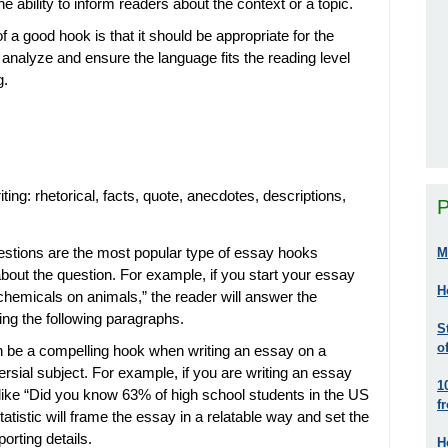
 ability to inform readers about the context or a topic.
 a good hook is that it should be appropriate for the
analyze and ensure the language fits the reading level
g.
ting: rhetorical, facts, quote, anecdotes, descriptions,
P
estions are the most popular type of essay hooks
M
out the question. For example, if you start your essay
H
st chemicals on animals,” the reader will answer the
ing the following paragraphs.
S
o
an be a compelling hook when writing an essay on a
oversial subject. For example, if you are writing an essay
1
 like “Did you know 63% of high school students in the US
f
tatistic will frame the essay in a relatable way and set the
orting details.
H