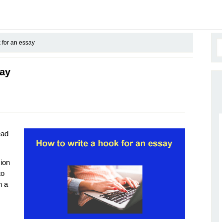
 for an essay
say
ead
sion
to
h a