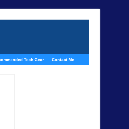
commended Tech Gear
Contact Me