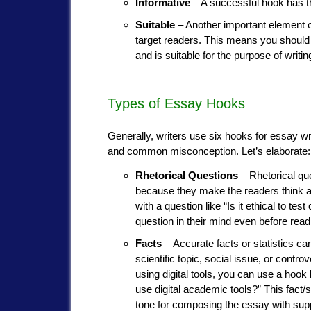
Informative
– A successful hook has the
Suitable
– Another important element of
target readers. This means you should 
and is suitable for the purpose of writin
Types of Essay Hooks
Generally, writers use six hooks for essay wri
and common misconception. Let’s elaborate:
Rhetorical Questions
– Rhetorical qu
because they make the readers think ab
with a question like “Is it ethical to te
question in their mind even before read
Facts
– Accurate facts or statistics c
scientific topic, social issue, or contr
using digital tools, you can use a hook
use digital academic tools?” This fact/s
tone for composing the essay with supp