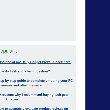
opular…
iss one of my Daily Gadget Picks? Check here.
ow do I ask you a tech question?
tep-by-step guide to completely ridding your PC
f viruses and other malware
0 reasons why I recommend buying tech gear
rom Amazon
ow to accurately evaluate product reviews on