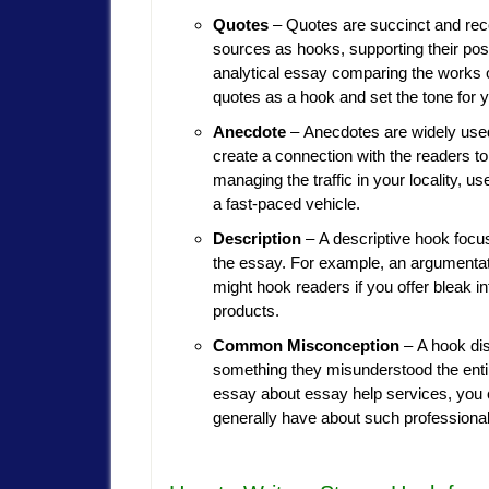
Quotes
– Quotes are succinct and reco
sources as hooks, supporting their posit
analytical essay comparing the works o
quotes as a hook and set the tone for y
Anecdote
– Anecdotes are widely used
create a connection with the readers t
managing the traffic in your locality, us
a fast-paced vehicle.
Description
– A descriptive hook focus
the essay. For example, an argumentati
might hook readers if you offer bleak i
products.
Common Misconception
– A hook di
something they misunderstood the entir
essay about essay help services, you
generally have about such professional