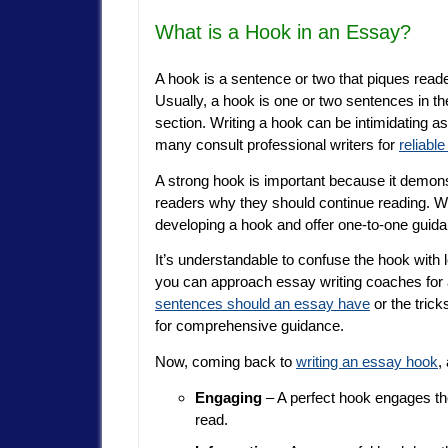
What is a Hook in an Essay?
A hook is a sentence or two that piques reade
Usually, a hook is one or two sentences in the
section. Writing a hook can be intimidating as 
many consult professional writers for
reliabl
A strong hook is important because it demonst
readers why they should continue reading. Wr
developing a hook and offer one-to-one guidan
It’s understandable to confuse the hook with l
you can approach essay writing coaches for
sentences should an essay have
or the trick
for comprehensive guidance.
Now, coming back to
writing an essay hook
,
Engaging
– A perfect hook engages th
read.