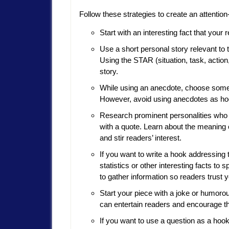
Follow these strategies to create an attentio
Start with an interesting fact that you
Use a short personal story relevant to t
Using the STAR (situation, task, actio
story.
While using an anecdote, choose someth
However, avoid using anecdotes as ho
Research prominent personalities who a
with a quote. Learn about the meaning o
and stir readers’ interest.
If you want to write a hook addressing
statistics or other interesting facts to
to gather information so readers trust 
Start your piece with a joke or humorou
can entertain readers and encourage th
If you want to use a question as a ho