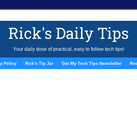
Rick's Daily Tips
Your daily dose of practical, easy to follow tech tips!
y Policy
Rick’s Tip Jar
Get My Tech Tips Newsletter
Re