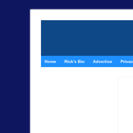
Home
Rick’s Bio
Advertise
Privac