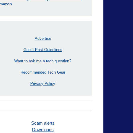
mazon
Advertise
Guest Post Guidelines
Want to ask me a tech question?
Recommended Tech Gear
Privacy Policy
Scam alerts
Downloads