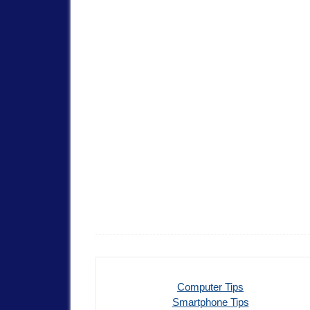
Computer Tips
Smartphone Tips