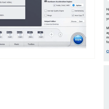
H
m
y
M
a
m
fo
C