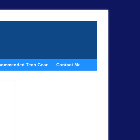
commended Tech Gear
Contact Me