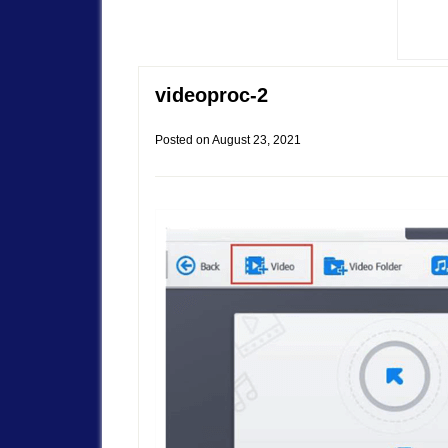
videoproc-2
Posted on
August 23, 2021