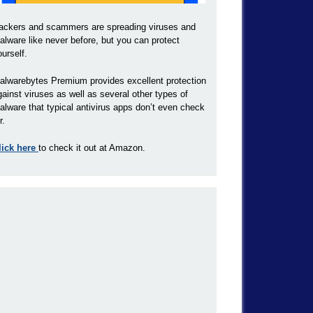
ackers and scammers are spreading viruses and
alware like never before, but you can protect
ourself.
alwarebytes Premium provides excellent protection
gainst viruses as well as several other types of
alware that typical antivirus apps don’t even check
r.
lick here
to check it out at Amazon.