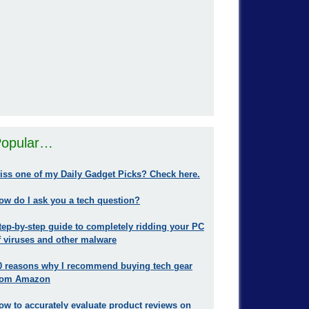
opular…
iss one of my Daily Gadget Picks? Check here.
ow do I ask you a tech question?
tep-by-step guide to completely ridding your PC
f viruses and other malware
0 reasons why I recommend buying tech gear
rom Amazon
ow to accurately evaluate product reviews on