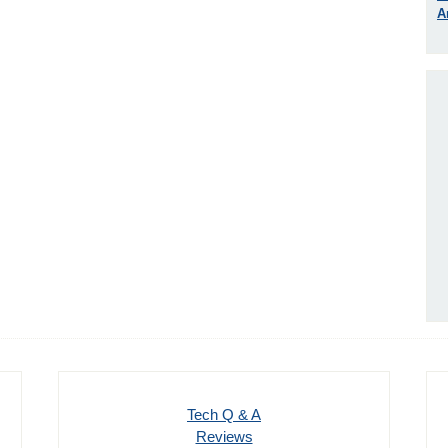
A
Tech Q & A
Reviews