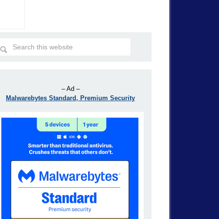
– Ad –
Malwarebytes Standard, Premium Security