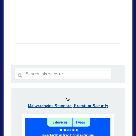
– Ad –
Malwarebytes Standard, Premium Security