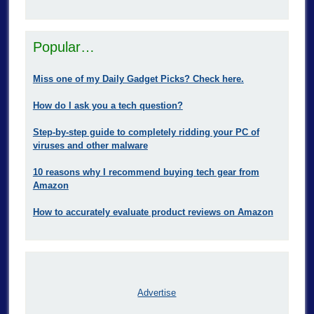
Popular…
Miss one of my Daily Gadget Picks? Check here.
How do I ask you a tech question?
Step-by-step guide to completely ridding your PC of
viruses and other malware
10 reasons why I recommend buying tech gear from
Amazon
How to accurately evaluate product reviews on Amazon
Advertise