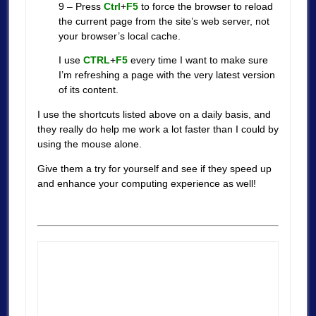
9 – Press
Ctrl
+
F5
to force the browser to reload
the current page from the site’s web server, not
your browser’s local cache.
I use
CTRL
+
F5
every time I want to make sure
I’m refreshing a page with the very latest version
of its content.
I use the shortcuts listed above on a daily basis, and
they really do help me work a lot faster than I could by
using the mouse alone.
Give them a try for yourself and see if they speed up
and enhance your computing experience as well!