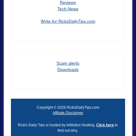
Reviews
Tech News
Write for RicksDailyTips.com
Scam alerts
Downloads
Copyright © 2026 RicksDailyTips.com
Affiliate Disclaimer
Rick's Daily Tips is hosted by InMotion Hosting.
Click here
to
find out why.