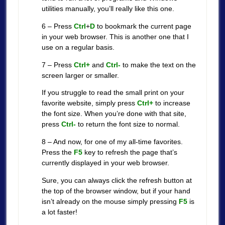
utilities manually, you’ll really like this one.
6 – Press
Ctrl
+
D
to bookmark the current page
in your web browser. This is another one that I
use on a regular basis.
7 – Press
Ctrl+
and
Ctrl-
to make the text on the
screen larger or smaller.
If you struggle to read the small print on your
favorite website, simply press
Ctrl+
to increase
the font size. When you’re done with that site,
press
Ctrl-
to return the font size to normal.
8 – And now, for one of my all-time favorites.
Press the
F5
key to refresh the page that’s
currently displayed in your web browser.
Sure, you can always click the refresh button at
the top of the browser window, but if your hand
isn’t already on the mouse simply pressing
F5
is
a lot faster!