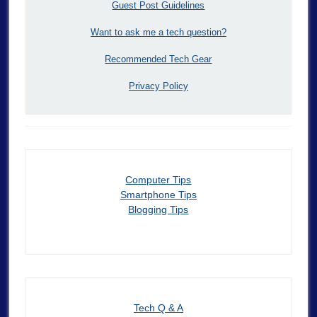
Guest Post Guidelines
Want to ask me a tech question?
Recommended Tech Gear
Privacy Policy
Computer Tips
Smartphone Tips
Blogging Tips
Tech Q & A