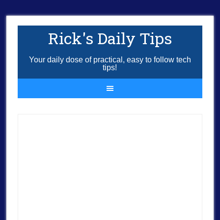
Rick's Daily Tips
Your daily dose of practical, easy to follow tech
tips!