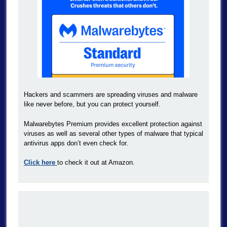
Hackers and scammers are spreading viruses and malware
like never before, but you can protect yourself.
Malwarebytes Premium provides excellent protection against
viruses as well as several other types of malware that typical
antivirus apps don’t even check for.
Click here
to check it out at Amazon.