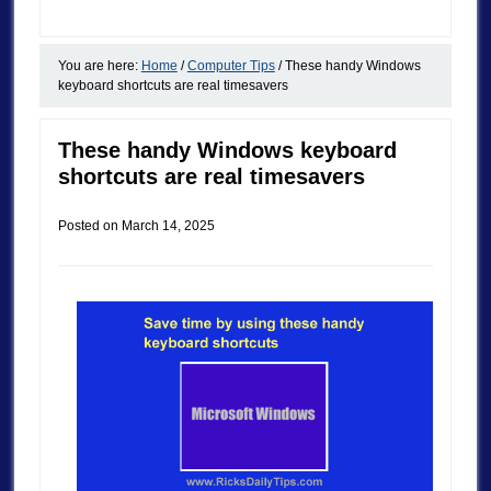
You are here:
Home
/
Computer Tips
/
These handy Windows
keyboard shortcuts are real timesavers
These handy Windows keyboard
shortcuts are real timesavers
Posted on
March 14, 2025