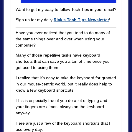
Want to get my easy to follow Tech Tips in your email?
Sign up for my daily
Rick’s Tech Tips Newsletter
!
Have you ever noticed that you tend to do many of
the same things over and over when using your
computer?
Many of those repetitive tasks have keyboard
shortcuts that can save you a ton of time once you
get used to using them.
I realize that it’s easy to take the keyboard for granted
in our mouse-centric world, but it really does help to
know a few keyboard shortcuts.
This is especially true if you do a lot of typing and
your fingers are almost always on the keyboard
anyway.
Here are just a few of the keyboard shortcuts that I
use every day: