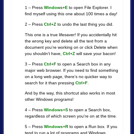
1 – Press
Window
s+
E
to open File Explorer. I
find myself using this one about 100 times a day!
2 – Press
Ctrl
+
Z
to undo the last thing you did.
This one is a true lifesaver! If you accidentally hit
the wrong key and delete all the text from a
document you’re working on or click Delete when
you shouldn’t have,
Ctrl
+
Z
will save your bacon!
3 – Press
Ctrl
+
F
to open a Search box in any
major web browser. If you need to find something
on a long web page, there’s no quicker way to
search for it than pressing
Ctrl
+
F
.
And by the way, this shortcut also works in most
other Windows programs!
4 – Press
Windows
+
S
to open a Search box,
regardless of which screen you’re on at the time.
5 – Press
Windows
+
R
to open a Run box. If you
tend to run a lot of programs and Windows