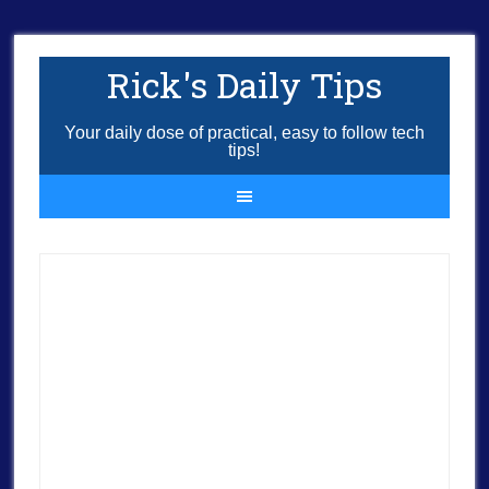
Rick's Daily Tips
Your daily dose of practical, easy to follow tech
tips!