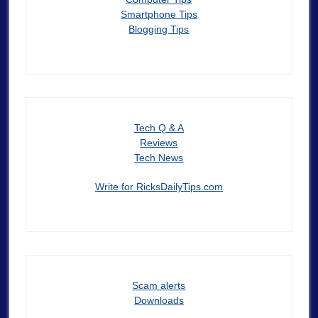
Smartphone Tips
Blogging Tips
Tech Q & A
Reviews
Tech News
Write for RicksDailyTips.com
Scam alerts
Downloads