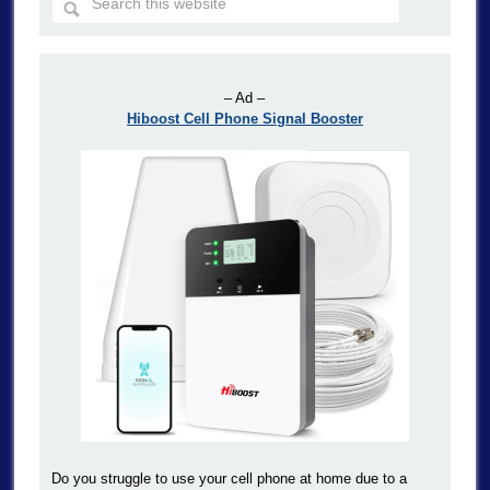
– Ad –
Hiboost Cell Phone Signal Booster
Do you struggle to use your cell phone at home due to a