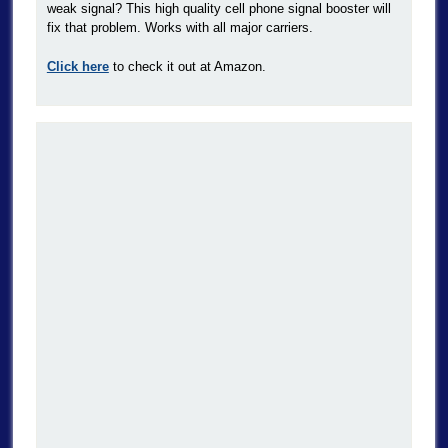
weak signal? This high quality cell phone signal booster will
fix that problem. Works with all major carriers.
Click here
to check it out at Amazon.