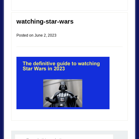
watching-star-wars
Posted on
June 2, 2023