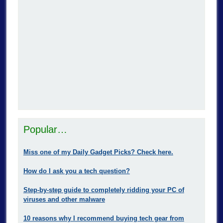
Popular…
Miss one of my Daily Gadget Picks? Check here.
How do I ask you a tech question?
Step-by-step guide to completely ridding your PC of
viruses and other malware
10 reasons why I recommend buying tech gear from