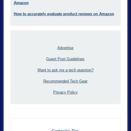
Amazon
How to accurately evaluate product reviews on Amazon
Advertise
Guest Post Guidelines
Want to ask me a tech question?
Recommended Tech Gear
Privacy Policy
Computer Tips