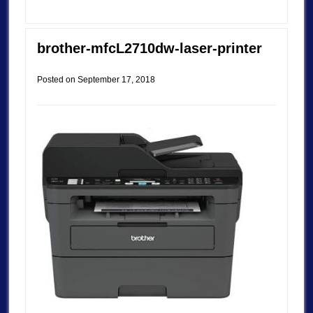
brother-mfcL2710dw-laser-printer
Posted on
September 17, 2018