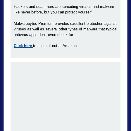
Hackers and scammers are spreading viruses and malware
like never before, but you can protect yourself.
Malwarebytes Premium provides excellent protection against
viruses as well as several other types of malware that typical
antivirus apps don’t even check for.
Click here
to check it out at Amazon.