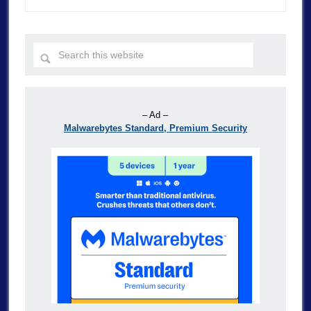
– Ad –
Malwarebytes Standard, Premium Security