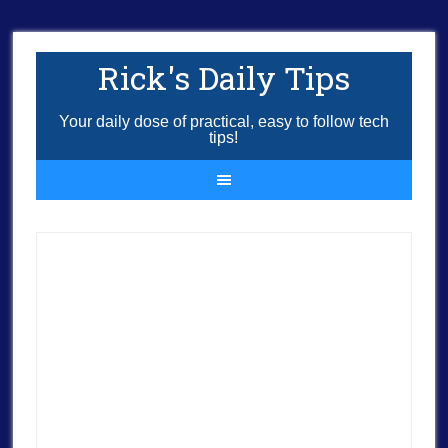
Rick's Daily Tips
Your daily dose of practical, easy to follow tech
tips!