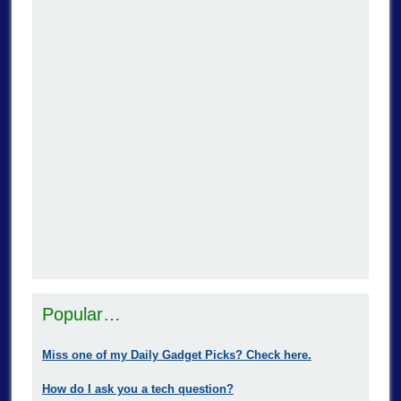
Popular…
Miss one of my Daily Gadget Picks? Check here.
How do I ask you a tech question?