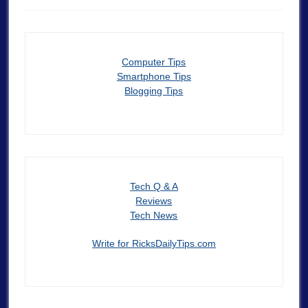
Computer Tips
Smartphone Tips
Blogging Tips
Tech Q & A
Reviews
Tech News
Write for RicksDailyTips.com