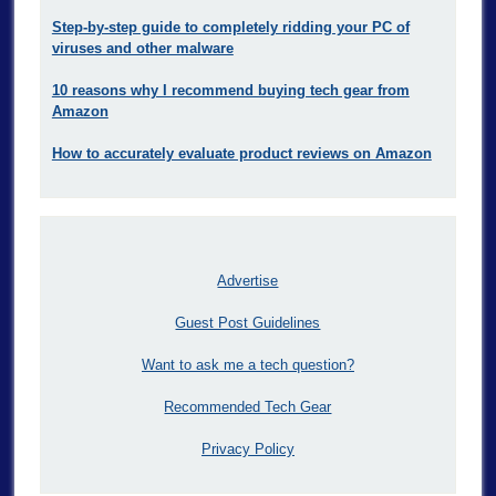
Step-by-step guide to completely ridding your PC of
viruses and other malware
10 reasons why I recommend buying tech gear from
Amazon
How to accurately evaluate product reviews on Amazon
Advertise
Guest Post Guidelines
Want to ask me a tech question?
Recommended Tech Gear
Privacy Policy