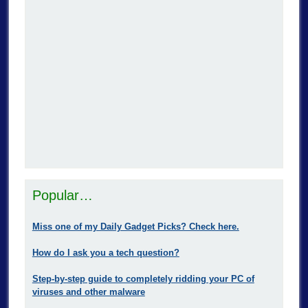
Popular…
Miss one of my Daily Gadget Picks? Check here.
How do I ask you a tech question?
Step-by-step guide to completely ridding your PC of
viruses and other malware