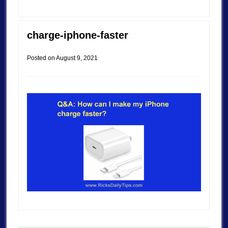
charge-iphone-faster
Posted on
August 9, 2021