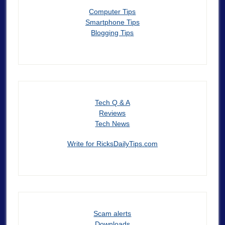
Computer Tips
Smartphone Tips
Blogging Tips
Tech Q & A
Reviews
Tech News
Write for RicksDailyTips.com
Scam alerts
Downloads