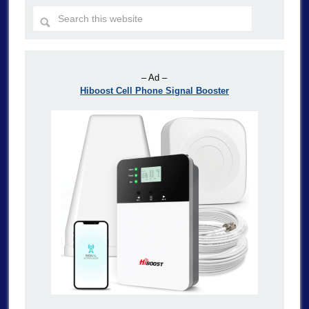
– Ad –
Hiboost Cell Phone Signal Booster