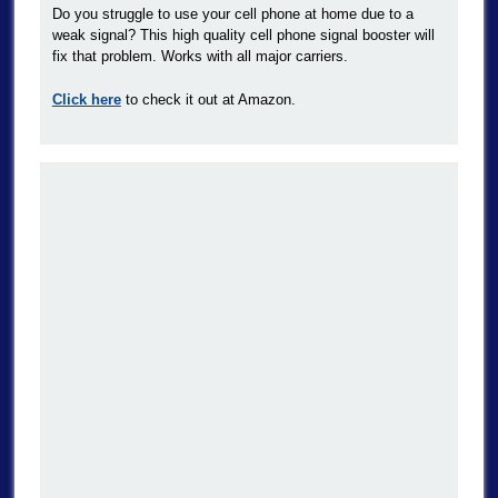
Do you struggle to use your cell phone at home due to a
weak signal? This high quality cell phone signal booster will
fix that problem. Works with all major carriers.
Click here
to check it out at Amazon.