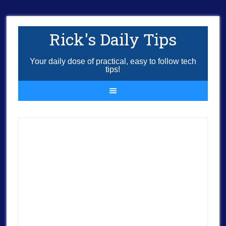
Rick's Daily Tips
Your daily dose of practical, easy to follow tech
tips!