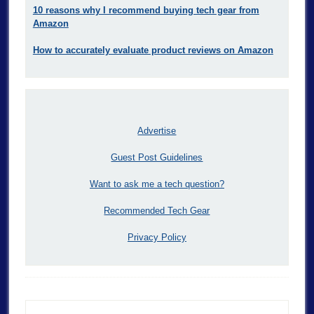
10 reasons why I recommend buying tech gear from
Amazon
How to accurately evaluate product reviews on Amazon
Advertise
Guest Post Guidelines
Want to ask me a tech question?
Recommended Tech Gear
Privacy Policy