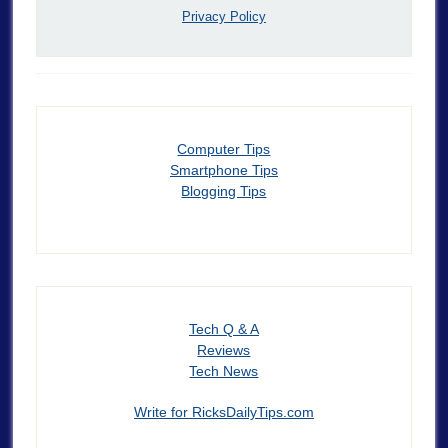
Privacy Policy
Computer Tips
Smartphone Tips
Blogging Tips
Tech Q & A
Reviews
Tech News
Write for RicksDailyTips.com