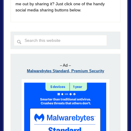
me out by sharing it? Just click one of the handy
social media sharing buttons below.
– Ad –
Malwarebytes Standard, Premium Security