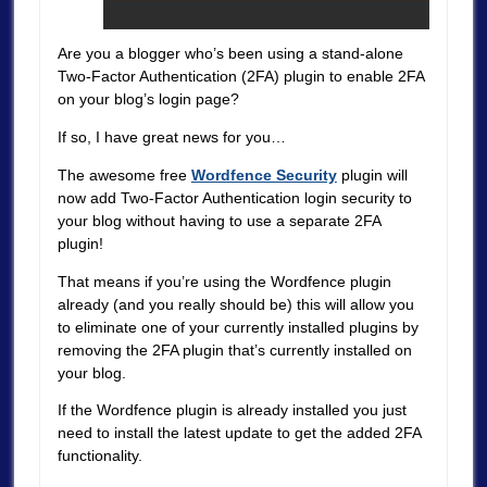
Are you a blogger who’s been using a stand-alone
Two-Factor Authentication (2FA) plugin to enable 2FA
on your blog’s login page?
If so, I have great news for you…
The awesome free
Wordfence Security
plugin will
now add Two-Factor Authentication login security to
your blog without having to use a separate 2FA
plugin!
That means if you’re using the Wordfence plugin
already (and you really should be) this will allow you
to eliminate one of your currently installed plugins by
removing the 2FA plugin that’s currently installed on
your blog.
If the Wordfence plugin is already installed you just
need to install the latest update to get the added 2FA
functionality.