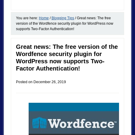
You are here:
Home
/
Blogging Tips
/
Great news: The free
version of the Wordfence security plugin for WordPress now
supports Two-Factor Authentication!
Great news: The free version of the
Wordfence security plugin for
WordPress now supports Two-
Factor Authentication!
Posted on
December 26, 2019