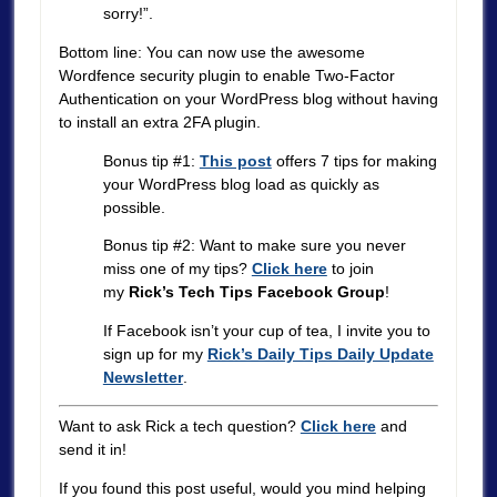
sorry!”.
Bottom line: You can now use the awesome
Wordfence security plugin to enable Two-Factor
Authentication on your WordPress blog without having
to install an extra 2FA plugin.
Bonus tip #1:
This post
offers 7 tips for making
your WordPress blog load as quickly as
possible.
Bonus tip #2: Want to make sure you never
miss one of my tips?
Click here
to join
my
Rick’s Tech Tips Facebook Group
!
If Facebook isn’t your cup of tea, I invite you to
sign up for my
Rick’s Daily Tips Daily Update
Newsletter
.
Want to ask Rick a tech question?
Click here
and
send it in!
If you found this post useful, would you mind helping