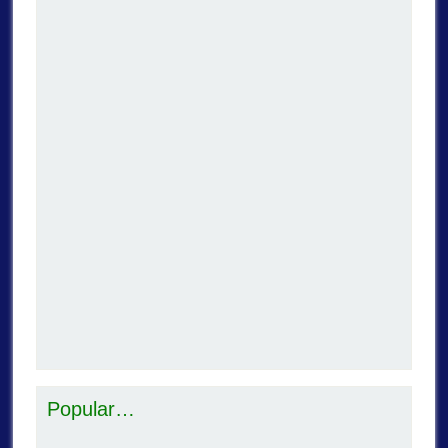
Popular…