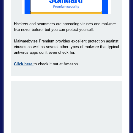
Hackers and scammers are spreading viruses and malware
like never before, but you can protect yourself.
Malwarebytes Premium provides excellent protection against
viruses as well as several other types of malware that typical
antivirus apps don’t even check for.
Click here
to check it out at Amazon.