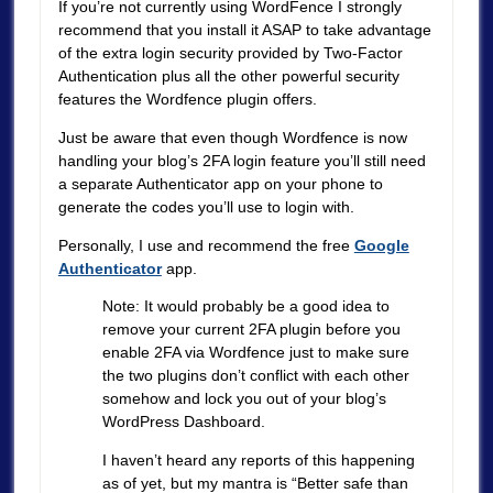
If you’re not currently using WordFence I strongly
recommend that you install it ASAP to take advantage
of the extra login security provided by Two-Factor
Authentication plus all the other powerful security
features the Wordfence plugin offers.
Just be aware that even though Wordfence is now
handling your blog’s 2FA login feature you’ll still need
a separate Authenticator app on your phone to
generate the codes you’ll use to login with.
Personally, I use and recommend the free
Google
Authenticator
app.
Note: It would probably be a good idea to
remove your current 2FA plugin before you
enable 2FA via Wordfence just to make sure
the two plugins don’t conflict with each other
somehow and lock you out of your blog’s
WordPress Dashboard.
I haven’t heard any reports of this happening
as of yet, but my mantra is “Better safe than