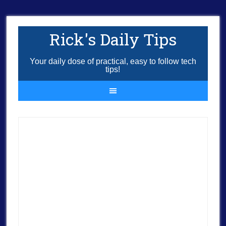
Rick's Daily Tips
Your daily dose of practical, easy to follow tech
tips!