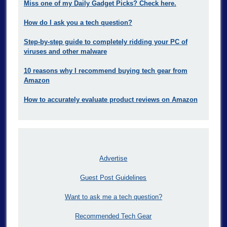
Miss one of my Daily Gadget Picks? Check here.
How do I ask you a tech question?
Step-by-step guide to completely ridding your PC of
viruses and other malware
10 reasons why I recommend buying tech gear from
Amazon
How to accurately evaluate product reviews on Amazon
Advertise
Guest Post Guidelines
Want to ask me a tech question?
Recommended Tech Gear