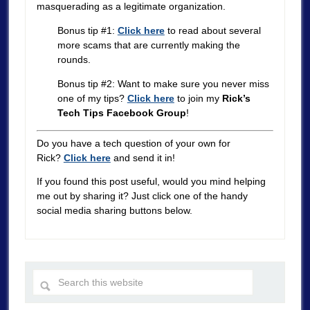
masquerading as a legitimate organization.
Bonus tip #1:
Click here
to read about several
more scams that are currently making the
rounds.
Bonus tip #2: Want to make sure you never miss
one of my tips?
Click here
to join my
Rick’s
Tech Tips Facebook Group
!
Do you have a tech question of your own for
Rick?
Click here
and send it in!
If you found this post useful, would you mind helping
me out by sharing it? Just click one of the handy
social media sharing buttons below.