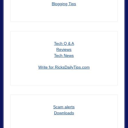
Blogging Tips
Tech Q & A
Reviews
Tech News
Write for RicksDailyTips.com
Scam alerts
Downloads