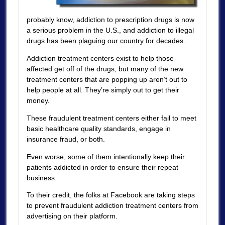
probably know, addiction to prescription drugs is now
a serious problem in the U.S., and addiction to illegal
drugs has been plaguing our country for decades.
Addiction treatment centers exist to help those
affected get off of the drugs, but many of the new
treatment centers that are popping up aren’t out to
help people at all. They’re simply out to get their
money.
These fraudulent treatment centers either fail to meet
basic healthcare quality standards, engage in
insurance fraud, or both.
Even worse, some of them intentionally keep their
patients addicted in order to ensure their repeat
business.
To their credit, the folks at Facebook are taking steps
to prevent fraudulent addiction treatment centers from
advertising on their platform.