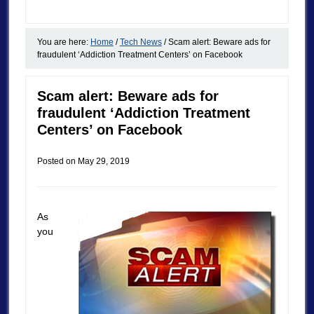
You are here:
Home
/
Tech News
/
Scam alert: Beware ads for
fraudulent ‘Addiction Treatment Centers’ on Facebook
Scam alert: Beware ads for
fraudulent ‘Addiction Treatment
Centers’ on Facebook
Posted on
May 29, 2019
As
you