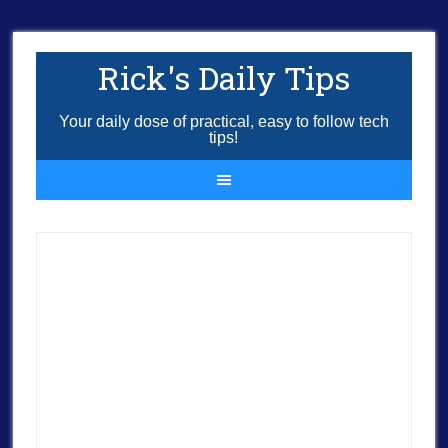
Rick's Daily Tips
Your daily dose of practical, easy to follow tech
tips!