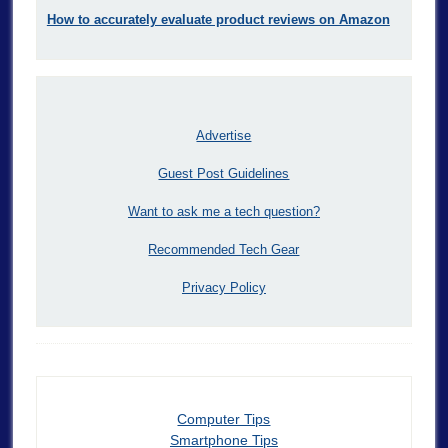
How to accurately evaluate product reviews on Amazon
Advertise
Guest Post Guidelines
Want to ask me a tech question?
Recommended Tech Gear
Privacy Policy
Computer Tips
Smartphone Tips