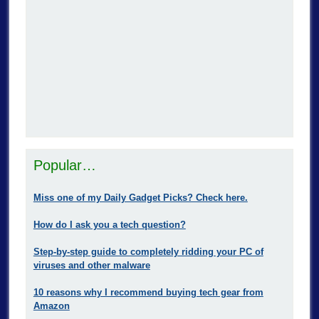
Popular…
Miss one of my Daily Gadget Picks? Check here.
How do I ask you a tech question?
Step-by-step guide to completely ridding your PC of
viruses and other malware
10 reasons why I recommend buying tech gear from
Amazon