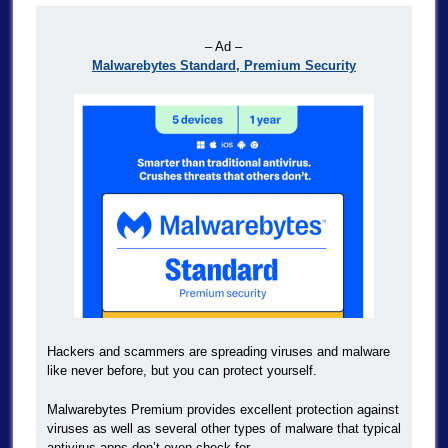
– Ad –
Malwarebytes Standard, Premium Security
Hackers and scammers are spreading viruses and malware
like never before, but you can protect yourself.
Malwarebytes Premium provides excellent protection against
viruses as well as several other types of malware that typical
antivirus apps don’t even check for.