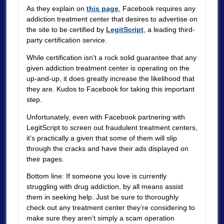
As they explain on
this page
, Facebook requires any
addiction treatment center that desires to advertise on
the site to be certified by
LegitScript
, a leading third-
party certification service.
While certification isn’t a rock solid guarantee that any
given addiction treatment center is operating on the
up-and-up, it does greatly increase the likelihood that
they are. Kudos to Facebook for taking this important
step.
Unfortunately, even with Facebook partnering with
LegitScript to screen out fraudulent treatment centers,
it’s practically a given that some of them will slip
through the cracks and have their ads displayed on
their pages.
Bottom line: If someone you love is currently
struggling with drug addiction, by all means assist
them in seeking help. Just be sure to thoroughly
check out any treatment center they’re considering to
make sure they aren’t simply a scam operation