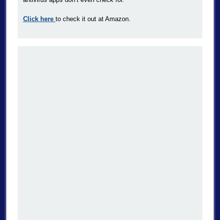
Click here
to check it out at Amazon.