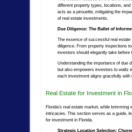
different property types, locations, a
acts as a pirouette, mitigating the impa
of real estate investments.
Due Diligence: The Ballet of Inform
The essence of successful real estate 
diligence. From property inspections to
investors should elegantly take before 
Understanding the importance of due di
but also empowers investors to waltz in
each investment aligns gracefully with 
Real Estate for Investment in Flo
Florida’s real estate market, while brimming wi
intricacies. This section serves as a guide, 
for investment in Florida.
Strategic Location Selection: Chor