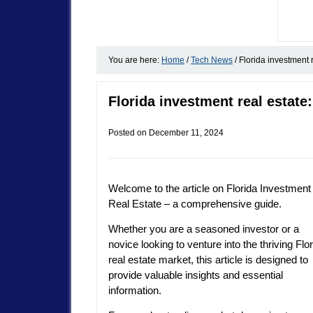
You are here:
Home
/
Tech News
/
Florida investment 
Florida investment real estat
Posted on
December 11, 2024
Welcome to the article on Florida Investment
Real Estate – a comprehensive guide.
Whether you are a seasoned investor or a
novice looking to venture into the thriving Flo
real estate market, this article is designed to
provide valuable insights and essential
information.