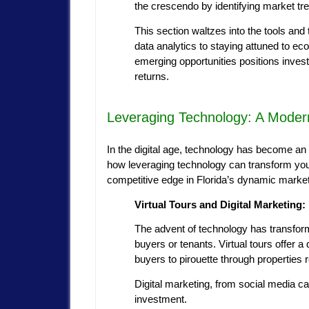
the crescendo by identifying market tr
This section waltzes into the tools and
data analytics to staying attuned to ec
emerging opportunities positions inves
returns.
Leveraging Technology: A Modern
In the digital age, technology has become an in
how leveraging technology can transform your
competitive edge in Florida’s dynamic market
Virtual Tours and Digital Marketing: 
The advent of technology has transform
buyers or tenants. Virtual tours offer 
buyers to pirouette through properties 
Digital marketing, from social media camp
investment.