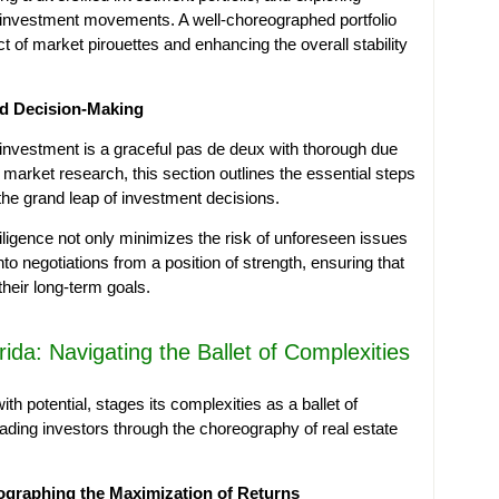
nd investment movements. A well-choreographed portfolio
ct of market pirouettes and enhancing the overall stability
ed Decision-Making
investment is a graceful pas de deux with thorough due
 market research, this section outlines the essential steps
the grand leap of investment decisions.
ligence not only minimizes the risk of unforeseen issues
to negotiations from a position of strength, ensuring that
their long-term goals.
rida: Navigating the Ballet of Complexities
th potential, stages its complexities as a ballet of
leading investors through the choreography of real estate
eographing the Maximization of Returns