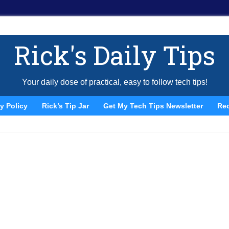
Rick's Daily Tips
Your daily dose of practical, easy to follow tech tips!
y Policy
Rick’s Tip Jar
Get My Tech Tips Newsletter
Re