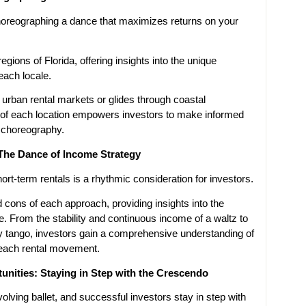
 choreographing a dance that maximizes returns on your
egions of Florida, offering insights into the unique
each locale.
urban rental markets or glides through coastal
 of each location empowers investors to make informed
t choreography.
The Dance of Income Strategy
rt-term rentals is a rhythmic consideration for investors.
 cons of each approach, providing insights into the
e. From the stability and continuous income of a waltz to
vely tango, investors gain a comprehensive understanding of
 each rental movement.
nities: Staying in Step with the Crescendo
olving ballet, and successful investors stay in step with