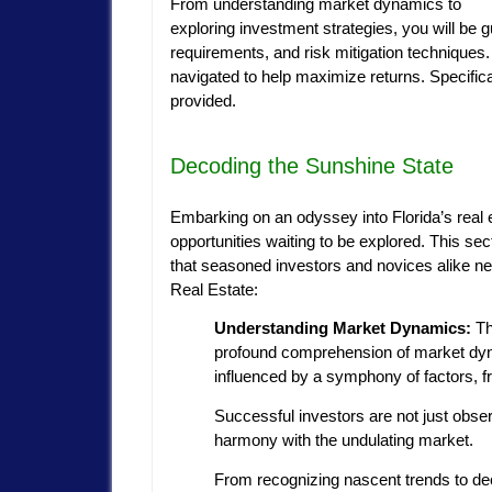
From understanding market dynamics to
exploring investment strategies, you will be g
requirements, and risk mitigation techniques. 
navigated to help maximize returns. Specifica
provided.
Decoding the Sunshine State
Embarking on an odyssey into Florida’s real e
opportunities waiting to be explored. This s
that seasoned investors and novices alike ne
Real Estate:
Understanding Market Dynamics:
Th
profound comprehension of market dynami
influenced by a symphony of factors,
Successful investors are not just obse
harmony with the undulating market.
From recognizing nascent trends to dec