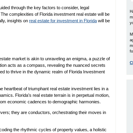
uided through the key factors to consider, legal
H
The complexities of Florida investment real estate will be
m
lly, insights on
real estate for investment in Florida
will be
y
M
a
m
fo
state market is akin to unraveling an enigma, a puzzle of
C
ection acts as a compass, revealing the nuanced secrets
ed to thrive in the dynamic realm of Florida Investment
e heartbeat of triumphant real estate investment lies in a
cs. Florida’s real estate terrain is in perpetual motion,
 from economic cadences to demographic harmonies.
rvers; they are conductors, orchestrating their moves in
oding the rhythmic cycles of property values, a holistic