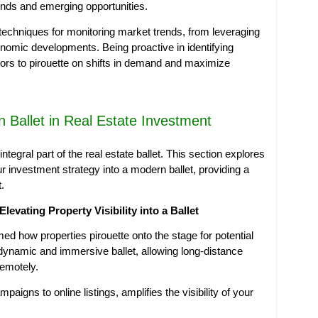
ends and emerging opportunities.
 techniques for monitoring market trends, from leveraging
onomic developments. Being proactive in identifying
tors to pirouette on shifts in demand and maximize
 Ballet in Real Estate Investment
tegral part of the real estate ballet. This section explores
 investment strategy into a modern ballet, providing a
.
Elevating Property Visibility into a Ballet
ed how properties pirouette onto the stage for potential
a dynamic and immersive ballet, allowing long-distance
remotely.
aigns to online listings, amplifies the visibility of your