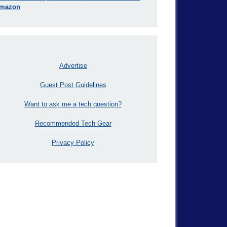
mazon
Advertise
Guest Post Guidelines
Want to ask me a tech question?
Recommended Tech Gear
Privacy Policy