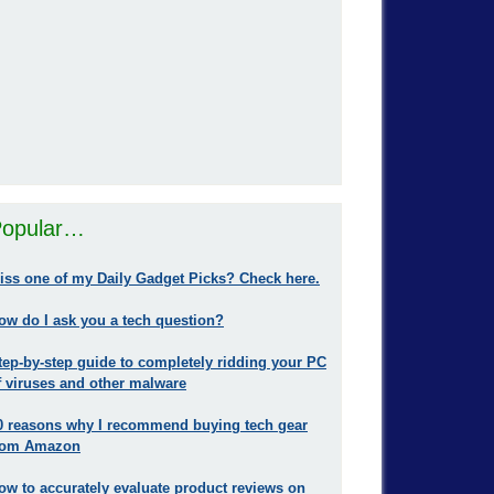
opular…
iss one of my Daily Gadget Picks? Check here.
ow do I ask you a tech question?
tep-by-step guide to completely ridding your PC
f viruses and other malware
0 reasons why I recommend buying tech gear
rom Amazon
ow to accurately evaluate product reviews on