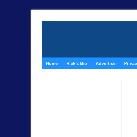
Home
Rick’s Bio
Advertise
Privac