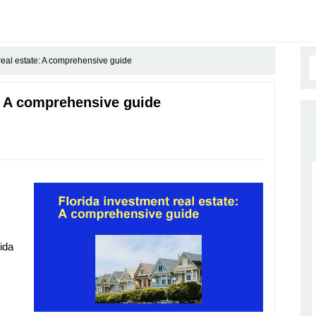
real estate: A comprehensive guide
e: A comprehensive guide
rida