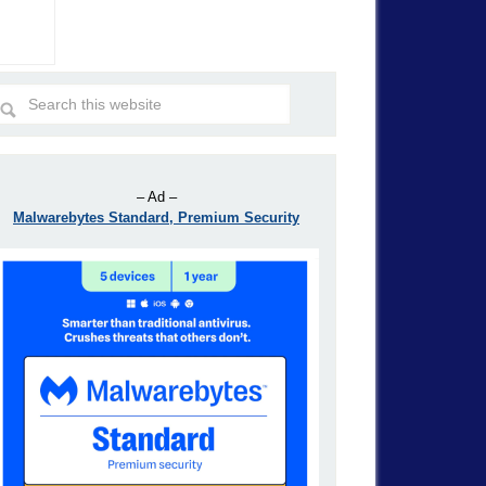
– Ad –
Malwarebytes Standard, Premium Security