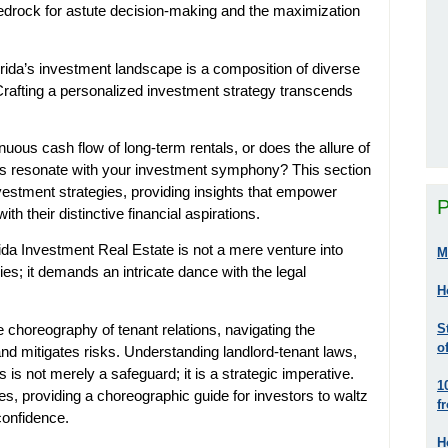
drock for astute decision-making and the maximization
rida’s investment landscape is a composition of diverse
Crafting a personalized investment strategy transcends
nuous cash flow of long-term rentals, or does the allure of
jects resonate with your investment symphony? This section
investment strategies, providing insights that empower
P
th their distinctive financial aspirations.
da Investment Real Estate is not a mere venture into
M
es; it demands an intricate dance with the legal
H
e choreography of tenant relations, navigating the
S
o
d mitigates risks. Understanding landlord-tenant laws,
s is not merely a safeguard; it is a strategic imperative.
1
ies, providing a choreographic guide for investors to waltz
f
confidence.
H