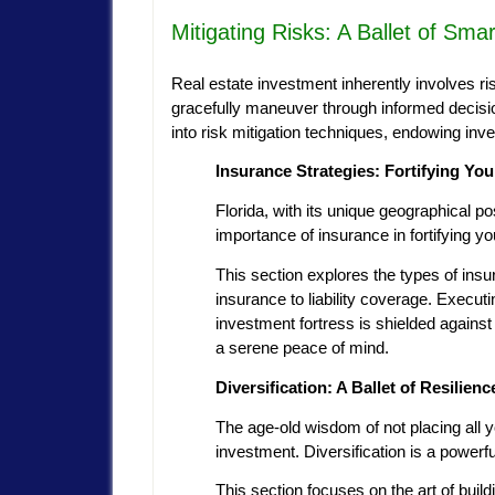
Mitigating Risks: A Ballet of Sma
Real estate investment inherently involves ris
gracefully maneuver through informed decisio
into risk mitigation techniques, endowing inve
Insurance Strategies: Fortifying You
Florida, with its unique geographical p
importance of insurance in fortifying y
This section explores the types of insu
insurance to liability coverage. Execut
investment fortress is shielded against
a serene peace of mind.
Diversification: A Ballet of Resilienc
The age-old wisdom of not placing all y
investment. Diversification is a powerful
This section focuses on the art of build