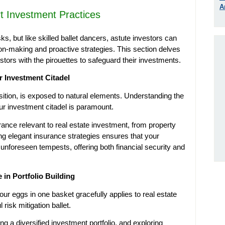
A
rt Investment Practices
ks, but like skilled ballet dancers, astute investors can
n-making and proactive strategies. This section delves
stors with the pirouettes to safeguard their investments.
r Investment Citadel
osition, is exposed to natural elements. Understanding the
our investment citadel is paramount.
rance relevant to real estate investment, from property
ing elegant insurance strategies ensures that your
 unforeseen tempests, offering both financial security and
e in Portfolio Building
our eggs in one basket gracefully applies to real estate
 risk mitigation ballet.
ing a diversified investment portfolio, and exploring