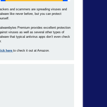
ackers and scammers are spreading viruses and
alware like never before, but you can protect
ourself.
alwarebytes Premium provides excellent protection
gainst viruses as well as several other types of
alware that typical antivirus apps don’t even check
r.
lick here
to check it out at Amazon.