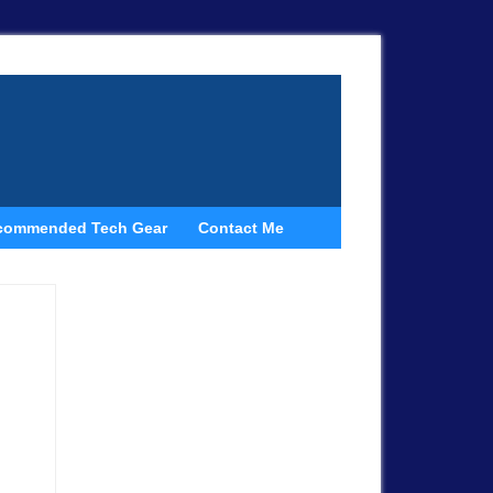
commended Tech Gear
Contact Me