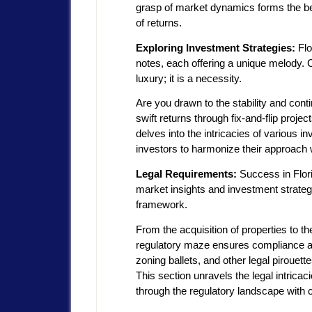
grasp of market dynamics forms the be
of returns.
Exploring Investment Strategies:
Flo
notes, each offering a unique melody. 
luxury; it is a necessity.
Are you drawn to the stability and conti
swift returns through fix-and-flip pro
delves into the intricacies of various 
investors to harmonize their approach wi
Legal Requirements:
Success in Flori
market insights and investment strategi
framework.
From the acquisition of properties to th
regulatory maze ensures compliance an
zoning ballets, and other legal pirouette
This section unravels the legal intricac
through the regulatory landscape with 