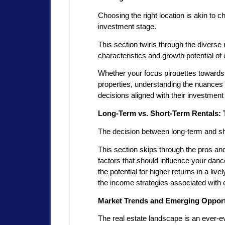
Choosing the right location is akin to
investment stage.
This section twirls through the diverse r
characteristics and growth potential of 
Whether your focus pirouettes towards 
properties, understanding the nuances
decisions aligned with their investmen
Long-Term vs. Short-Term Rentals: 
The decision between long-term and sho
This section skips through the pros and
factors that should influence your danc
the potential for higher returns in a li
the income strategies associated with
Market Trends and Emerging Opportu
The real estate landscape is an ever-ev