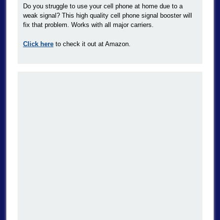
Do you struggle to use your cell phone at home due to a
weak signal? This high quality cell phone signal booster will
fix that problem. Works with all major carriers.
Click here
to check it out at Amazon.