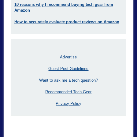
10 reasons why I recommend buying tech gear from
Amazon
How to accurately evaluate product reviews on Amazon
Advertise
Guest Post Guidelines
Want to ask me a tech question?
Recommended Tech Gear
Privacy Policy