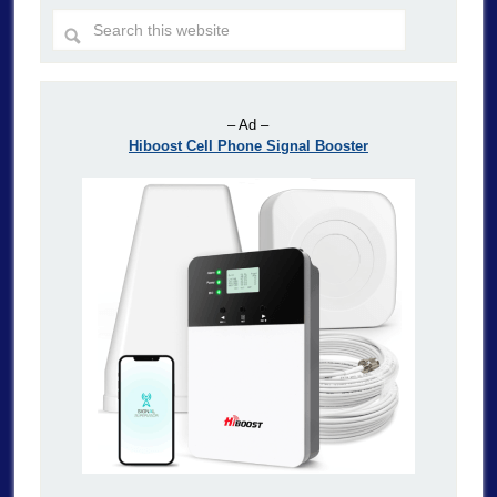
– Ad –
Hiboost Cell Phone Signal Booster