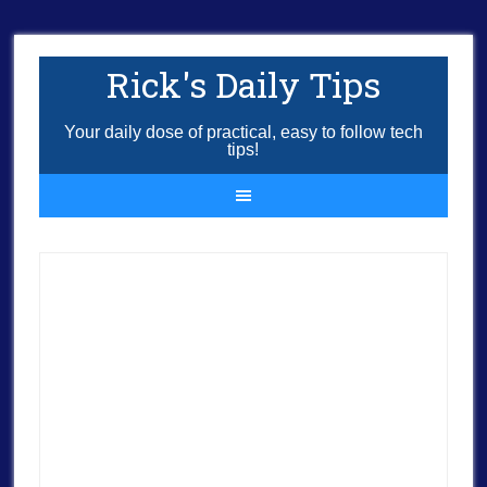
Rick's Daily Tips
Your daily dose of practical, easy to follow tech
tips!