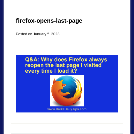
firefox-opens-last-page
Posted on
January 5, 2023