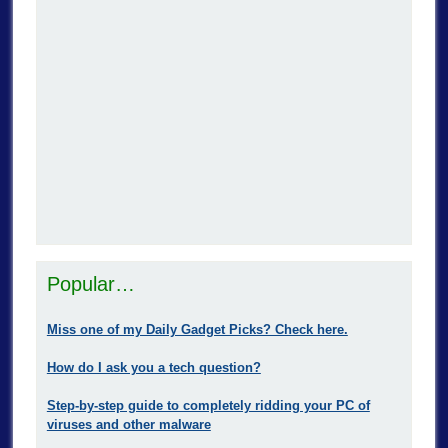
Popular…
Miss one of my Daily Gadget Picks? Check here.
How do I ask you a tech question?
Step-by-step guide to completely ridding your PC of
viruses and other malware