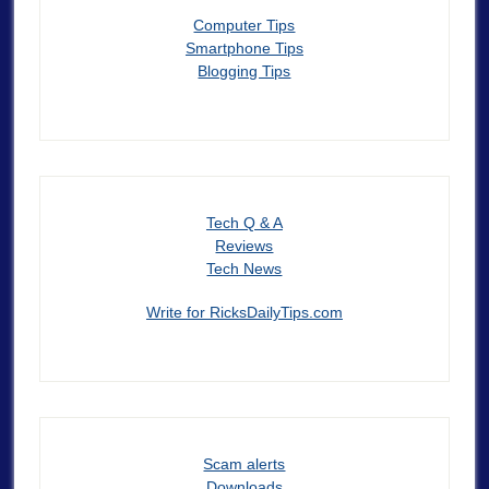
Computer Tips
Smartphone Tips
Blogging Tips
Tech Q & A
Reviews
Tech News
Write for RicksDailyTips.com
Scam alerts
Downloads