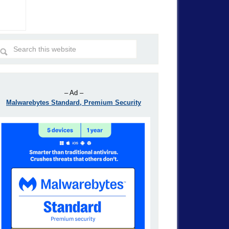
– Ad –
Malwarebytes Standard, Premium Security