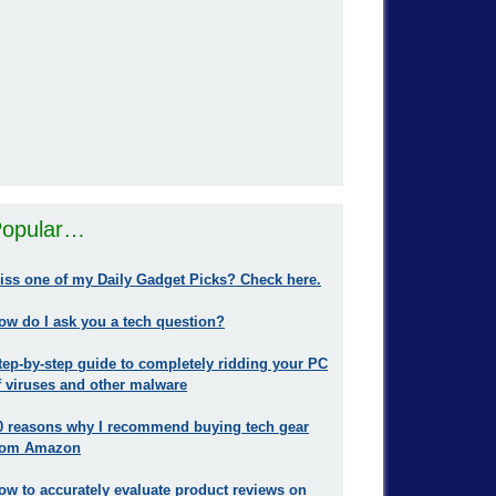
opular…
iss one of my Daily Gadget Picks? Check here.
ow do I ask you a tech question?
tep-by-step guide to completely ridding your PC
f viruses and other malware
0 reasons why I recommend buying tech gear
rom Amazon
ow to accurately evaluate product reviews on