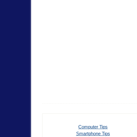
Computer Tips
Smartphone Tips