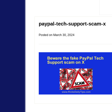
paypal-tech-support-scam-x
Posted on
March 30, 2024