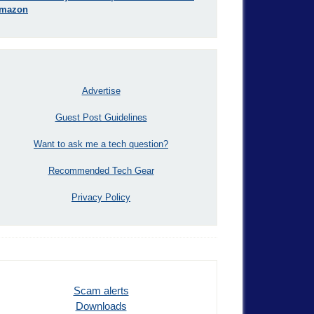
mazon
Advertise
Guest Post Guidelines
Want to ask me a tech question?
Recommended Tech Gear
Privacy Policy
Scam alerts
Downloads