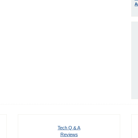
A
Tech Q & A
Reviews