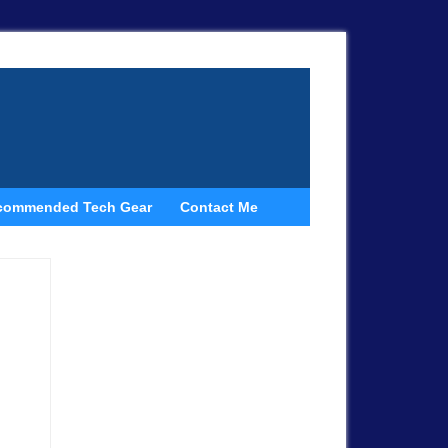
commended Tech Gear
Contact Me