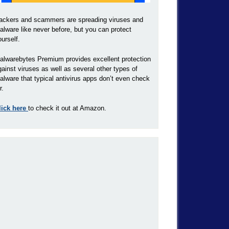
ackers and scammers are spreading viruses and
alware like never before, but you can protect
ourself.
alwarebytes Premium provides excellent protection
gainst viruses as well as several other types of
alware that typical antivirus apps don’t even check
r.
lick here
to check it out at Amazon.