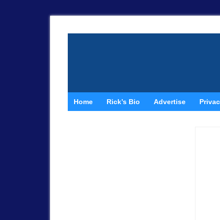
Home
Rick’s Bio
Advertise
Privac