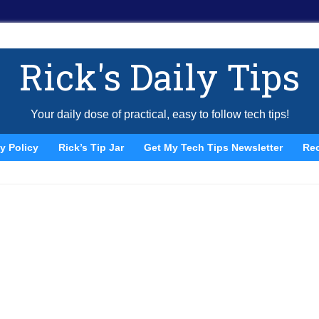
Rick's Daily Tips
Your daily dose of practical, easy to follow tech tips!
y Policy
Rick’s Tip Jar
Get My Tech Tips Newsletter
Re