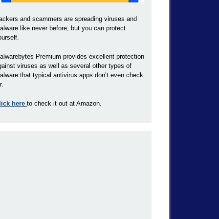
ackers and scammers are spreading viruses and
alware like never before, but you can protect
ourself.
alwarebytes Premium provides excellent protection
gainst viruses as well as several other types of
alware that typical antivirus apps don’t even check
r.
lick here
to check it out at Amazon.