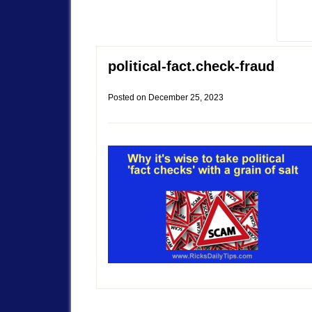
political-fact.check-fraud
Posted on
December 25, 2023