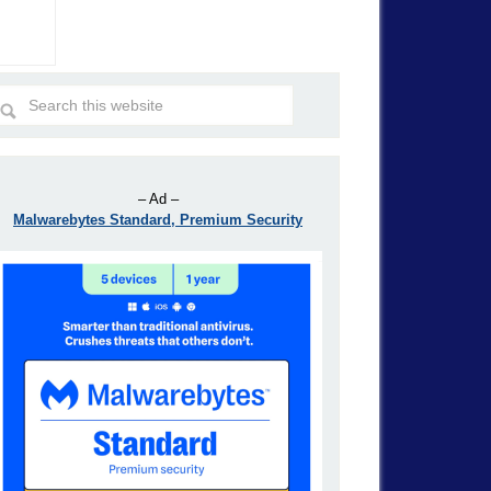
– Ad –
Malwarebytes Standard, Premium Security