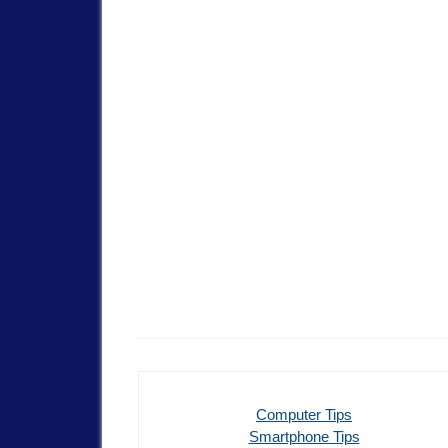
Computer Tips
Smartphone Tips