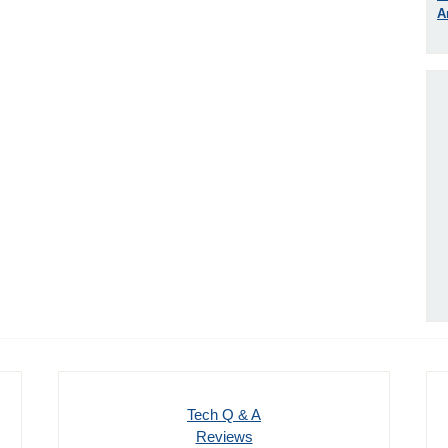
A
Tech Q & A
Reviews