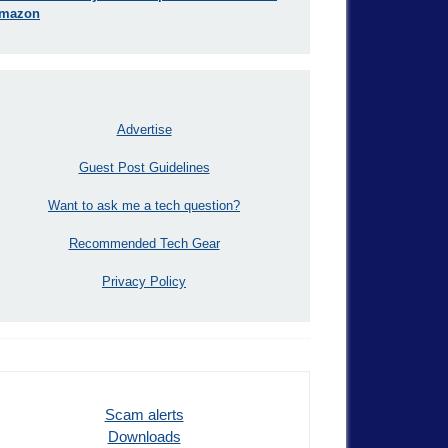
mazon
Advertise
Guest Post Guidelines
Want to ask me a tech question?
Recommended Tech Gear
Privacy Policy
Scam alerts
Downloads