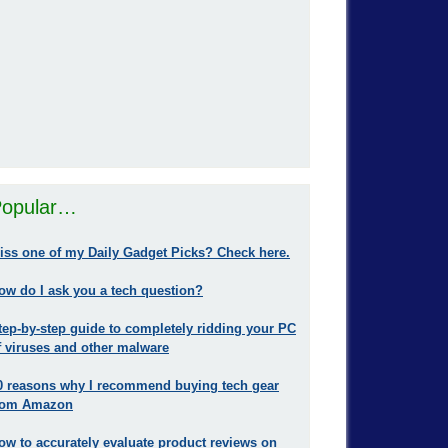
opular…
iss one of my Daily Gadget Picks? Check here.
ow do I ask you a tech question?
tep-by-step guide to completely ridding your PC
f viruses and other malware
0 reasons why I recommend buying tech gear
rom Amazon
ow to accurately evaluate product reviews on