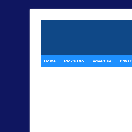
Home
Rick’s Bio
Advertise
Privac