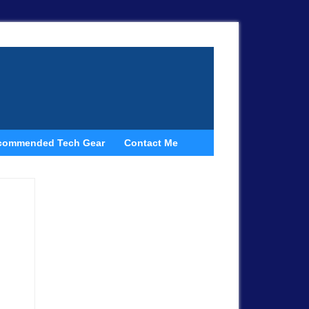
commended Tech Gear
Contact Me