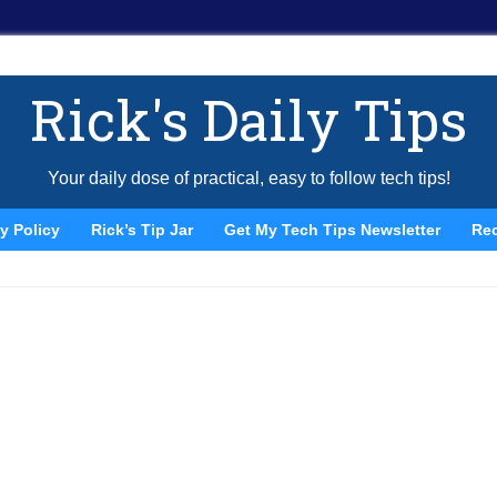
Rick's Daily Tips
Your daily dose of practical, easy to follow tech tips!
y Policy
Rick’s Tip Jar
Get My Tech Tips Newsletter
Re