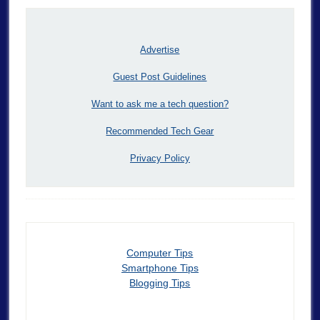
Advertise
Guest Post Guidelines
Want to ask me a tech question?
Recommended Tech Gear
Privacy Policy
Computer Tips
Smartphone Tips
Blogging Tips