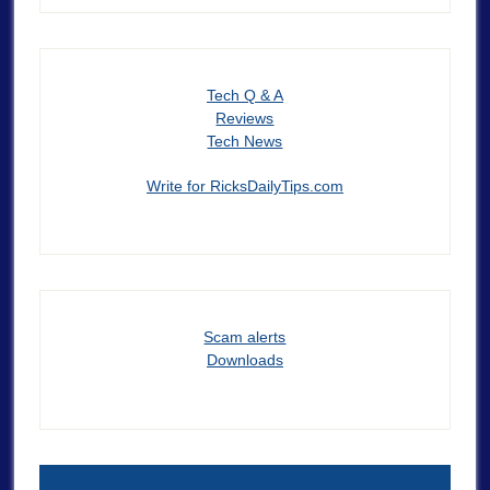
Tech Q & A
Reviews
Tech News
Write for RicksDailyTips.com
Scam alerts
Downloads