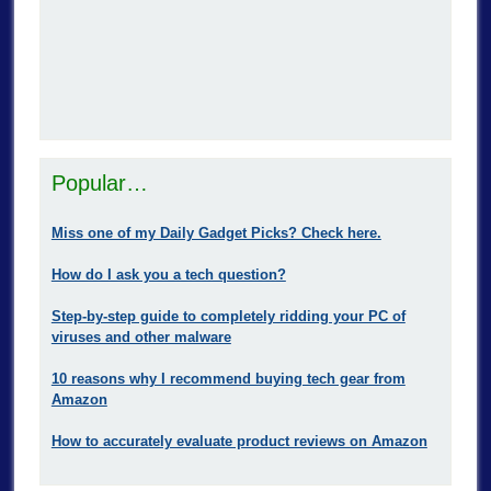
Popular…
Miss one of my Daily Gadget Picks? Check here.
How do I ask you a tech question?
Step-by-step guide to completely ridding your PC of
viruses and other malware
10 reasons why I recommend buying tech gear from
Amazon
How to accurately evaluate product reviews on Amazon