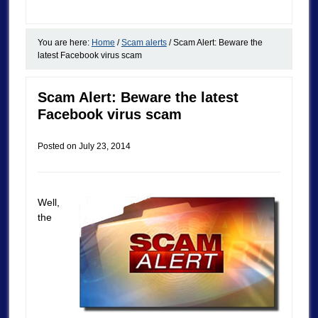
You are here:
Home
/
Scam alerts
/
Scam Alert: Beware the
latest Facebook virus scam
Scam Alert: Beware the latest
Facebook virus scam
Posted on
July 23, 2014
Well,
the