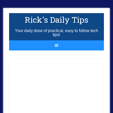
Rick's Daily Tips
Your daily dose of practical, easy to follow tech
tips!