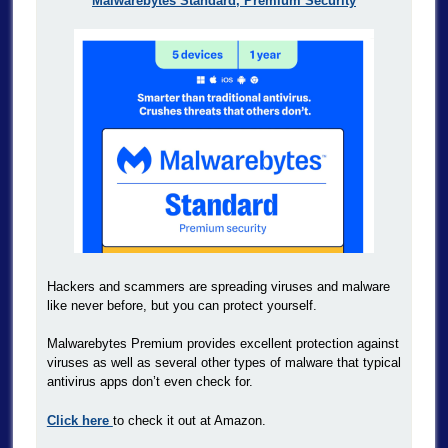
Malwarebytes Standard, Premium Security
Hackers and scammers are spreading viruses and malware
like never before, but you can protect yourself.
Malwarebytes Premium provides excellent protection against
viruses as well as several other types of malware that typical
antivirus apps don’t even check for.
Click here
to check it out at Amazon.