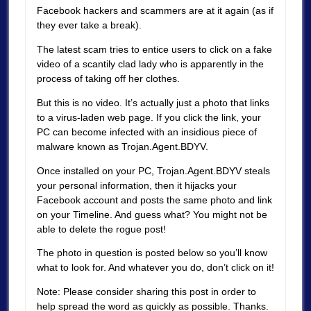
Facebook hackers and scammers are at it again (as if
they ever take a break).
The latest scam tries to entice users to click on a fake
video of a scantily clad lady who is apparently in the
process of taking off her clothes.
But this is no video. It’s actually just a photo that links
to a virus-laden web page. If you click the link, your
PC can become infected with an insidious piece of
malware known as Trojan.Agent.BDYV.
Once installed on your PC, Trojan.Agent.BDYV steals
your personal information, then it hijacks your
Facebook account and posts the same photo and link
on your Timeline. And guess what? You might not be
able to delete the rogue post!
The photo in question is posted below so you’ll know
what to look for. And whatever you do, don’t click on it!
Note: Please consider sharing this post in order to
help spread the word as quickly as possible. Thanks.