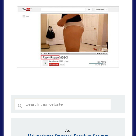
– Ad –