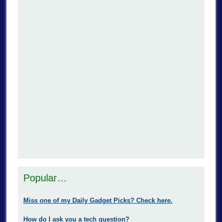
Popular…
Miss one of my Daily Gadget Picks? Check here.
How do I ask you a tech question?