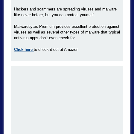
Hackers and scammers are spreading viruses and malware
like never before, but you can protect yourself.
Malwarebytes Premium provides excellent protection against
viruses as well as several other types of malware that typical
antivirus apps don’t even check for.
Click here
to check it out at Amazon.