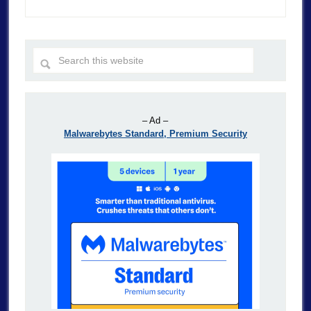
– Ad –
Malwarebytes Standard, Premium Security