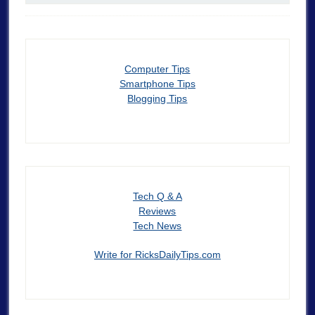
Computer Tips
Smartphone Tips
Blogging Tips
Tech Q & A
Reviews
Tech News
Write for RicksDailyTips.com