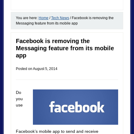
You are here:
Home
/
Tech News
/
Facebook is removing the
Messaging feature from its mobile app
Facebook is removing the
Messaging feature from its mobile
app
Posted on
August 5, 2014
Do
you
use
Facebook’s mobile app to send and receive