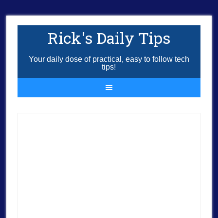
Rick's Daily Tips
Your daily dose of practical, easy to follow tech
tips!