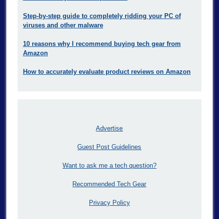
Step-by-step guide to completely ridding your PC of
viruses and other malware
10 reasons why I recommend buying tech gear from
Amazon
How to accurately evaluate product reviews on Amazon
Advertise
Guest Post Guidelines
Want to ask me a tech question?
Recommended Tech Gear
Privacy Policy