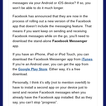
messages via your Android or iOS device? If so, you
won’t be able to do it much longer.
Facebook has announced that they are now in the
process of rolling out a new version of the Facebook
app that doesn’t include the messaging feature. That
means if you want keep on sending and receiving
Facebook messages while on the go, you’ll need to
download the stand-alone
Facebook Messenger
app.
If you have an iPhone, iPad or iPod Touch, you can
download the Facebook Messenger app from
iTunes
.
If you’re an Android user, you can get the app from
the
Google Play Store
. Either way, it’s a free
download.
Personally, I think it’s silly (not to mention overkill) to
have to install a second app on your device just to
send and receive Facebook messages when you
already have the Facebook app installed. But as they
say, you can’t stop “progress”.