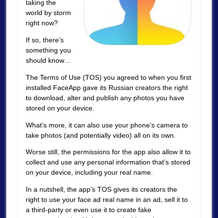
taking the
world by storm
right now?
If so, there’s
something you
should know…
The Terms of Use (TOS) you agreed to when you first
installed FaceApp gave its Russian creators the right
to download, alter and publish any photos you have
stored on your device.
What’s more, it can also use your phone’s camera to
take photos (and potentially video) all on its own.
Worse still, the permissions for the app also allow it to
collect and use any personal information that’s stored
on your device, including your real name.
In a nutshell, the app’s TOS gives its creators the
right to use your face ad real name in an ad, sell it to
a third-party or even use it to create fake