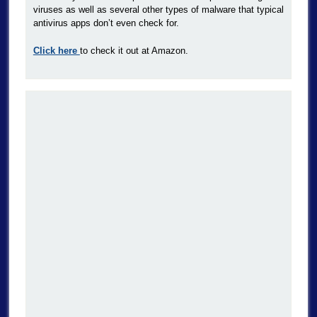
viruses as well as several other types of malware that typical
antivirus apps don’t even check for.
Click here
to check it out at Amazon.