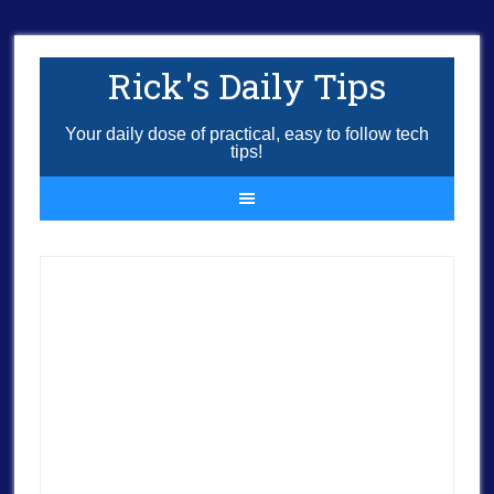
Rick's Daily Tips
Your daily dose of practical, easy to follow tech
tips!