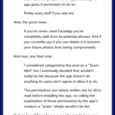
app gives it permission to do so.
Pretty scary stuff if you ask me.
Now, the good news…
If you’ve never used FaceApp you’re
completely safe from its potential abuses. And if
you currently use it you can delete it to prevent
your future photos from being compromised.
And now, one final note…
I considered categorizing this post as a “Scam
Alert” but I eventually decided that wouldn’t
really be fair because the app doesn’t do
anything its users don’t agree to allow it to do.
The permissions are clearly written out for all to
read before installing the app, so calling the
exploitation of those permissions by the app’s
creators a “scam” simply wouldn’t be fair.