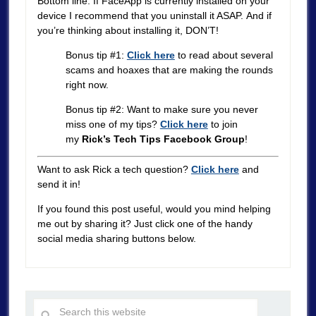
Bottom line: If FaceApp is currently installed on your
device I recommend that you uninstall it ASAP. And if
you’re thinking about installing it, DON’T!
Bonus tip #1:
Click here
to read about several
scams and hoaxes that are making the rounds
right now.
Bonus tip #2: Want to make sure you never
miss one of my tips?
Click here
to join
my
Rick’s Tech Tips Facebook Group
!
Want to ask Rick a tech question?
Click here
and
send it in!
If you found this post useful, would you mind helping
me out by sharing it? Just click one of the handy
social media sharing buttons below.