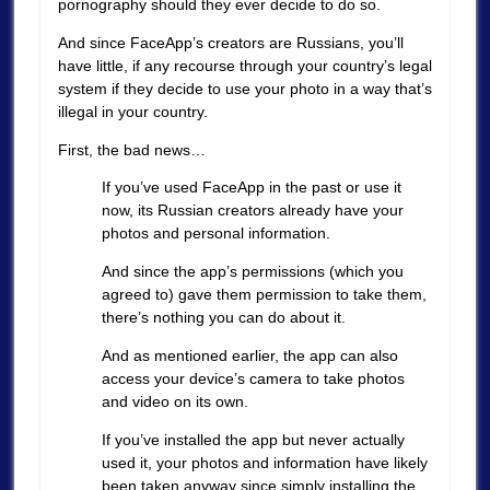
pornography should they ever decide to do so.
And since FaceApp’s creators are Russians, you’ll
have little, if any recourse through your country’s legal
system if they decide to use your photo in a way that’s
illegal in your country.
First, the bad news…
If you’ve used FaceApp in the past or use it
now, its Russian creators already have your
photos and personal information.
And since the app’s permissions (which you
agreed to) gave them permission to take them,
there’s nothing you can do about it.
And as mentioned earlier, the app can also
access your device’s camera to take photos
and video on its own.
If you’ve installed the app but never actually
used it, your photos and information have likely
been taken anyway since simply installing the