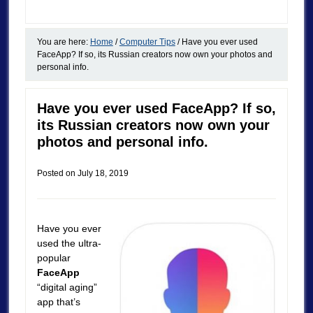
You are here:
Home
/
Computer Tips
/
Have you ever used
FaceApp? If so, its Russian creators now own your photos and
personal info.
Have you ever used FaceApp? If so,
its Russian creators now own your
photos and personal info.
Posted on
July 18, 2019
Have you ever
used the ultra-
popular
FaceApp
“digital aging”
app that’s