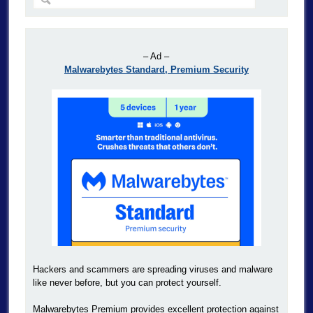
– Ad –
Malwarebytes Standard, Premium Security
Hackers and scammers are spreading viruses and malware
like never before, but you can protect yourself.
Malwarebytes Premium provides excellent protection against