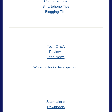
Computer Tips
Smartphone Tips
Blogging Tips
Tech Q & A
Reviews
Tech News
Write for RicksDailyTips.com
Scam alerts
Downloads