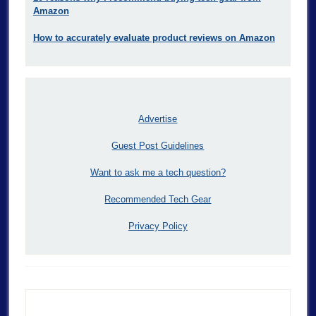
Amazon
How to accurately evaluate product reviews on Amazon
Advertise
Guest Post Guidelines
Want to ask me a tech question?
Recommended Tech Gear
Privacy Policy