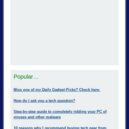
Popular…
Miss one of my Daily Gadget Picks? Check here.
How do I ask you a tech question?
Step-by-step guide to completely ridding your PC of
viruses and other malware
10 reasons why I recommend buying tech gear from