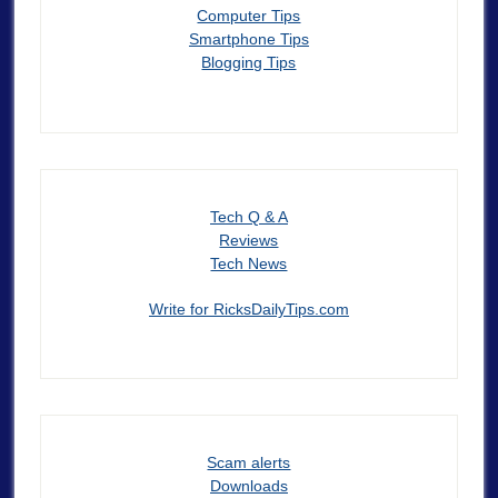
Computer Tips
Smartphone Tips
Blogging Tips
Tech Q & A
Reviews
Tech News
Write for RicksDailyTips.com
Scam alerts
Downloads