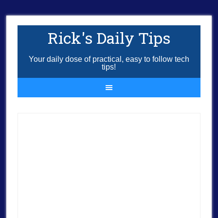
Rick's Daily Tips
Your daily dose of practical, easy to follow tech
tips!