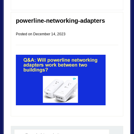
powerline-networking-adapters
Posted on
December 14, 2023