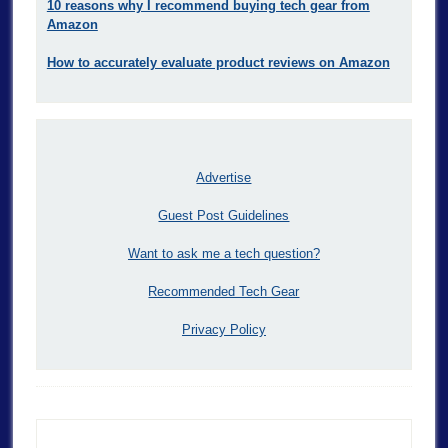
10 reasons why I recommend buying tech gear from
Amazon
How to accurately evaluate product reviews on Amazon
Advertise
Guest Post Guidelines
Want to ask me a tech question?
Recommended Tech Gear
Privacy Policy