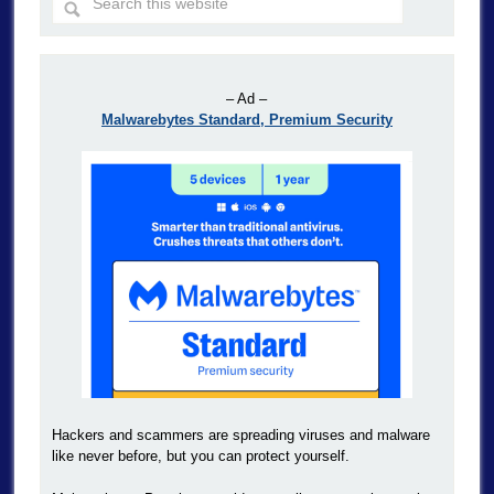
– Ad –
Malwarebytes Standard, Premium Security
Hackers and scammers are spreading viruses and malware
like never before, but you can protect yourself.