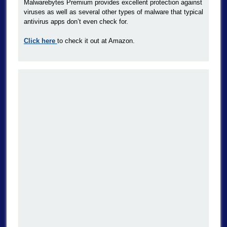
Malwarebytes Premium provides excellent protection against
viruses as well as several other types of malware that typical
antivirus apps don’t even check for.
Click here
to check it out at Amazon.