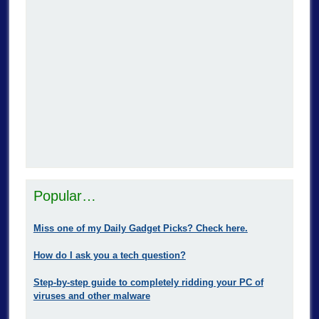
Popular…
Miss one of my Daily Gadget Picks? Check here.
How do I ask you a tech question?
Step-by-step guide to completely ridding your PC of
viruses and other malware