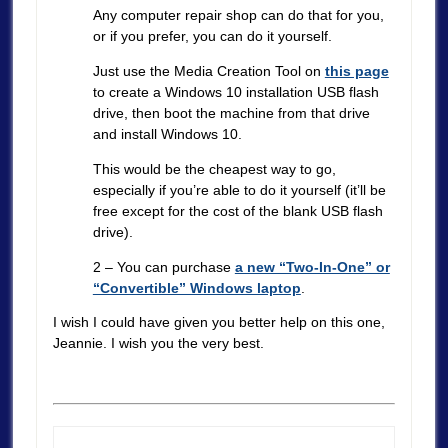
Any computer repair shop can do that for you,
or if you prefer, you can do it yourself.
Just use the Media Creation Tool on
this page
to create a Windows 10 installation USB flash
drive, then boot the machine from that drive
and install Windows 10.
This would be the cheapest way to go,
especially if you’re able to do it yourself (it’ll be
free except for the cost of the blank USB flash
drive).
2 – You can purchase
a new “Two-In-One” or
“Convertible” Windows laptop
.
I wish I could have given you better help on this one,
Jeannie. I wish you the very best.