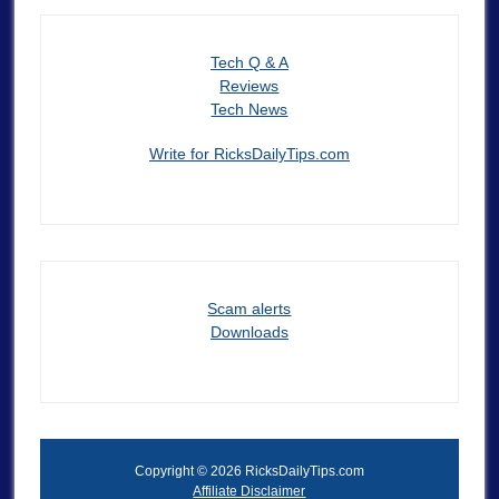
Tech Q & A
Reviews
Tech News
Write for RicksDailyTips.com
Scam alerts
Downloads
Copyright © 2026 RicksDailyTips.com
Affiliate Disclaimer