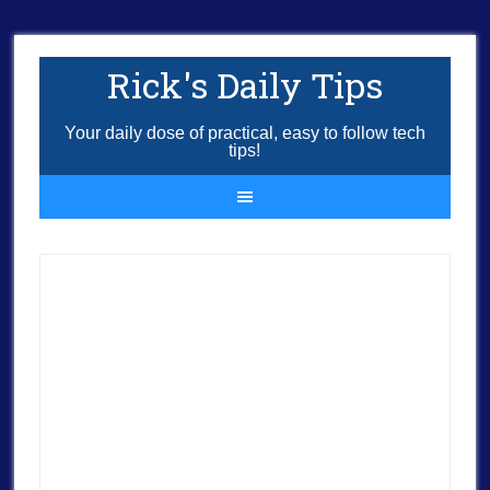
Rick's Daily Tips
Your daily dose of practical, easy to follow tech
tips!