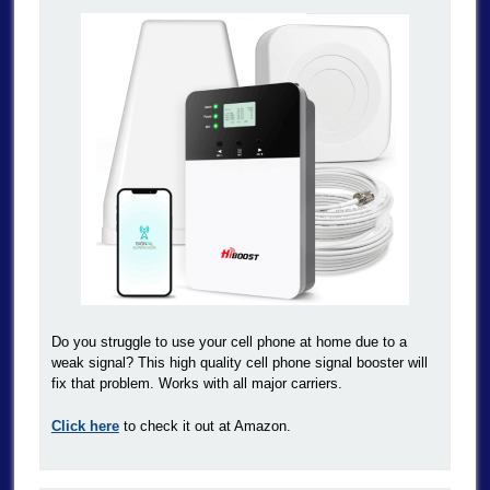
Do you struggle to use your cell phone at home due to a
weak signal? This high quality cell phone signal booster will
fix that problem. Works with all major carriers.
Click here
to check it out at Amazon.