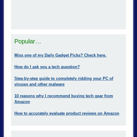
Popular…
Miss one of my Daily Gadget Picks? Check here.
How do I ask you a tech question?
Step-by-step guide to completely ridding your PC of
viruses and other malware
10 reasons why I recommend buying tech gear from
Amazon
How to accurately evaluate product reviews on Amazon