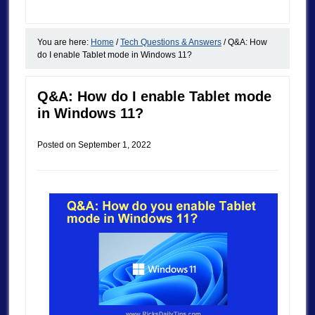
You are here:
Home
/
Tech Questions & Answers
/
Q&A: How
do I enable Tablet mode in Windows 11?
Q&A: How do I enable Tablet mode
in Windows 11?
Posted on
September 1, 2022