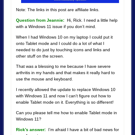
Note: The links in this post are affiliate links.
Question from Jeannie:
Hi, Rick. I need a little help
with a Windows 11 issue if you don’t mind.
When I had Windows 10 on my laptop I could put it
onto Tablet mode and I could do a lot of what I
needed to do just by touching icons and links and
other stuff on the screen.
That was a blessing to me because I have severe
arthritis in my hands and that makes it really hard to
use the mouse and keyboard.
I recently allowed the update to replace Windows 10
with Windows 11 and now I can’t figure out how to
enable Tablet mode on it. Everything is so different!
Can you please tell me how to enable Tablet mode in
Windows 11?
Rick’s answer:
I’m afraid I have a bit of bad news for