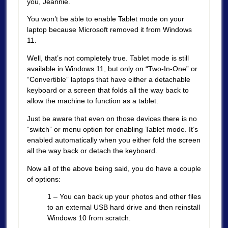
you, Jeannie.
You won’t be able to enable Tablet mode on your
laptop because Microsoft removed it from Windows
11.
Well, that’s not completely true. Tablet mode is still
available in Windows 11, but only on “Two-In-One” or
“Convertible” laptops that have either a detachable
keyboard or a screen that folds all the way back to
allow the machine to function as a tablet.
Just be aware that even on those devices there is no
“switch” or menu option for enabling Tablet mode. It’s
enabled automatically when you either fold the screen
all the way back or detach the keyboard.
Now all of the above being said, you do have a couple
of options:
1 – You can back up your photos and other files
to an external USB hard drive and then reinstall
Windows 10 from scratch.