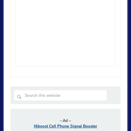
– Ad –
Hiboost Cell Phone Signal Booster