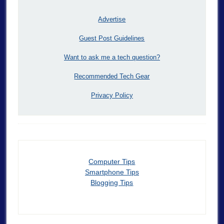
Advertise
Guest Post Guidelines
Want to ask me a tech question?
Recommended Tech Gear
Privacy Policy
Computer Tips
Smartphone Tips
Blogging Tips