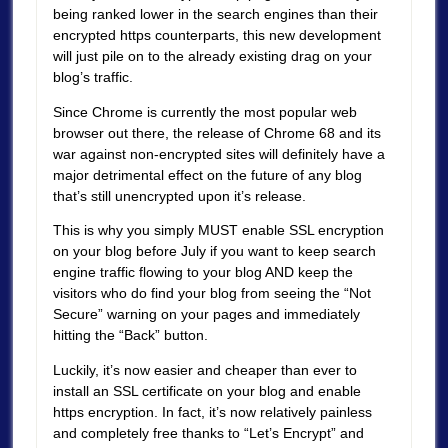
being ranked lower in the search engines than their
encrypted https counterparts, this new development
will just pile on to the already existing drag on your
blog’s traffic.
Since Chrome is currently the most popular web
browser out there, the release of Chrome 68 and its
war against non-encrypted sites will definitely have a
major detrimental effect on the future of any blog
that’s still unencrypted upon it’s release.
This is why you simply MUST enable SSL encryption
on your blog before July if you want to keep search
engine traffic flowing to your blog AND keep the
visitors who do find your blog from seeing the “Not
Secure” warning on your pages and immediately
hitting the “Back” button.
Luckily, it’s now easier and cheaper than ever to
install an SSL certificate on your blog and enable
https encryption. In fact, it’s now relatively painless
and completely free thanks to “Let’s Encrypt” and