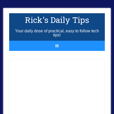
Rick's Daily Tips
Your daily dose of practical, easy to follow tech
tips!