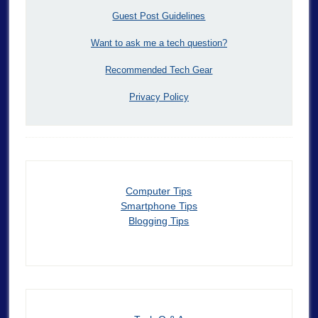
Guest Post Guidelines
Want to ask me a tech question?
Recommended Tech Gear
Privacy Policy
Computer Tips
Smartphone Tips
Blogging Tips