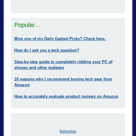
Popular…
Miss one of my Daily Gadget Picks? Check here.
How do I ask you a tech question?
Step-by-step guide to completely ridding your PC of
viruses and other malware
10 reasons why I recommend buying tech gear from
Amazon
How to accurately evaluate product reviews on Amazon
Advertise