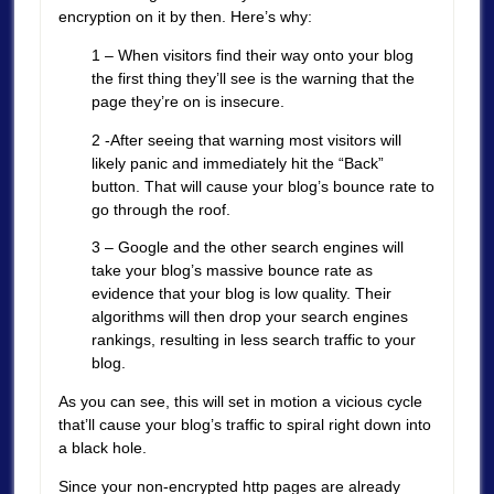
encryption on it by then. Here’s why:
1 – When visitors find their way onto your blog
the first thing they’ll see is the warning that the
page they’re on is insecure.
2 -After seeing that warning most visitors will
likely panic and immediately hit the “Back”
button. That will cause your blog’s bounce rate to
go through the roof.
3 – Google and the other search engines will
take your blog’s massive bounce rate as
evidence that your blog is low quality. Their
algorithms will then drop your search engines
rankings, resulting in less search traffic to your
blog.
As you can see, this will set in motion a vicious cycle
that’ll cause your blog’s traffic to spiral right down into
a black hole.
Since your non-encrypted http pages are already