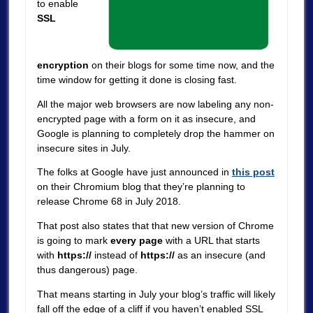
to enable
SSL
encryption
on their blogs for some time now, and the
time window for getting it done is closing fast.
All the major web browsers are now labeling any non-
encrypted page with a form on it as insecure, and
Google is planning to completely drop the hammer on
insecure sites in July.
The folks at Google have just announced in
this post
on their Chromium blog that they’re planning to
release Chrome 68 in July 2018.
That post also states that that new version of Chrome
is going to mark
every page
with a URL that starts
with
https://
instead of
https://
as an insecure (and
thus dangerous) page.
That means starting in July your blog’s traffic will likely
fall off the edge of a cliff if you haven’t enabled SSL