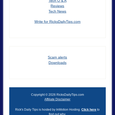
Tech Q & A
Reviews
Tech News
Write for RicksDailyTips.com
Scam alerts
Downloads
Copyright © 2026 RicksDailyTips.com
Affiliate Disclaimer
Rick's Daily Tips is hosted by InMotion Hosting.
Click here
to
find out why.