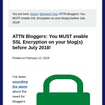
You are here:
Home
/
Blogging Tips
/
ATTN Bloggers: You
MUST enable SSL Encryption on your blog(s) before July
2018!
ATTN Bloggers: You MUST enable
SSL Encryption on your blog(s)
before July 2018!
Posted on
February 12, 2018
I’ve been
sounding
the alarm
about the
need for
bloggers