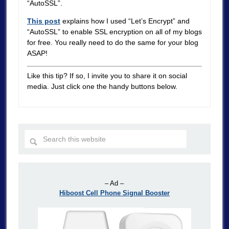
“AutoSSL”.
This post
explains how I used “Let’s Encrypt” and
“AutoSSL” to enable SSL encryption on all of my blogs
for free. You really need to do the same for your blog
ASAP!
Like this tip? If so, I invite you to share it on social
media. Just click one the handy buttons below.
– Ad –
Hiboost Cell Phone Signal Booster