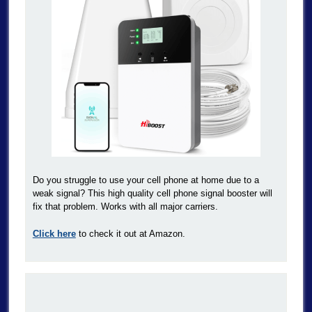
Do you struggle to use your cell phone at home due to a
weak signal? This high quality cell phone signal booster will
fix that problem. Works with all major carriers.
Click here
to check it out at Amazon.