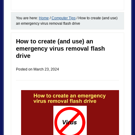
You are here:
Home
/
Computer Tips
/
How to create (and use)
an emergency virus removal flash drive
How to create (and use) an
emergency virus removal flash
drive
Posted on
March 23, 2024