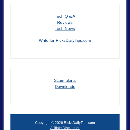
Tech Q & A
Reviews
Tech News
Write for RicksDailyTips.com
Scam alerts
Downloads
Copyright © 2026 RicksDailyTips.com
Affiliate Disclaimer