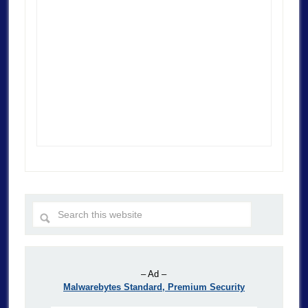
– Ad –
Malwarebytes Standard, Premium Security