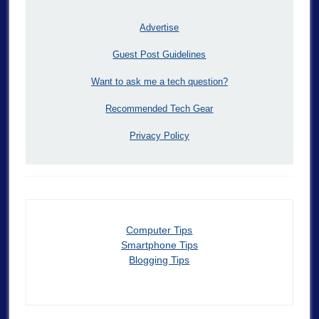
Advertise
Guest Post Guidelines
Want to ask me a tech question?
Recommended Tech Gear
Privacy Policy
Computer Tips
Smartphone Tips
Blogging Tips