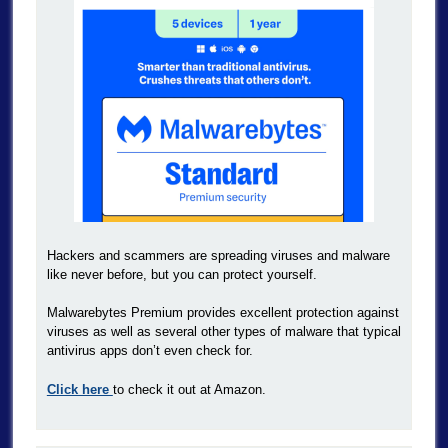
Hackers and scammers are spreading viruses and malware
like never before, but you can protect yourself.
Malwarebytes Premium provides excellent protection against
viruses as well as several other types of malware that typical
antivirus apps don’t even check for.
Click here
to check it out at Amazon.