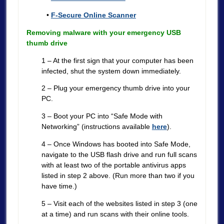
•
F-Secure Online Scanner
Removing malware with your emergency USB
thumb drive
1 – At the first sign that your computer has been
infected, shut the system down immediately.
2 – Plug your emergency thumb drive into your
PC.
3 – Boot your PC into “Safe Mode with
Networking” (instructions available
here
).
4 – Once Windows has booted into Safe Mode,
navigate to the USB flash drive and run full scans
with at least two of the portable antivirus apps
listed in step 2 above. (Run more than two if you
have time.)
5 – Visit each of the websites listed in step 3 (one
at a time) and run scans with their online tools.