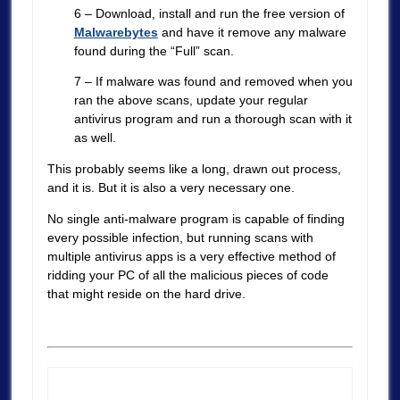
6 – Download, install and run the free version of
Malwarebytes
and have it remove any malware
found during the “Full” scan.
7 – If malware was found and removed when you
ran the above scans, update your regular
antivirus program and run a thorough scan with it
as well.
This probably seems like a long, drawn out process,
and it is. But it is also a very necessary one.
No single anti-malware program is capable of finding
every possible infection, but running scans with
multiple antivirus apps is a very effective method of
ridding your PC of all the malicious pieces of code
that might reside on the hard drive.