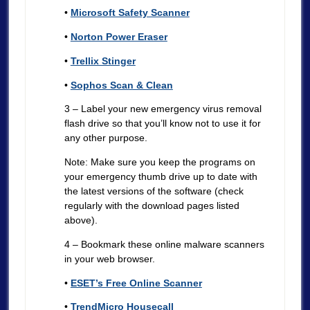
•
Microsoft Safety Scanner
•
Norton Power Eraser
•
Trellix Stinger
•
Sophos Scan & Clean
3 – Label your new emergency virus removal
flash drive so that you’ll know not to use it for
any other purpose.
Note: Make sure you keep the programs on
your emergency thumb drive up to date with
the latest versions of the software (check
regularly with the download pages listed
above).
4 – Bookmark these online malware scanners
in your web browser.
•
ESET’s Free Online Scanner
•
TrendMicro Housecall