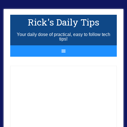
Rick's Daily Tips
Your daily dose of practical, easy to follow tech
tips!