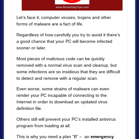
Let’s face it, computer viruses, trojans and other
forms of malware are a fact of life.
Regardless of how carefully you try to avoid it there’s
a good chance that your PC will become infected
sooner or later.
Most pieces of malicious code can be quickly
removed with a normal virus scan and cleanup, but
some infections are so insidious that they are difficult
to detect and remove with a regular scan.
Even worse, some strains of malware can even
render your PC incapable of connecting to the
Internet in order to download an updated virus
definition file.
Others still will prevent your PC’s installed antivirus
program from loading at all.
This is why you need a plan “B” – an
emergency