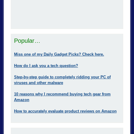
Popular…
Miss one of my Daily Gadget Picks? Check here.
How do I ask you a tech question?
Step-by-step guide to completely ridding your PC of
viruses and other malware
10 reasons why I recommend buying tech gear from
Amazon
How to accurately evaluate product reviews on Amazon