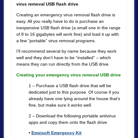
virus removal USB flash drive
.
Creating an emergency virus removal flash drive is
easy. All you really have to do is purchase an
inexpensive USB flash drive (a small one in the range
of 8 to 16 gigabytes will work fine) and load it up with
a few “portable” virus removal programs.
I’ll recommend several by name because they work
well and they don’t have to be “installed” – which
means they can run directly from the USB drive.
Creating your emergency virus removal USB drive
1 – Purchase a USB flash drive that will be
dedicated just to this purpose. Of course if you
already have one lying around the house that’s
fine, but make sure it works well.
2 – Download the following portable antivirus
apps and copy them onto the flash drive:
•
Emsisoft Emergency Kit