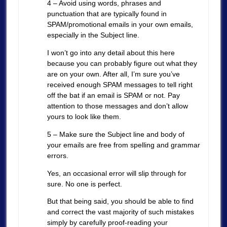
4 – Avoid using words, phrases and
punctuation that are typically found in
SPAM/promotional emails in your own emails,
especially in the Subject line.
I won’t go into any detail about this here
because you can probably figure out what they
are on your own. After all, I’m sure you’ve
received enough SPAM messages to tell right
off the bat if an email is SPAM or not. Pay
attention to those messages and don’t allow
yours to look like them.
5 – Make sure the Subject line and body of
your emails are free from spelling and grammar
errors.
Yes, an occasional error will slip through for
sure. No one is perfect.
But that being said, you should be able to find
and correct the vast majority of such mistakes
simply by carefully proof-reading your