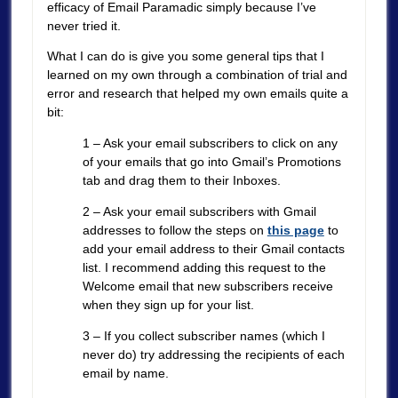
efficacy of Email Paramadic simply because I’ve
never tried it.
What I can do is give you some general tips that I
learned on my own through a combination of trial and
error and research that helped my own emails quite a
bit:
1 – Ask your email subscribers to click on any
of your emails that go into Gmail’s Promotions
tab and drag them to their Inboxes.
2 – Ask your email subscribers with Gmail
addresses to follow the steps on
this page
to
add your email address to their Gmail contacts
list. I recommend adding this request to the
Welcome email that new subscribers receive
when they sign up for your list.
3 – If you collect subscriber names (which I
never do) try addressing the recipients of each
email by name.