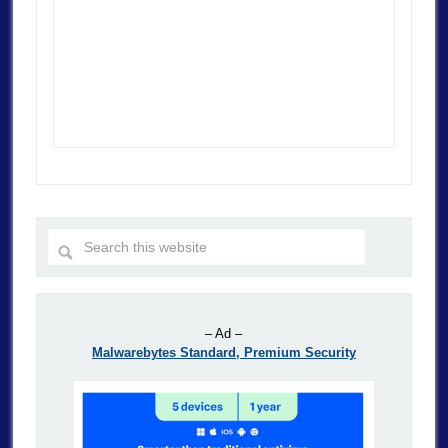
– Ad –
Malwarebytes Standard, Premium Security