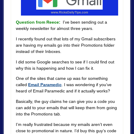
Question from Reece:
I’ve been sending out a
weekly newsletter for almost three years.
I recently found out that lots of my Gmail subscribers
are having my emails go into their Promotions folder
instead of their Inboxes.
I did some Google searches to see if I could find out
why this is happening and how I can fix it.
One of the sites that came up was for something
called
Email Paramedic
. I was wondering if you’ve
heard of Email Paramedic and if it actually works?
Basically, the guy claims he can give you a code you
can add to your emails that will keep them from going
into the Promotions tab.
I’m really frustrated because my emails aren’t even
close to promotional in nature. I’d buy this guy’s code