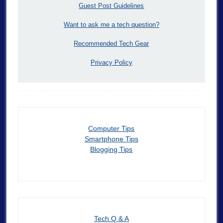
Guest Post Guidelines
Want to ask me a tech question?
Recommended Tech Gear
Privacy Policy
Computer Tips
Smartphone Tips
Blogging Tips
Tech Q & A