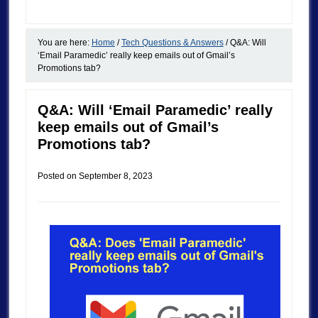
You are here:
Home
/
Tech Questions & Answers
/
Q&A: Will
‘Email Paramedic’ really keep emails out of Gmail’s
Promotions tab?
Q&A: Will ‘Email Paramedic’ really
keep emails out of Gmail’s
Promotions tab?
Posted on
September 8, 2023