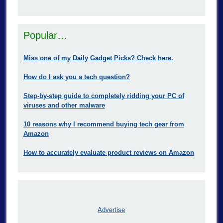
Popular…
Miss one of my Daily Gadget Picks? Check here.
How do I ask you a tech question?
Step-by-step guide to completely ridding your PC of
viruses and other malware
10 reasons why I recommend buying tech gear from
Amazon
How to accurately evaluate product reviews on Amazon
Advertise