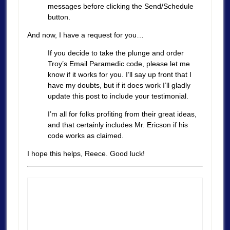
messages before clicking the Send/Schedule
button.
And now, I have a request for you…
If you decide to take the plunge and order
Troy’s Email Paramedic code, please let me
know if it works for you. I’ll say up front that I
have my doubts, but if it does work I’ll gladly
update this post to include your testimonial.
I’m all for folks profiting from their great ideas,
and that certainly includes Mr. Ericson if his
code works as claimed.
I hope this helps, Reece. Good luck!