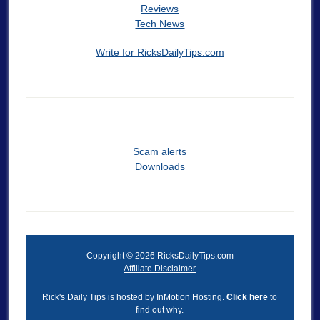
Reviews
Tech News
Write for RicksDailyTips.com
Scam alerts
Downloads
Copyright © 2026 RicksDailyTips.com
Affiliate Disclaimer
Rick's Daily Tips is hosted by InMotion Hosting.
Click here
to
find out why.