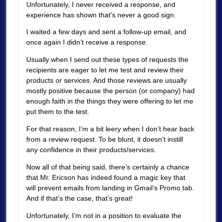
Unfortunately, I never received a response, and
experience has shown that’s never a good sign.
I waited a few days and sent a follow-up email, and
once again I didn’t receive a response.
Usually when I send out these types of requests the
recipients are eager to let me test and review their
products or services. And those reviews are usually
mostly positive because the person (or company) had
enough faith in the things they were offering to let me
put them to the test.
For that reason, I’m a bit leery when I don’t hear back
from a review request. To be blunt, it doesn’t instill
any confidence in their products/services.
Now all of that being said, there’s certainly a chance
that Mr. Ericson has indeed found a magic key that
will prevent emails from landing in Gmail’s Promo tab.
And if that’s the case, that’s great!
Unfortunately, I’m not in a position to evaluate the