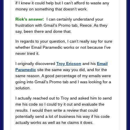
if I knew it could help but I can’t afford to waste any
money on something that doesn’t work.
Rick’s answer:
I can certainly understand your
frustration with Gmail’s Promo tab, Reece. As they
say, been there and done that.
In regards to your question, I can’t really say for sure
whether Email Paramedic works or not because I’ve
never tried it.
I originally discovered
Troy Ericson
and his
Email
Paramedic
site the same way you did, and for the
same reason. A good percentage of my emails were
going into Gmail’s Promo tab and I was looking for a
solution.
I actually reached out to Troy and asked him to send
me his code so I could try it out and evaluate the
results. I would then write a review that could
potentially send a lot of business his way if his code
actually works as well as he claims it does.