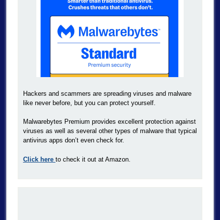
Hackers and scammers are spreading viruses and malware
like never before, but you can protect yourself.
Malwarebytes Premium provides excellent protection against
viruses as well as several other types of malware that typical
antivirus apps don’t even check for.
Click here
to check it out at Amazon.