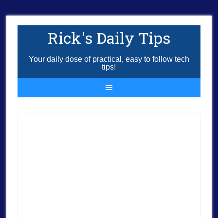
Rick's Daily Tips
Your daily dose of practical, easy to follow tech
tips!