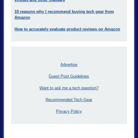
10 reasons why I recommend buying tech gear from
Amazon
How to accurately evaluate product reviews on Amazon
Advertise
Guest Post Guidelines
Want to ask me a tech question?
Recommended Tech Gear
Privacy Policy