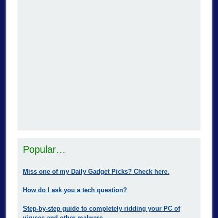
Popular…
Miss one of my Daily Gadget Picks? Check here.
How do I ask you a tech question?
Step-by-step guide to completely ridding your PC of
viruses and other malware