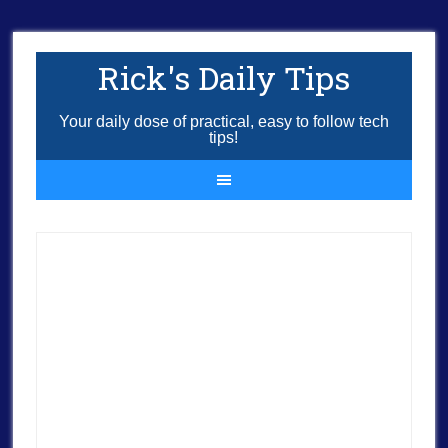
Rick's Daily Tips
Your daily dose of practical, easy to follow tech
tips!