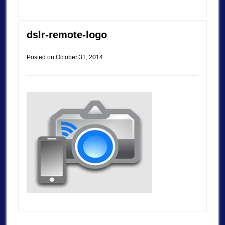
dslr-remote-logo
Posted on
October 31, 2014