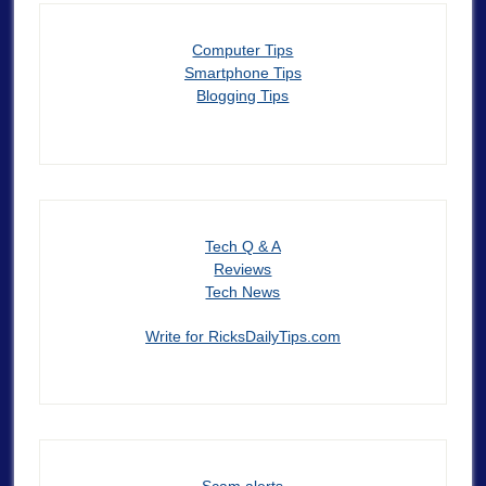
Computer Tips
Smartphone Tips
Blogging Tips
Tech Q & A
Reviews
Tech News
Write for RicksDailyTips.com