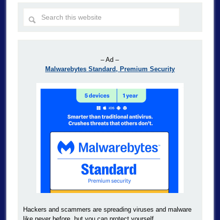
– Ad –
Malwarebytes Standard, Premium Security
Hackers and scammers are spreading viruses and malware
like never before, but you can protect yourself.