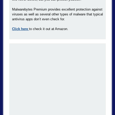
Malwarebytes Premium provides excellent protection against
viruses as well as several other types of malware that typical
antivirus apps don’t even check for.
Click here
to check it out at Amazon.