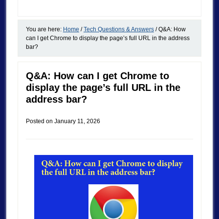
You are here:
Home
/
Tech Questions & Answers
/
Q&A: How
can I get Chrome to display the page’s full URL in the address
bar?
Q&A: How can I get Chrome to
display the page’s full URL in the
address bar?
Posted on
January 11, 2026