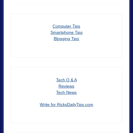
Computer Tips
Smartphone Tips
Blogging Tips
Tech Q & A
Reviews
Tech News
Write for RicksDailyTips.com