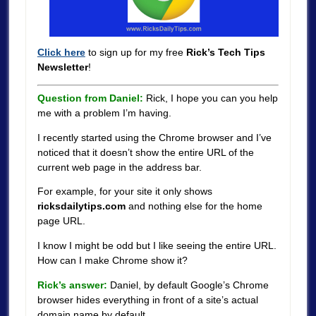
Click here
to sign up for my free
Rick’s Tech Tips
Newsletter
!
Question from Daniel:
Rick, I hope you can you help
me with a problem I’m having.
I recently started using the Chrome browser and I’ve
noticed that it doesn’t show the entire URL of the
current web page in the address bar.
For example, for your site it only shows
ricksdailytips.com
and nothing else for the home
page URL.
I know I might be odd but I like seeing the entire URL.
How can I make Chrome show it?
Rick’s answer:
Daniel, by default Google’s Chrome
browser hides everything in front of a site’s actual
domain name by default.