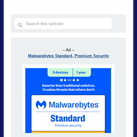
– Ad –
Malwarebytes Standard, Premium Security