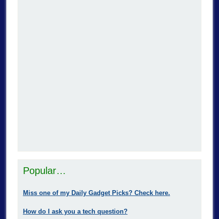
Popular…
Miss one of my Daily Gadget Picks? Check here.
How do I ask you a tech question?