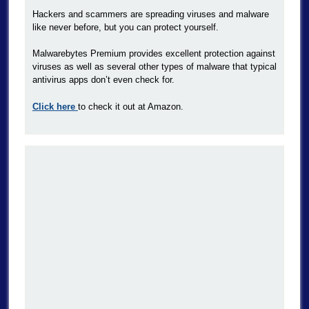
Hackers and scammers are spreading viruses and malware
like never before, but you can protect yourself.
Malwarebytes Premium provides excellent protection against
viruses as well as several other types of malware that typical
antivirus apps don’t even check for.
Click here
to check it out at Amazon.