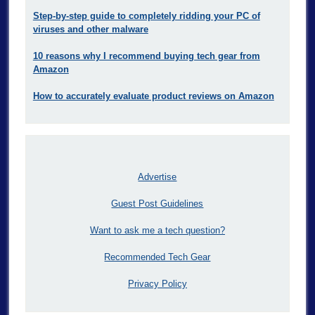
Step-by-step guide to completely ridding your PC of
viruses and other malware
10 reasons why I recommend buying tech gear from
Amazon
How to accurately evaluate product reviews on Amazon
Advertise
Guest Post Guidelines
Want to ask me a tech question?
Recommended Tech Gear
Privacy Policy