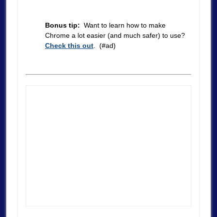
Bonus tip:
Want to learn how to make
Chrome a lot easier (and much safer) to use?
Check this out
. (#ad)