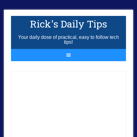
Rick's Daily Tips
Your daily dose of practical, easy to follow tech
tips!