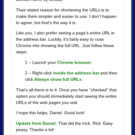
Their stated reason for shortening the URLs is to
make them simpler and easier to use. I don’t happen
to agree, but that’s the way it is.
Like you, I also prefer seeing a page’s entire URL in
the address bar. Luckily, it’s fairly easy to coax
Chrome into showing the full URL. Just follow these
steps:
1 – Launch your
Chrome browser
.
2 – Right-click
inside the address bar
and then
click
Always show full URLs
.
That’s all there is to it. Once you have “checked” that
option you should immediately start seeing the entire
URLs of the web pages you visit.
I hope this helps, Daniel. Good luck!
Update from Daniel:
That did the trick, Rick. Easy-
peasy. Thanks a lot!