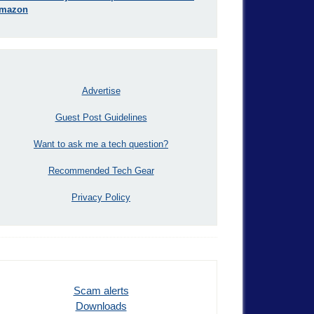
mazon
Advertise
Guest Post Guidelines
Want to ask me a tech question?
Recommended Tech Gear
Privacy Policy
Scam alerts
Downloads