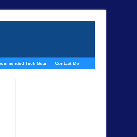
commended Tech Gear
Contact Me