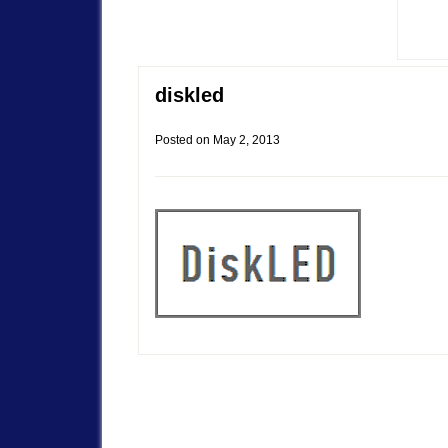
diskled
Posted on
May 2, 2013