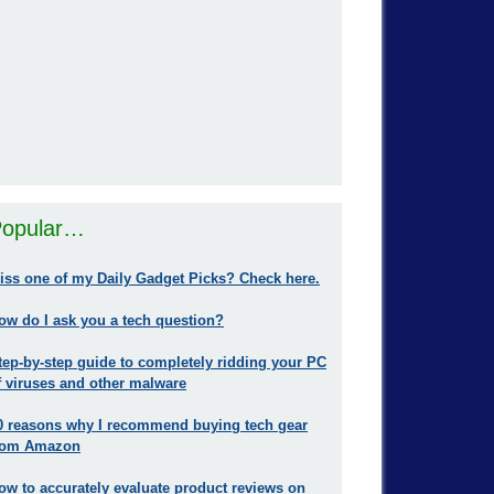
opular…
iss one of my Daily Gadget Picks? Check here.
ow do I ask you a tech question?
tep-by-step guide to completely ridding your PC
f viruses and other malware
0 reasons why I recommend buying tech gear
rom Amazon
ow to accurately evaluate product reviews on