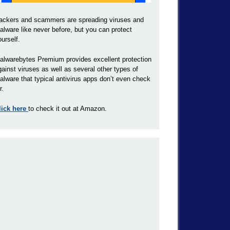
ackers and scammers are spreading viruses and
alware like never before, but you can protect
ourself.
alwarebytes Premium provides excellent protection
gainst viruses as well as several other types of
alware that typical antivirus apps don’t even check
r.
lick here
to check it out at Amazon.