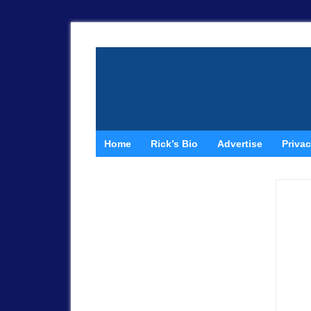
Home
Rick’s Bio
Advertise
Privac