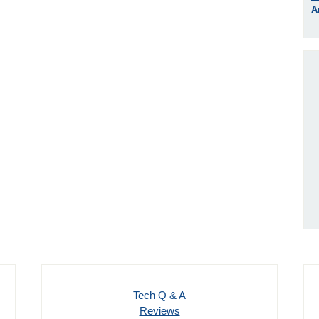
A
Tech Q & A
Reviews