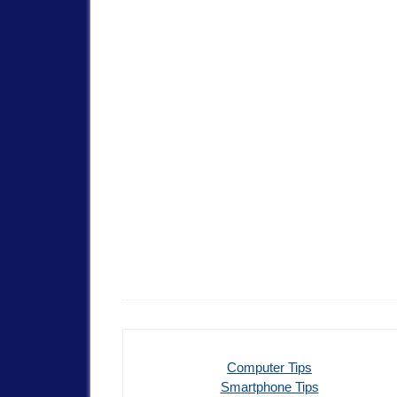
Computer Tips
Smartphone Tips