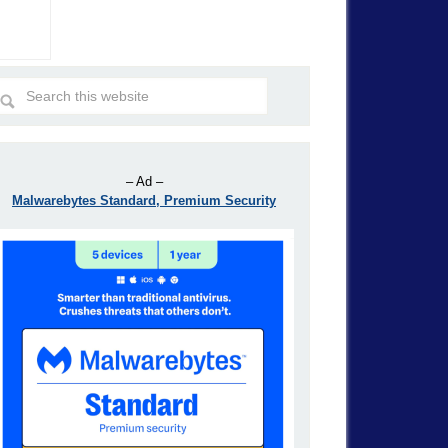
– Ad –
Malwarebytes Standard, Premium Security