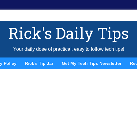
Rick's Daily Tips
Your daily dose of practical, easy to follow tech tips!
y Policy
Rick’s Tip Jar
Get My Tech Tips Newsletter
Re