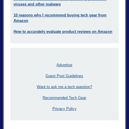
viruses and other malware
10 reasons why I recommend buying tech gear from
Amazon
How to accurately evaluate product reviews on Amazon
Advertise
Guest Post Guidelines
Want to ask me a tech question?
Recommended Tech Gear
Privacy Policy