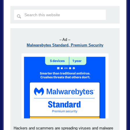
– Ad –
Malwarebytes Standard, Premium Security
Hackers and scammers are spreading viruses and malware