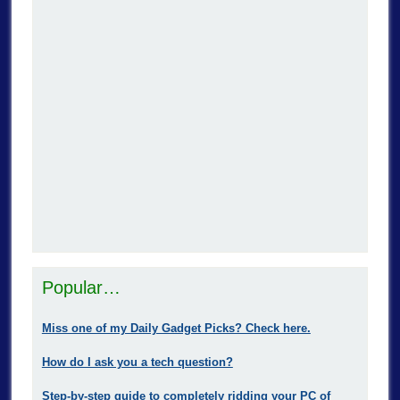
Popular…
Miss one of my Daily Gadget Picks? Check here.
How do I ask you a tech question?
Step-by-step guide to completely ridding your PC of