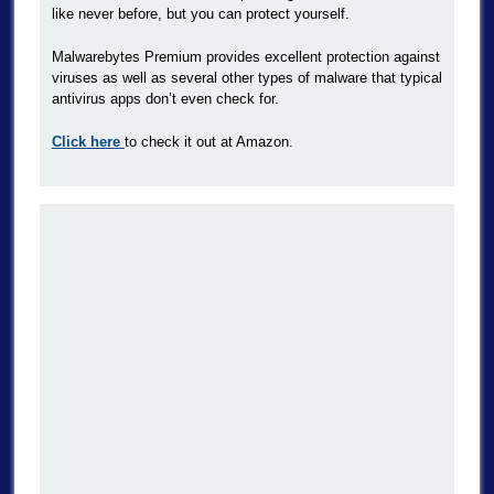
like never before, but you can protect yourself.
Malwarebytes Premium provides excellent protection against
viruses as well as several other types of malware that typical
antivirus apps don’t even check for.
Click here
to check it out at Amazon.