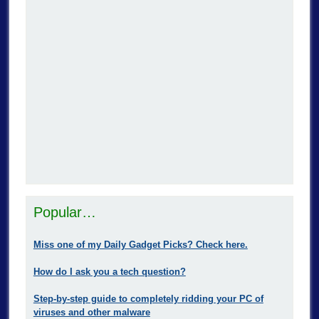
Popular…
Miss one of my Daily Gadget Picks? Check here.
How do I ask you a tech question?
Step-by-step guide to completely ridding your PC of
viruses and other malware