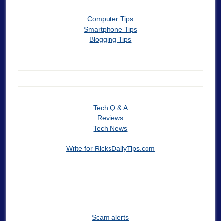
Computer Tips
Smartphone Tips
Blogging Tips
Tech Q & A
Reviews
Tech News
Write for RicksDailyTips.com
Scam alerts