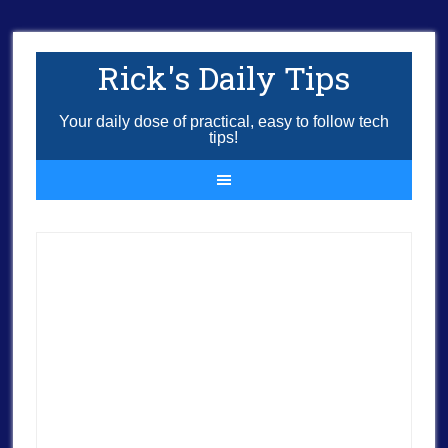
Rick's Daily Tips
Your daily dose of practical, easy to follow tech
tips!