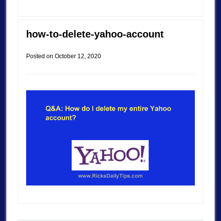
how-to-delete-yahoo-account
Posted on
October 12, 2020