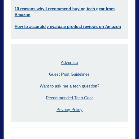
10 reasons why I recommend buying tech gear from
Amazon
How to accurately evaluate product reviews on Amazon
Advertise
Guest Post Guidelines
Want to ask me a tech question?
Recommended Tech Gear
Privacy Policy