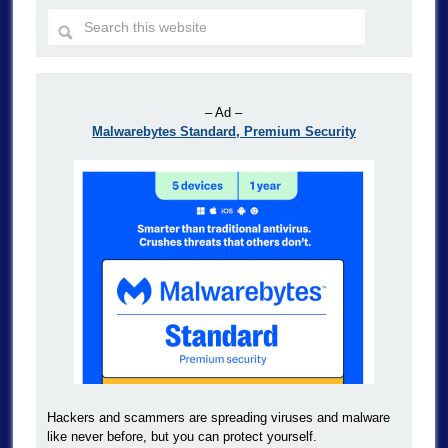
– Ad –
Malwarebytes Standard, Premium Security
Hackers and scammers are spreading viruses and malware
like never before, but you can protect yourself.