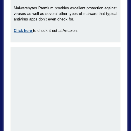
Malwarebytes Premium provides excellent protection against
viruses as well as several other types of malware that typical
antivirus apps don’t even check for.
Click here
to check it out at Amazon.