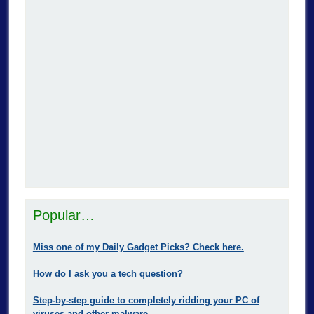
Popular…
Miss one of my Daily Gadget Picks? Check here.
How do I ask you a tech question?
Step-by-step guide to completely ridding your PC of
viruses and other malware