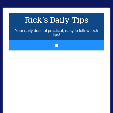
Rick's Daily Tips
Your daily dose of practical, easy to follow tech
tips!