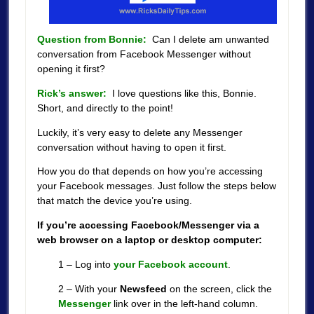
Question from Bonnie:
Can I delete am unwanted
conversation from Facebook Messenger without
opening it first?
Rick’s answer:
I love questions like this, Bonnie.
Short, and directly to the point!
Luckily, it’s very easy to delete any Messenger
conversation without having to open it first.
How you do that depends on how you’re accessing
your Facebook messages. Just follow the steps below
that match the device you’re using.
If you’re accessing Facebook/Messenger via a
web browser on a laptop or desktop computer:
1 – Log into
your Facebook account
.
2 – With your
Newsfeed
on the screen, click the
Messenger
link over in the left-hand column.