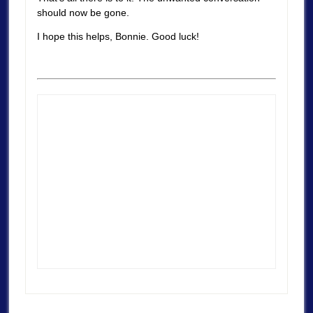
should now be gone.
I hope this helps, Bonnie. Good luck!