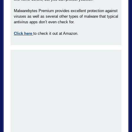
Malwarebytes Premium provides excellent protection against
viruses as well as several other types of malware that typical
antivirus apps don’t even check for.
Click here
to check it out at Amazon.