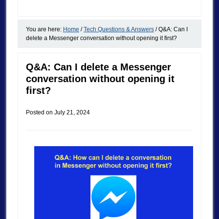
You are here:
Home
/
Tech Questions & Answers
/
Q&A: Can I
delete a Messenger conversation without opening it first?
Q&A: Can I delete a Messenger
conversation without opening it
first?
Posted on
July 21, 2024