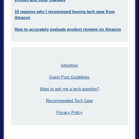
10 reasons why I recommend buying tech gear from
Amazon
How to accurately evaluate product reviews on Amazon
Advertise
Guest Post Guidelines
Want to ask me a tech question?
Recommended Tech Gear
Privacy Policy