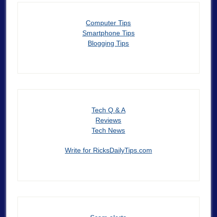
Computer Tips
Smartphone Tips
Blogging Tips
Tech Q & A
Reviews
Tech News
Write for RicksDailyTips.com