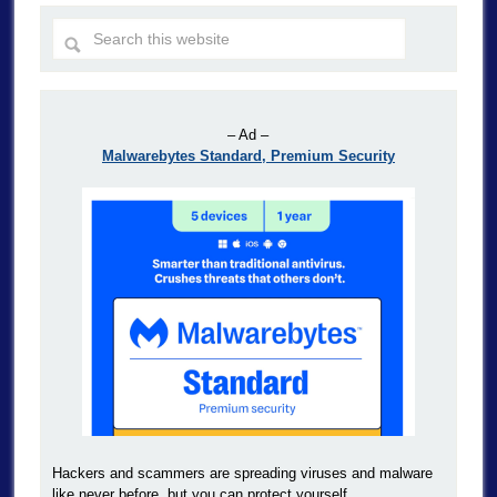
– Ad –
Malwarebytes Standard, Premium Security
Hackers and scammers are spreading viruses and malware
like never before, but you can protect yourself.