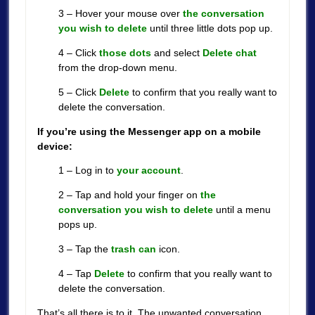
3 – Hover your mouse over
the conversation
you wish to delete
until three little dots pop up.
4 – Click
those dots
and select
Delete chat
from the drop-down menu.
5 – Click
Delete
to confirm that you really want to
delete the conversation.
If you’re using the Messenger app on a mobile
device:
1 – Log in to
your account
.
2 – Tap and hold your finger on
the
conversation you wish to delete
until a menu
pops up.
3 – Tap the
trash can
icon.
4 – Tap
Delete
to confirm that you really want to
delete the conversation.
That’s all there is to it. The unwanted conversation