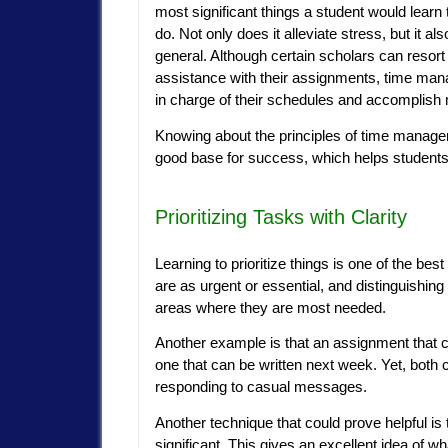
most significant things a student would learn 
do. Not only does it alleviate stress, but it
general. Although certain scholars can resort
assistance with their assignments, time man
in charge of their schedules and accomplish 
Knowing about the principles of time managemen
good base for success, which helps students’ 
Prioritizing Tasks with Clarity
Learning to prioritize things is one of the be
are as urgent or essential, and distinguishing
areas where they are most needed.
Another example is that an assignment that ca
one that can be written next week. Yet, both c
responding to casual messages.
Another technique that could prove helpful is 
significant. This gives an excellent idea of 