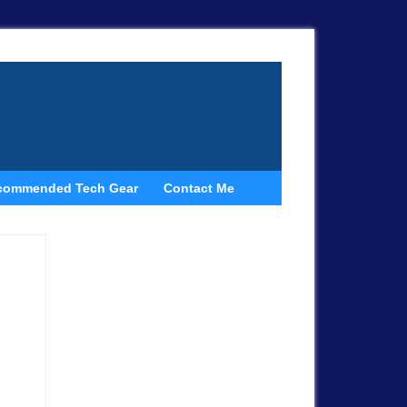
commended Tech Gear
Contact Me