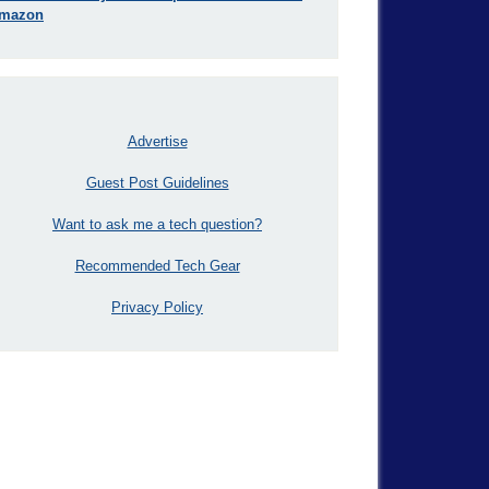
mazon
Advertise
Guest Post Guidelines
Want to ask me a tech question?
Recommended Tech Gear
Privacy Policy