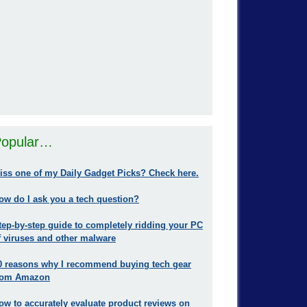
opular…
iss one of my Daily Gadget Picks? Check here.
ow do I ask you a tech question?
tep-by-step guide to completely ridding your PC
f viruses and other malware
0 reasons why I recommend buying tech gear
rom Amazon
ow to accurately evaluate product reviews on