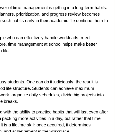
power of time management is getting into long-term habits.
planners, prioritization, and progress review becomes
 such habits early in their academic life continue them to
ple who can effectively handle workloads, meet
fore, time management at school helps make better
life.
sy students. One can do it judiciously; the result is
od life structure. Students can achieve maximum
r work, organize daily schedules, divide big projects into
de breaks.
d with the ability to practice habits that will last even after
acking more activities in a day, but rather that time
t is a lifetime skill; once acquired, it determines
n, and achievement in the workplace.