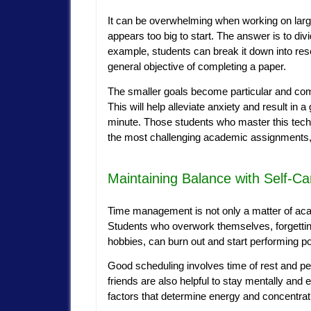
It can be overwhelming when working on larg
appears too big to start. The answer is to di
example, students can break it down into resea
general objective of completing a paper.
The smaller goals become particular and come
This will help alleviate anxiety and result in a
minute. Those students who master this techn
the most challenging academic assignments, w
Maintaining Balance with Self-Ca
Time management is not only a matter of acade
Students who overwork themselves, forgetting
hobbies, can burn out and start performing po
Good scheduling involves time of rest and pe
friends are also helpful to stay mentally and 
factors that determine energy and concentrat