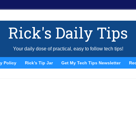
Rick's Daily Tips
Your daily dose of practical, easy to follow tech tips!
y Policy
Rick’s Tip Jar
Get My Tech Tips Newsletter
Re