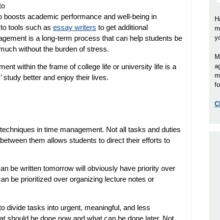
to
 also boosts academic performance and well-being in
H
 to tools such as
essay writers
to get additional
m
agement is a long-term process that can help students be
y
much without the burden of stress.
M
t within the frame of college life or university life is a
a
m
study better and enjoy their lives.
fo
C
st techniques in time management. Not all tasks and duties
 between them allows students to direct their efforts to
n be written tomorrow will obviously have priority over
an be prioritized over organizing lecture notes or
to divide tasks into urgent, meaningful, and less
what should be done now and what can be done later. Not