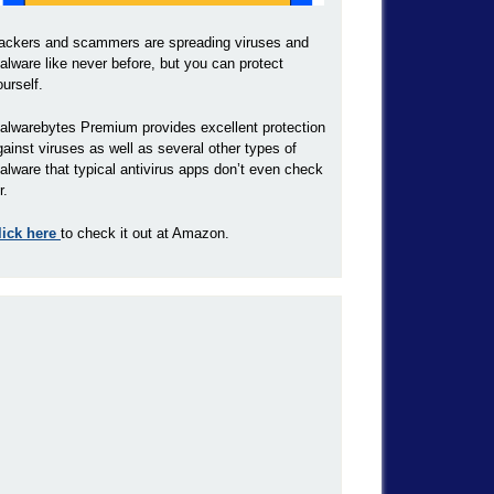
ackers and scammers are spreading viruses and
alware like never before, but you can protect
ourself.
alwarebytes Premium provides excellent protection
gainst viruses as well as several other types of
alware that typical antivirus apps don’t even check
r.
lick here
to check it out at Amazon.