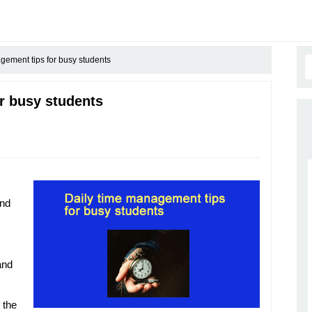
gement tips for busy students
r busy students
and
and
 the