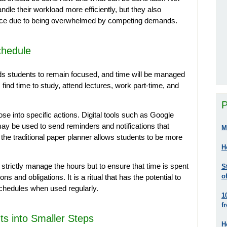
andle their workload more efficiently, but they also
ence due to being overwhelmed by competing demands.
chedule
aids students to remain focused, and time will be managed
find time to study, attend lectures, work part-time, and
P
pose into specific actions. Digital tools such as Google
ay be used to send reminders and notifications that
M
g the traditional paper planner allows students to be more
H
o strictly manage the hours but to ensure that time is spent
S
o
s and obligations. It is a ritual that has the potential to
schedules when used regularly.
1
f
s into Smaller Steps
H