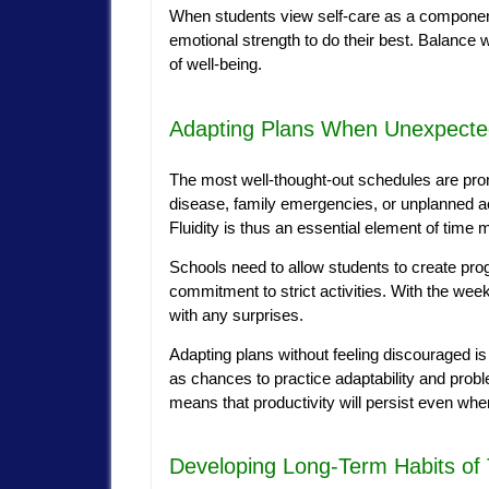
When students view self-care as a componen
emotional strength to do their best. Balance wi
of well-being.
Adapting Plans When Unexpecte
The most well-thought-out schedules are pro
disease, family emergencies, or unplanned 
Fluidity is thus an essential element of tim
Schools need to allow students to create progr
commitment to strict activities. With the we
with any surprises.
Adapting plans without feeling discouraged is 
as chances to practice adaptability and proble
means that productivity will persist even wh
Developing Long-Term Habits o