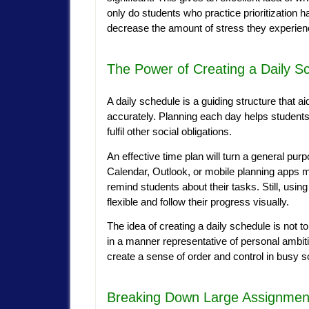
only do students who practice prioritization h
decrease the amount of stress they experi
The Power of Creating a Daily S
A daily schedule is a guiding structure that 
accurately. Planning each day helps students 
fulfil other social obligations.
An effective time plan will turn a general pur
Calendar, Outlook, or mobile planning apps m
remind students about their tasks. Still, usin
flexible and follow their progress visually.
The idea of creating a daily schedule is not t
in a manner representative of personal ambition
create a sense of order and control in busy 
Breaking Down Large Assignment