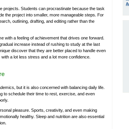
A
e projects. Students can procrastinate because the task
vide the project into smaller, more manageable steps. For
rch, outlining, drafting, and editing rather than the
 with a feeling of achievement that drives one forward.
 gradual increase instead of rushing to study at the last
ique discover that they are better placed to handle even
ith a lot less stress and a lot more confidence.
re
mics, but it is also concerned with balancing daily life.
 to schedule their time to rest, exercise, and even
orly.
rsonal pleasure. Sports, creativity, and even making
emotionally healthy. Sleep and nutrition are also essential
ion.