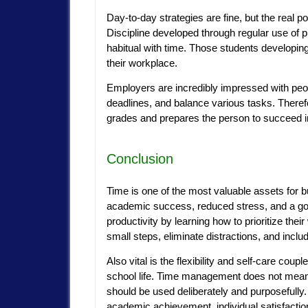
Day-to-day strategies are fine, but the real 
Discipline developed through regular use of 
habitual with time. Those students developing
their workplace.
Employers are incredibly impressed with peo
deadlines, and balance various tasks. There
grades and prepares the person to succeed in 
Conclusion
Time is one of the most valuable assets for bu
academic success, reduced stress, and a go
productivity by learning how to prioritize thei
small steps, eliminate distractions, and inclu
Also vital is the flexibility and self-care couple
school life. Time management does not mean p
should be used deliberately and purposefully. I
academic achievement, individual satisfactio