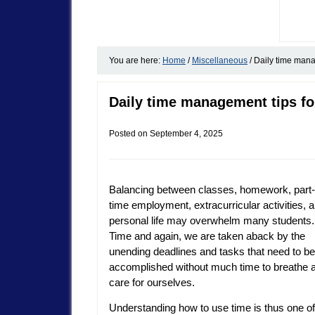
You are here:
Home
/
Miscellaneous
/
Daily time mana
Daily time management tips fo
Posted on
September 4, 2025
Balancing between classes, homework, part-
time employment, extracurricular activities, 
personal life may overwhelm many students.
Time and again, we are taken aback by the
unending deadlines and tasks that need to be
accomplished without much time to breathe 
care for ourselves.
Understanding how to use time is thus one of