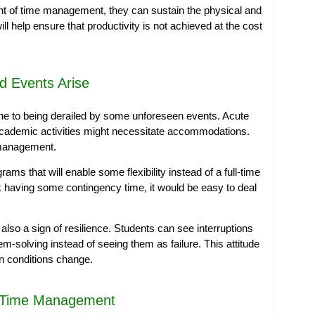
t of time management, they can sustain the physical and
ll help ensure that productivity is not achieved at the cost
d Events Arise
ne to being derailed by some unforeseen events. Acute
academic activities might necessitate accommodations.
e management.
ams that will enable some flexibility instead of a full-time
ek having some contingency time, it would be easy to deal
also a sign of resilience. Students can see interruptions
m-solving instead of seeing them as failure. This attitude
en conditions change.
f Time Management