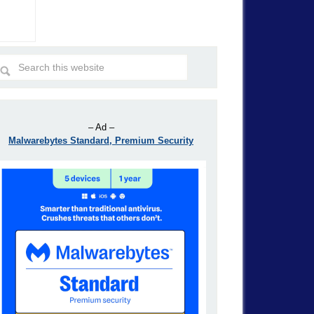
– Ad –
Malwarebytes Standard, Premium Security