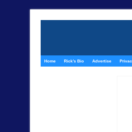
Home
Rick’s Bio
Advertise
Privac