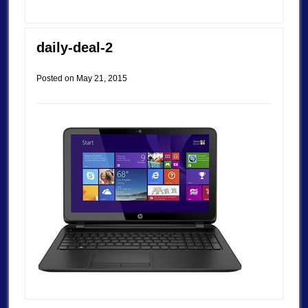
daily-deal-2
Posted on
May 21, 2015