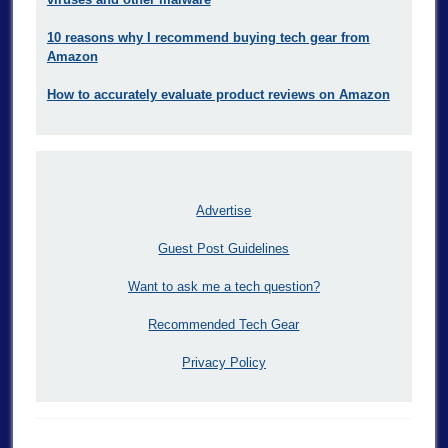
10 reasons why I recommend buying tech gear from
Amazon
How to accurately evaluate product reviews on Amazon
Advertise
Guest Post Guidelines
Want to ask me a tech question?
Recommended Tech Gear
Privacy Policy