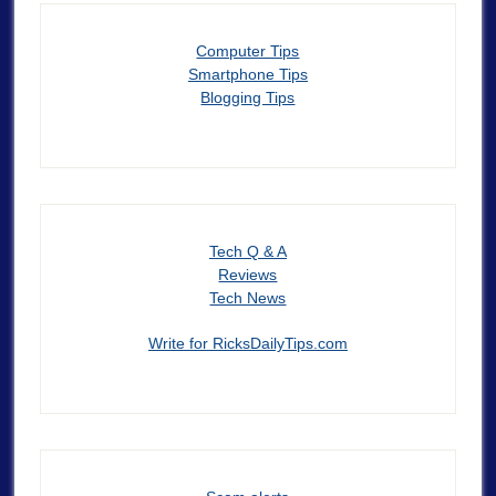
Computer Tips
Smartphone Tips
Blogging Tips
Tech Q & A
Reviews
Tech News
Write for RicksDailyTips.com