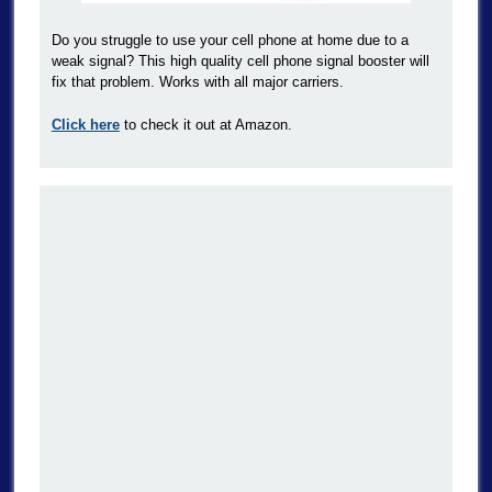
Do you struggle to use your cell phone at home due to a
weak signal? This high quality cell phone signal booster will
fix that problem. Works with all major carriers.
Click here
to check it out at Amazon.