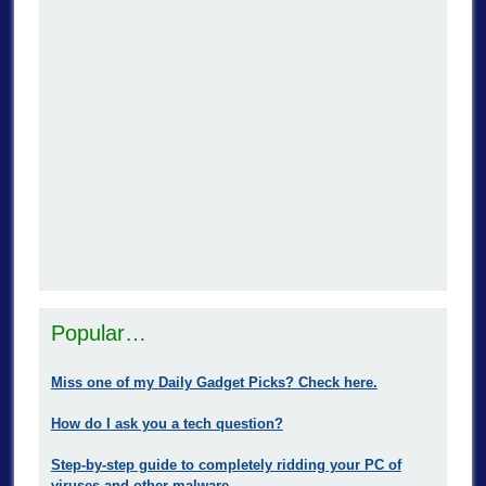
Popular…
Miss one of my Daily Gadget Picks? Check here.
How do I ask you a tech question?
Step-by-step guide to completely ridding your PC of
viruses and other malware