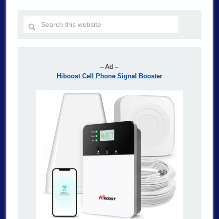
– Ad –
Hiboost Cell Phone Signal Booster