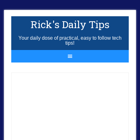
Rick's Daily Tips
Your daily dose of practical, easy to follow tech
tips!