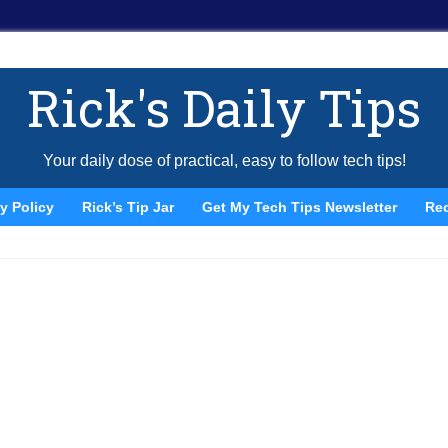
Rick's Daily Tips
Your daily dose of practical, easy to follow tech tips!
y Policy
Rick’s Tip Jar
Get My Tech Tips Newsletter
Re