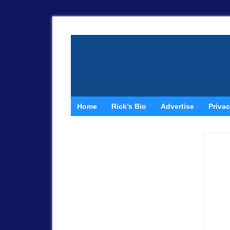
Home
Rick’s Bio
Advertise
Privac