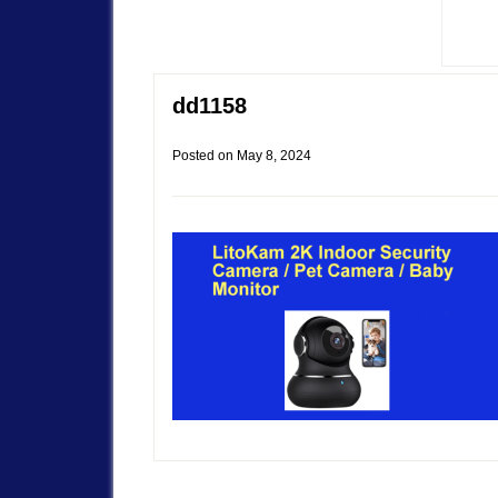
dd1158
Posted on
May 8, 2024