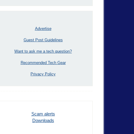
Advertise
Guest Post Guidelines
Want to ask me a tech question?
Recommended Tech Gear
Privacy Policy
Scam alerts
Downloads