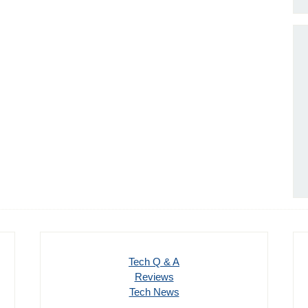
Tech Q & A
Reviews
Tech News