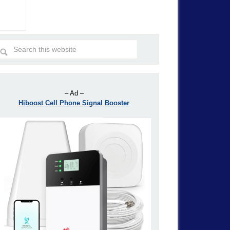
– Ad –
Hiboost Cell Phone Signal Booster