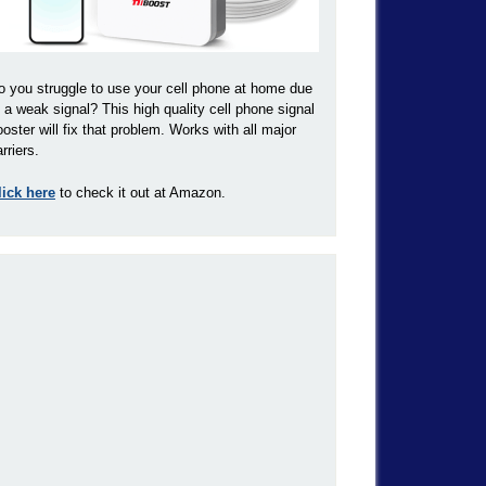
o you struggle to use your cell phone at home due
o a weak signal? This high quality cell phone signal
ooster will fix that problem. Works with all major
rriers.
lick here
to check it out at Amazon.