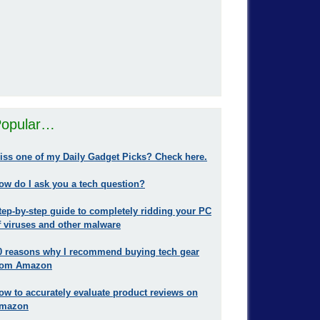
opular…
iss one of my Daily Gadget Picks? Check here.
ow do I ask you a tech question?
tep-by-step guide to completely ridding your PC
f viruses and other malware
0 reasons why I recommend buying tech gear
rom Amazon
ow to accurately evaluate product reviews on
mazon