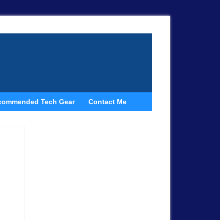
commended Tech Gear
Contact Me