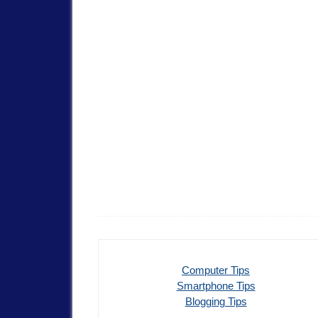
Computer Tips
Smartphone Tips
Blogging Tips