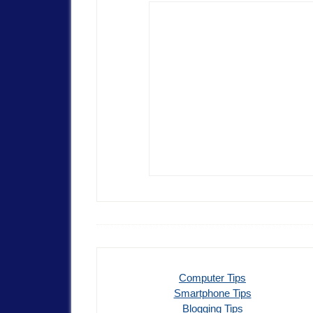
Computer Tips
Smartphone Tips
Blogging Tips