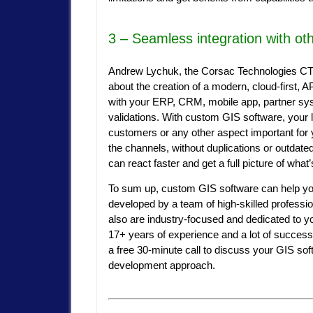
3 – Seamless integration with ot
Andrew Lychuk, the Corsac Technologies CTO,
about the creation of a modern, cloud-first, 
with your ERP, CRM, mobile app, partner sy
validations. With custom GIS software, your l
customers or any other aspect important for 
the channels, without duplications or outdate
can react faster and get a full picture of wha
To sum up, custom GIS software can help you
developed by a team of high-skilled professio
also are industry-focused and dedicated to 
17+ years of experience and a lot of succes
a free 30-minute call to discuss your GIS sof
development approach.