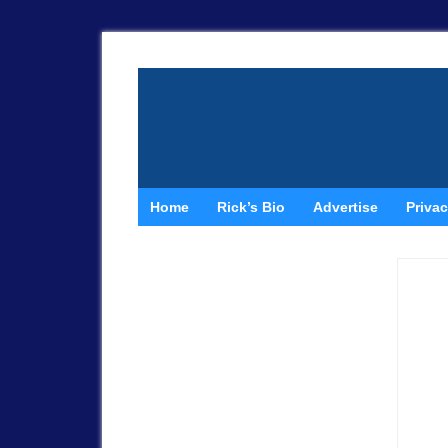
Home
Rick’s Bio
Advertise
Privac