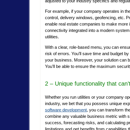
adjusted to your industry specifics and regul
For example, if your company operates in the l
control, delivery windows, geofencing, etc. 
enable real estate companies to make more i
connectivity integrated into a modern syste
utilities.
With a clear, role-based menu, you can ensu
risk of errors. You’ll save time and budget by
your business. Moreover, your solution can be
You’ll be able to ensure the maximum securit
2 – Unique functionality that can
Whether you run utilities or your company oper
industry,
we bet that you possess unique exp
software development
, you can transform th
combine any valuable business metric with sp
success, forecasting risks, and calculating 
limitations and get benefits from capabilities