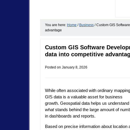
You are here:
Home
/
Business
/
Custom GIS Software 
advantage
Custom GIS Software Developm
data into competitive advanta
Posted on
January 8, 2026
While often associated with ordinary mapping
GIS data is a valuable asset for business
growth. Geospatial data helps us understand
what
stands behind the large amount of num
in dashboards and reports.
Based on precise information about location 