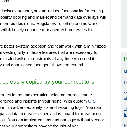
ations.
ogistics sector, you can include functionality for routing
Property scoring and market and demand data overlays will
nformed decisions. Regulatory reporting and network
m will definitely enhance management processes for
re better system adoption and teamwork with a minimized
 investing only in those features that are necessary for
P
 scaled without constraints at any time you need it.
y and compliance, and get full system control.
M
’t be easily copied by your competitors
H
S
ates in the transportation, telecom, or real estate
o
erience and insights in your niche. With custom
GIS
em into advanced analytics and reporting logic. You can
1
atial data to create a special dashboard for measuring
f
profit. You can implement any custom logic without vendor
H
 that your competitors haven’t thought of yet.