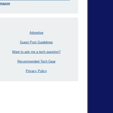
mazon
Advertise
Guest Post Guidelines
Want to ask me a tech question?
Recommended Tech Gear
Privacy Policy