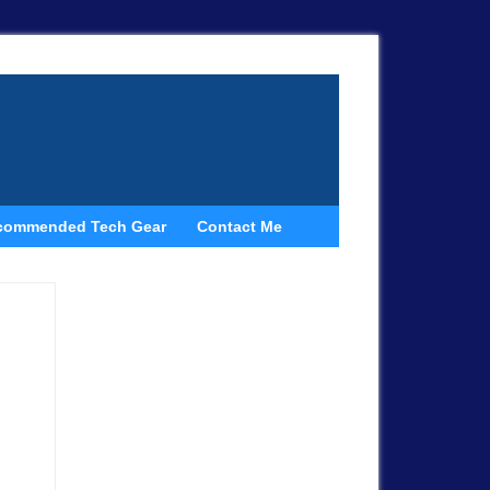
commended Tech Gear
Contact Me