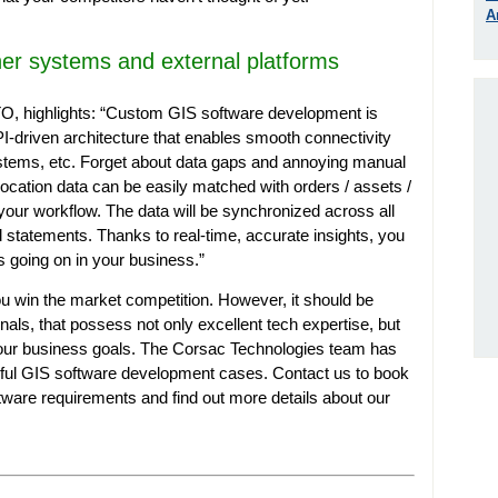
A
her systems and external platforms
 highlights: “
Custom GIS software development is
API-driven architecture that enables smooth connectivity
stems, etc. Forget about data gaps and annoying manual
ocation data can be easily matched with orders / assets /
your workflow. The data will be synchronized across all
d statements. Thanks to real-time, accurate insights, you
t’s going on in your business.”
 win the market competition. However, it should be
nals, that possess not only excellent tech expertise, but
your business goals. The Corsac Technologies team has
sful GIS software development cases. Contact us to book
tware requirements and find out more details about our