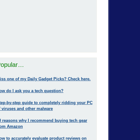
opular…
iss one of my Daily Gadget Picks? Check here.
ow do I ask you a tech question?
tep-by-step guide to completely ridding your PC
f viruses and other malware
0 reasons why I recommend buying tech gear
rom Amazon
ow to accurately evaluate product reviews on