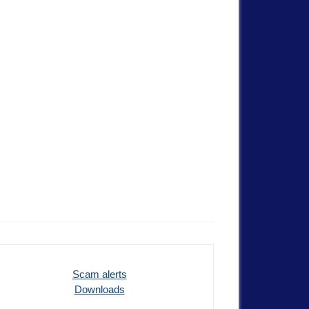
Scam alerts
Downloads