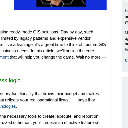
H
m
y
ll using ready-made GIS solutions. Day by day, such
M
 limited by legacy patterns and expensive vendor
a
m
petitive advantage, it’s a great time to think of custom GIS
fo
business needs. In this article, we’ll outline the core
pment
that will help you change the game. Wait no more
—
C
ss logic
ssary functionality that drains their budget and makes
 reflects your real operational flows.”
—
says Ihor
nologies
.
e necessary tools to create, execute, and report on
ardized schemas, you’ll receive an effective feature set