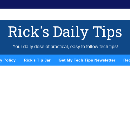
Rick's Daily Tips
Your daily dose of practical, easy to follow tech tips!
y Policy
Rick’s Tip Jar
Get My Tech Tips Newsletter
Re