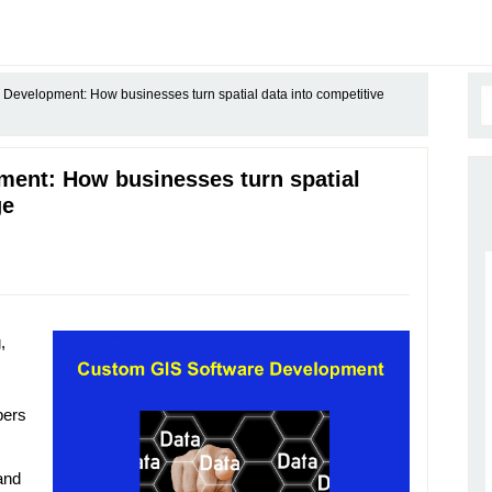
Development: How businesses turn spatial data into competitive
ent: How businesses turn spatial
ge
,
bers
and