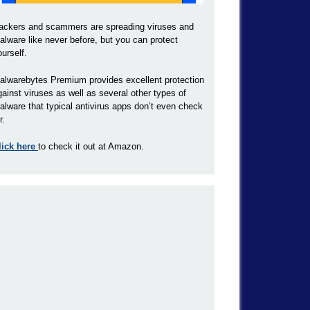
ackers and scammers are spreading viruses and
alware like never before, but you can protect
ourself.
alwarebytes Premium provides excellent protection
gainst viruses as well as several other types of
alware that typical antivirus apps don’t even check
r.
lick here
to check it out at Amazon.