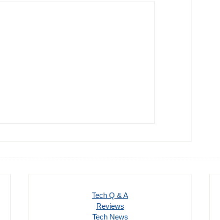
Tech Q & A
Reviews
Tech News