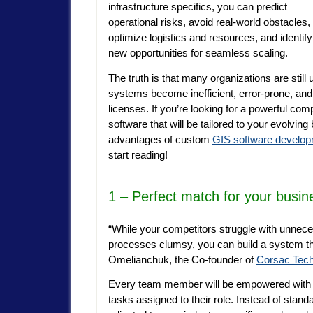
infrastructure specifics, you can predict
operational risks, avoid real-world obstacles,
optimize logistics and resources, and identify
new opportunities for seamless scaling.
The truth is that many organizations are sti
systems become inefficient, error-prone, and
licenses. If you’re looking for a powerful com
software that will be tailored to your evolving 
advantages of custom
GIS software develo
start
reading!
1 – Perfect match for your busine
“While your competitors struggle with unnece
processes clumsy, you can build a system that
Omelianchuk, the Co-founder of
Corsac Tech
Every team member will be empowered with th
tasks assigned to their role. Instead of stand