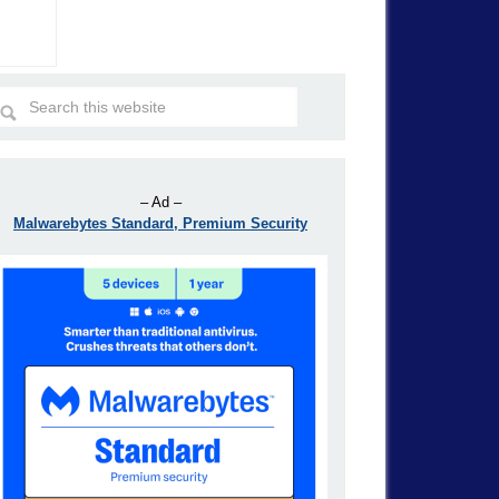
– Ad –
Malwarebytes Standard, Premium Security