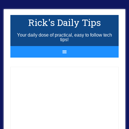
Rick's Daily Tips
Your daily dose of practical, easy to follow tech
tips!