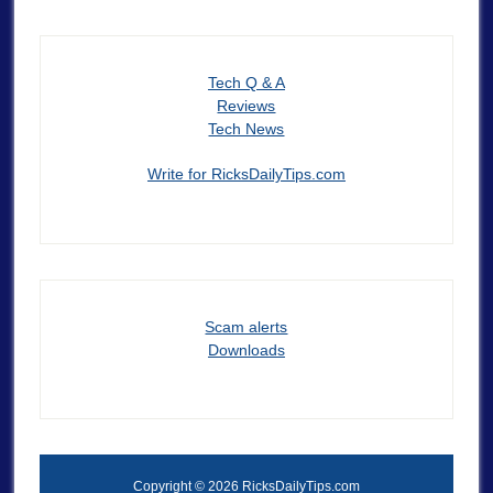
Tech Q & A
Reviews
Tech News
Write for RicksDailyTips.com
Scam alerts
Downloads
Copyright © 2026 RicksDailyTips.com