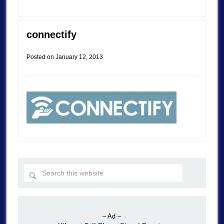
connectify
Posted on
January 12, 2013
– Ad –