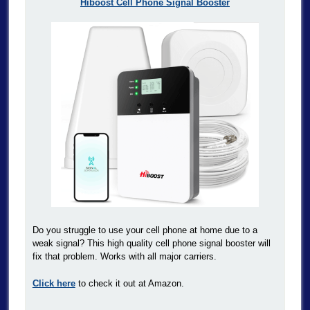
Hiboost Cell Phone Signal Booster
Do you struggle to use your cell phone at home due to a
weak signal? This high quality cell phone signal booster will
fix that problem. Works with all major carriers.
Click here
to check it out at Amazon.