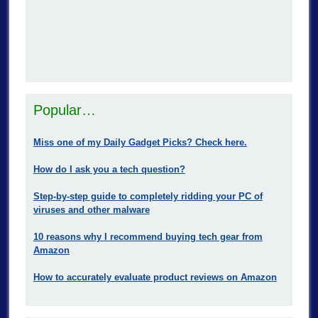
Popular…
Miss one of my Daily Gadget Picks? Check here.
How do I ask you a tech question?
Step-by-step guide to completely ridding your PC of
viruses and other malware
10 reasons why I recommend buying tech gear from
Amazon
How to accurately evaluate product reviews on Amazon