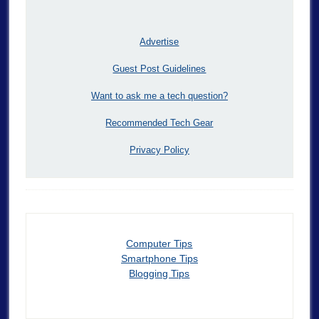
Advertise
Guest Post Guidelines
Want to ask me a tech question?
Recommended Tech Gear
Privacy Policy
Computer Tips
Smartphone Tips
Blogging Tips