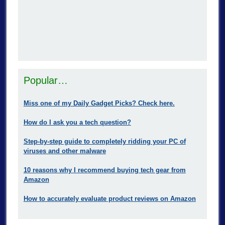
Popular…
Miss one of my Daily Gadget Picks? Check here.
How do I ask you a tech question?
Step-by-step guide to completely ridding your PC of
viruses and other malware
10 reasons why I recommend buying tech gear from
Amazon
How to accurately evaluate product reviews on Amazon