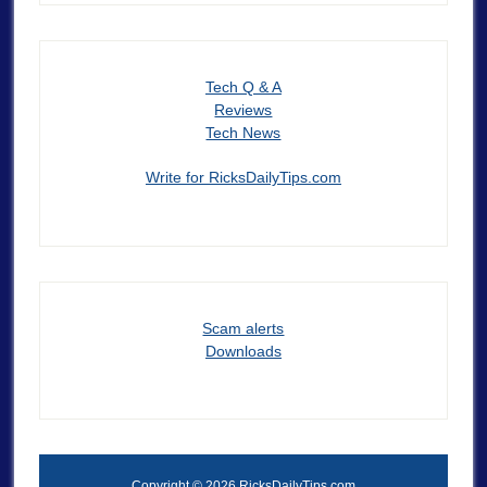
Tech Q & A
Reviews
Tech News
Write for RicksDailyTips.com
Scam alerts
Downloads
Copyright © 2026 RicksDailyTips.com