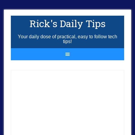
Rick's Daily Tips
Your daily dose of practical, easy to follow tech
tips!