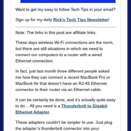
Want to get my easy to follow Tech Tips in your email?
Sign up for my daily
Rick’s Tech Tips Newsletter
!
Note: The links in this post are affiliate links.
These days wireless Wi-Fi connections are the norm,
but there are still situations in which we need to
connect our computers to a router with a wired
Ethernet connection.
In fact, just last month three different people asked
me how they can connect a recent MacBook Pro or
MacBook Air that doesn’t have an RJ-45 Ethernet
connector to their router via an Ethernet cable.
It can be certainly be done, and it’s actually quite easy
to do…
All you need is a
Thunderbolt to Gigabit
Ethernet Adapter
.
These adapters couldn’t be simpler to use. Just plug
the adapter’s thunderbolt connector into your