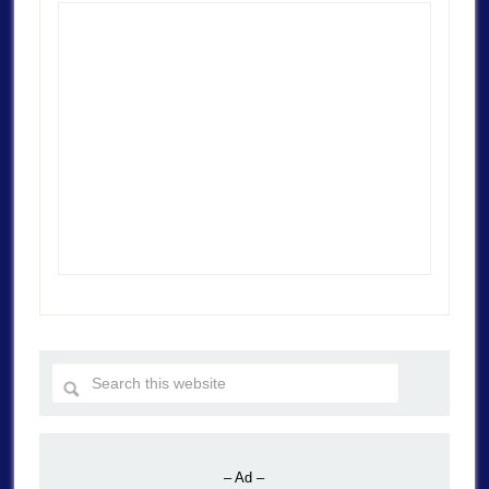
– Ad –