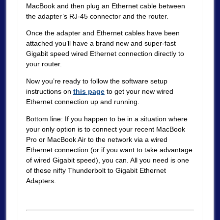
MacBook and then plug an Ethernet cable between
the adapter’s RJ-45 connector and the router.
Once the adapter and Ethernet cables have been
attached you’ll have a brand new and super-fast
Gigabit speed wired Ethernet connection directly to
your router.
Now you’re ready to follow the software setup
instructions on
this page
to get your new wired
Ethernet connection up and running.
Bottom line: If you happen to be in a situation where
your only option is to connect your recent MacBook
Pro or MacBook Air to the network via a wired
Ethernet connection (or if you want to take advantage
of wired Gigabit speed), you can. All you need is one
of these nifty Thunderbolt to Gigabit Ethernet
Adapters.