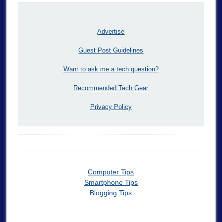
Advertise
Guest Post Guidelines
Want to ask me a tech question?
Recommended Tech Gear
Privacy Policy
Computer Tips
Smartphone Tips
Blogging Tips