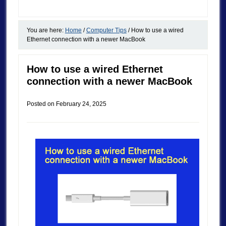
You are here:
Home
/
Computer Tips
/
How to use a wired
Ethernet connection with a newer MacBook
How to use a wired Ethernet
connection with a newer MacBook
Posted on
February 24, 2025