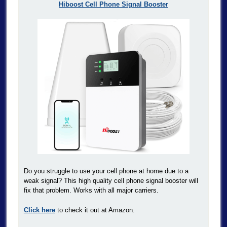
Hiboost Cell Phone Signal Booster
Do you struggle to use your cell phone at home due to a
weak signal? This high quality cell phone signal booster will
fix that problem. Works with all major carriers.
Click here
to check it out at Amazon.