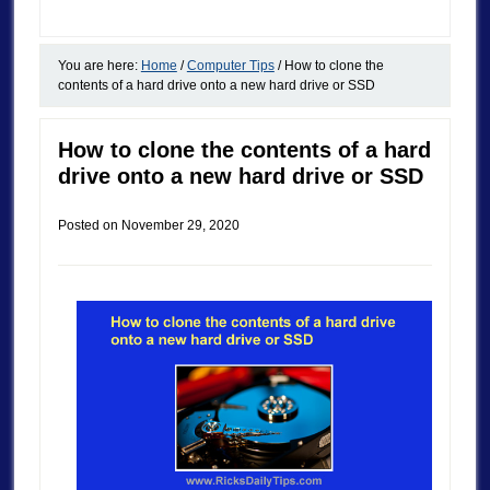
You are here:
Home
/
Computer Tips
/
How to clone the
contents of a hard drive onto a new hard drive or SSD
How to clone the contents of a hard
drive onto a new hard drive or SSD
Posted on
November 29, 2020