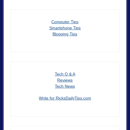
Computer Tips
Smartphone Tips
Blogging Tips
Tech Q & A
Reviews
Tech News
Write for RicksDailyTips.com