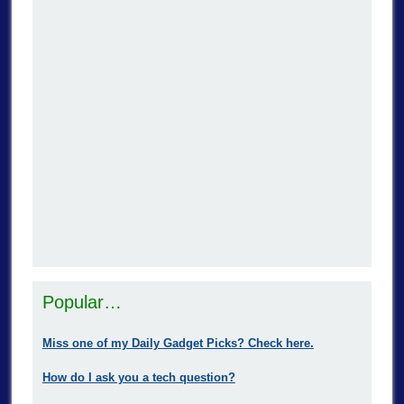
Popular…
Miss one of my Daily Gadget Picks? Check here.
How do I ask you a tech question?