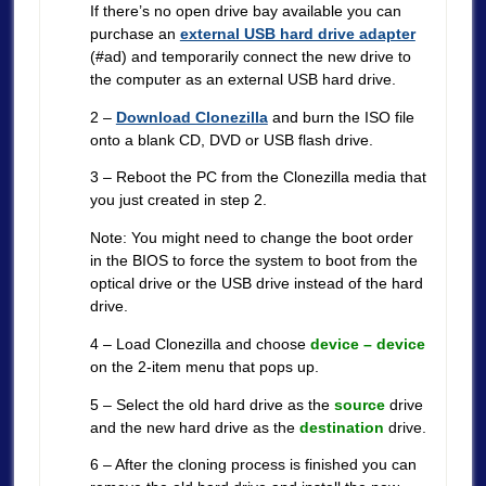
If there’s no open drive bay available you can
purchase an
external USB hard drive adapter
(#ad) and temporarily connect the new drive to
the computer as an external USB hard drive.
2 –
Download Clonezilla
and burn the ISO file
onto a blank CD, DVD or USB flash drive.
3 – Reboot the PC from the Clonezilla media that
you just created in step 2.
Note: You might need to change the boot order
in the BIOS to force the system to boot from the
optical drive or the USB drive instead of the hard
drive.
4 – Load Clonezilla and choose
device – device
on the 2-item menu that pops up.
5 – Select the old hard drive as the
source
drive
and the new hard drive as the
destination
drive.
6 – After the cloning process is finished you can