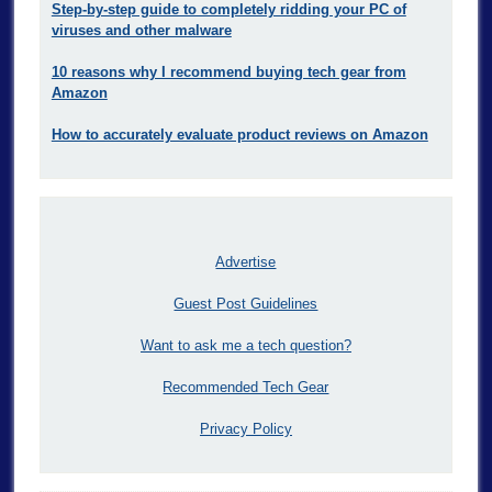
Step-by-step guide to completely ridding your PC of
viruses and other malware
10 reasons why I recommend buying tech gear from
Amazon
How to accurately evaluate product reviews on Amazon
Advertise
Guest Post Guidelines
Want to ask me a tech question?
Recommended Tech Gear
Privacy Policy