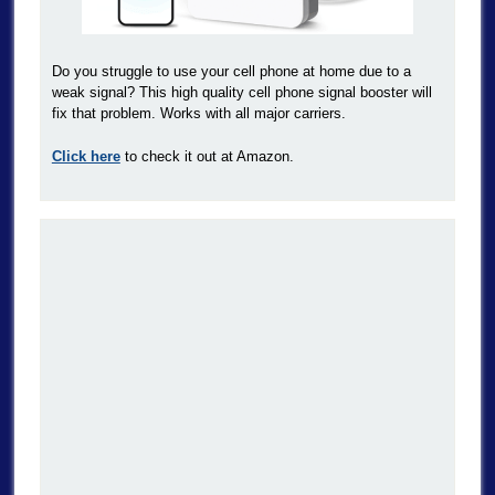
Do you struggle to use your cell phone at home due to a
weak signal? This high quality cell phone signal booster will
fix that problem. Works with all major carriers.
Click here
to check it out at Amazon.