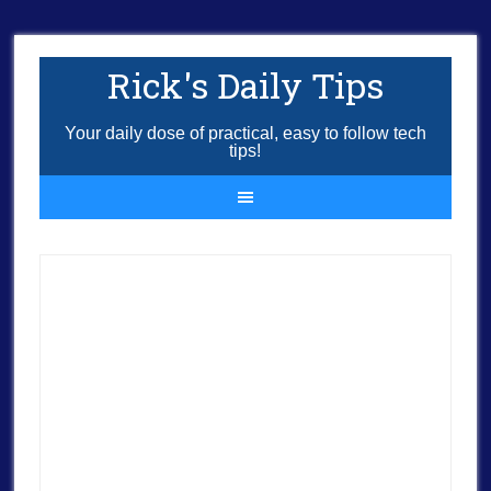
Rick's Daily Tips
Your daily dose of practical, easy to follow tech
tips!