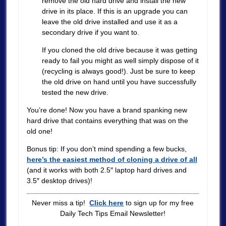
remove the old hard drive and install the new
drive in its place. If this is an upgrade you can
leave the old drive installed and use it as a
secondary drive if you want to.
If you cloned the old drive because it was getting
ready to fail you might as well simply dispose of it
(recycling is always good!). Just be sure to keep
the old drive on hand until you have successfully
tested the new drive.
You’re done! Now you have a brand spanking new
hard drive that contains everything that was on the
old one!
Bonus tip: If you don’t mind spending a few bucks,
here’s the easiest method of cloning a drive of all
(and it works with both 2.5″ laptop hard drives and
3.5″ desktop drives)!
Never miss a tip!
Click here
to sign up for my free
Daily Tech Tips Email Newsletter!