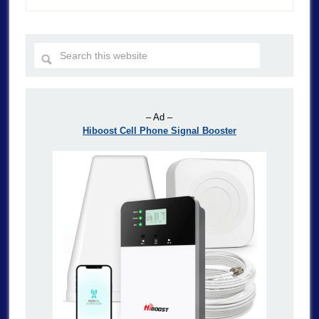
– Ad –
Hiboost Cell Phone Signal Booster