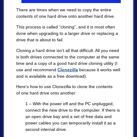
There are times when we need to copy the entire
contents of one hard drive onto another hard drive.
This process is called “cloning”, and it is most often
done when upgrading to a larger drive or replacing a
drive that is about to fail.
Cloning a hard drive isn’t all that difficult. All you need
is both drives connected to the computer at the same
time and a copy of a good hard drive cloning utility (I
use and recommend
Clonezilla
because it works well
and is available as a free download).
Here’s how to use Clonezilla to clone the contents
of one hard drive onto another:
1 – With the power off and the PC unplugged,
connect the new drive to the computer. If there is
an open drive bay and a set of free data and
power cables you can temporarily install it as a
second internal drive.