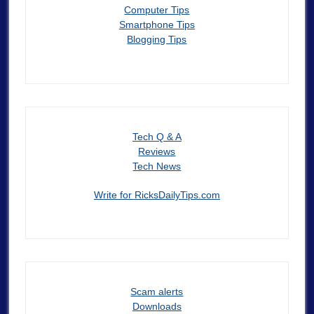
Computer Tips
Smartphone Tips
Blogging Tips
Tech Q & A
Reviews
Tech News
Write for RicksDailyTips.com
Scam alerts
Downloads