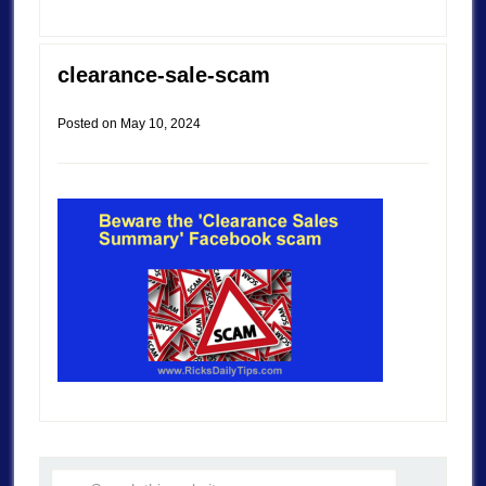
clearance-sale-scam
Posted on
May 10, 2024