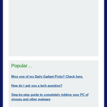
Popular…
Miss one of my Daily Gadget Picks? Check here.
How do I ask you a tech question?
Step-by-step guide to completely ridding your PC of
viruses and other malware