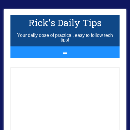
Rick's Daily Tips
Your daily dose of practical, easy to follow tech
tips!