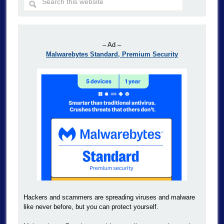
– Ad –
Malwarebytes Standard, Premium Security
Hackers and scammers are spreading viruses and malware
like never before, but you can protect yourself.