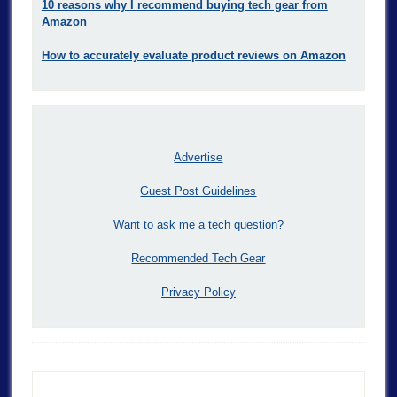
10 reasons why I recommend buying tech gear from
Amazon
How to accurately evaluate product reviews on Amazon
Advertise
Guest Post Guidelines
Want to ask me a tech question?
Recommended Tech Gear
Privacy Policy