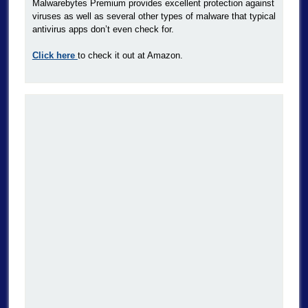
Malwarebytes Premium provides excellent protection against
viruses as well as several other types of malware that typical
antivirus apps don’t even check for.
Click here
to check it out at Amazon.