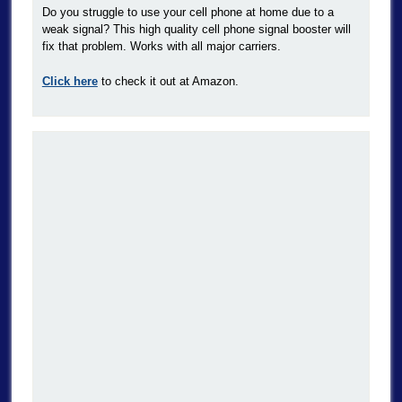
Do you struggle to use your cell phone at home due to a
weak signal? This high quality cell phone signal booster will
fix that problem. Works with all major carriers.
Click here
to check it out at Amazon.