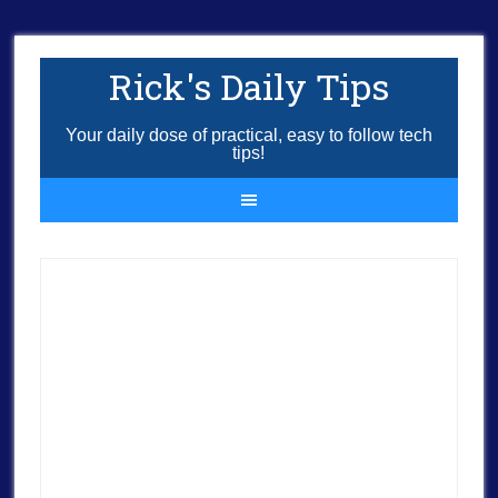
Rick's Daily Tips
Your daily dose of practical, easy to follow tech
tips!