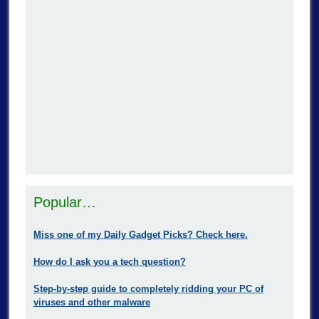
Popular…
Miss one of my Daily Gadget Picks? Check here.
How do I ask you a tech question?
Step-by-step guide to completely ridding your PC of
viruses and other malware