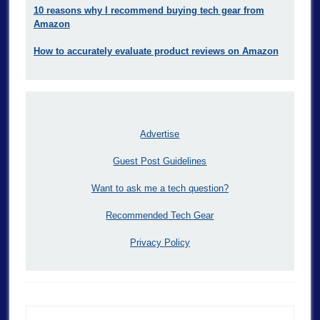
10 reasons why I recommend buying tech gear from
Amazon
How to accurately evaluate product reviews on Amazon
Advertise
Guest Post Guidelines
Want to ask me a tech question?
Recommended Tech Gear
Privacy Policy