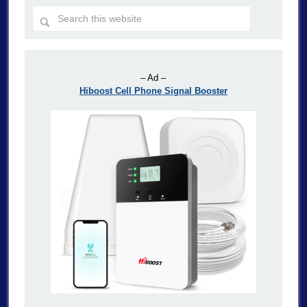
– Ad –
Hiboost Cell Phone Signal Booster