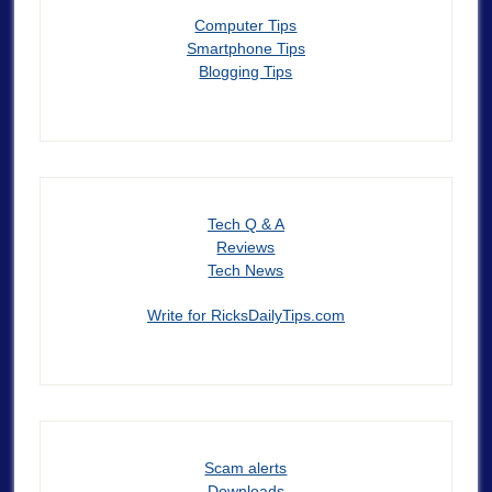
Computer Tips
Smartphone Tips
Blogging Tips
Tech Q & A
Reviews
Tech News
Write for RicksDailyTips.com
Scam alerts
Downloads