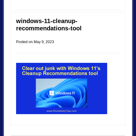
windows-11-cleanup-
recommendations-tool
Posted on
May 9, 2023