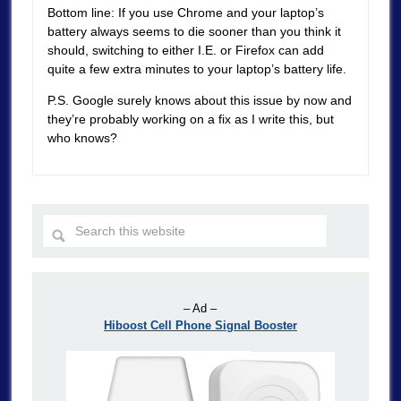
Bottom line: If you use Chrome and your laptop’s
battery always seems to die sooner than you think it
should, switching to either I.E. or Firefox can add
quite a few extra minutes to your laptop’s battery life.
P.S. Google surely knows about this issue by now and
they’re probably working on a fix as I write this, but
who knows?
– Ad –
Hiboost Cell Phone Signal Booster