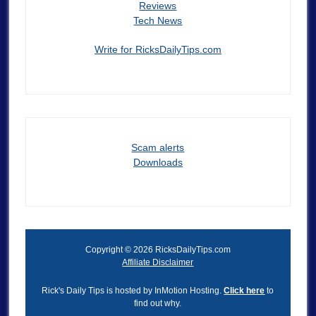
Reviews
Tech News
Write for RicksDailyTips.com
Scam alerts
Downloads
Copyright © 2026 RicksDailyTips.com
Affiliate Disclaimer
Rick's Daily Tips is hosted by InMotion Hosting.
Click here
to
find out why.