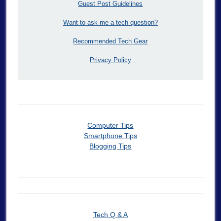
Guest Post Guidelines
Want to ask me a tech question?
Recommended Tech Gear
Privacy Policy
Computer Tips
Smartphone Tips
Blogging Tips
Tech Q & A