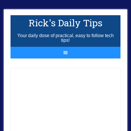
Rick's Daily Tips
Your daily dose of practical, easy to follow tech
tips!