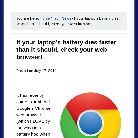
You are here:
Home
/
Tech News
/
If your laptop’s battery dies
faster than it should, check your web browser!
If your laptop’s battery dies faster
than it should, check your web
browser!
Posted on
July 17, 2014
It has recently
come to light that
Google’s Chrome
web browser
(which I LOVE by
the way) is a
battery hog when