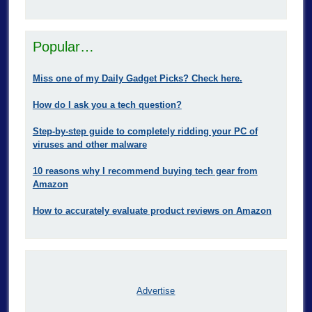
Popular…
Miss one of my Daily Gadget Picks? Check here.
How do I ask you a tech question?
Step-by-step guide to completely ridding your PC of
viruses and other malware
10 reasons why I recommend buying tech gear from
Amazon
How to accurately evaluate product reviews on Amazon
Advertise