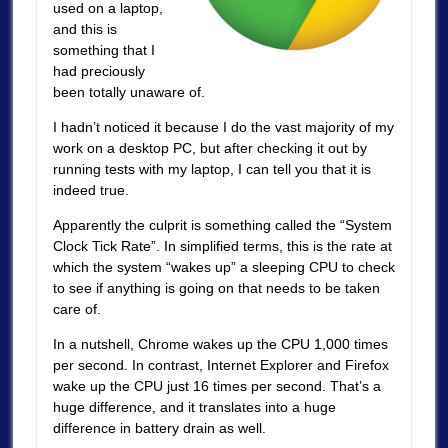
used on a laptop,
and this is
something that I
had preciously
been totally unaware of.
I hadn’t noticed it because I do the vast majority of my
work on a desktop PC, but after checking it out by
running tests with my laptop, I can tell you that it is
indeed true.
Apparently the culprit is something called the “System
Clock Tick Rate”. In simplified terms, this is the rate at
which the system “wakes up” a sleeping CPU to check
to see if anything is going on that needs to be taken
care of.
In a nutshell, Chrome wakes up the CPU 1,000 times
per second. In contrast, Internet Explorer and Firefox
wake up the CPU just 16 times per second. That’s a
huge difference, and it translates into a huge
difference in battery drain as well.