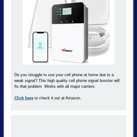
Do you struggle to use your cell phone at home due to a
weak signal? This high quality cell phone signal booster will
fix that problem. Works with all major carriers.
Click here
to check it out at Amazon.