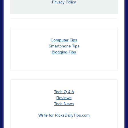
Privacy Policy
Computer Tips
Smartphone Tips
Blogging Tips
Tech Q & A
Reviews
Tech News
Write for RicksDailyTips.com