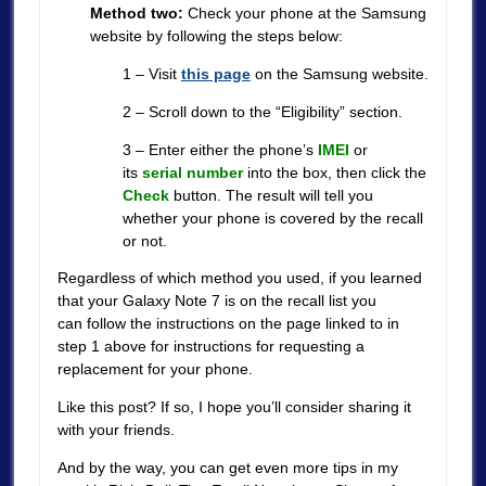
Method two:
Check your phone at the Samsung
website by following the steps below:
1 – Visit
this page
on the Samsung website.
2 – Scroll down to the “Eligibility” section.
3 – Enter either the phone’s
IMEI
or
its
serial number
into the box, then click the
Check
button. The result will tell you
whether your phone is covered by the recall
or not.
Regardless of which method you used, if you learned
that your Galaxy Note 7 is on the recall list you
can follow the instructions on the page linked to in
step 1 above for instructions for requesting a
replacement for your phone.
Like this post? If so, I hope you’ll consider sharing it
with your friends.
And by the way, you can get even more tips in my