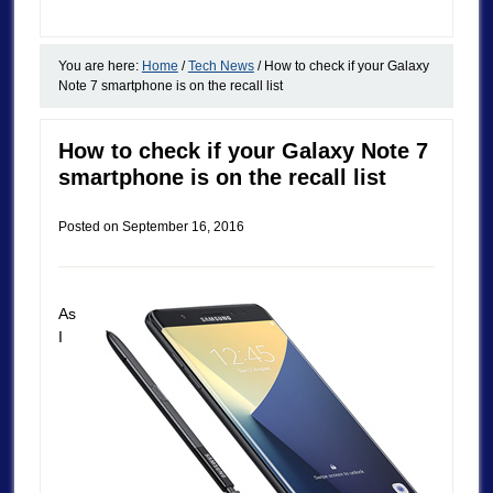
You are here:
Home
/
Tech News
/
How to check if your Galaxy
Note 7 smartphone is on the recall list
How to check if your Galaxy Note 7
smartphone is on the recall list
Posted on
September 16, 2016
As
I