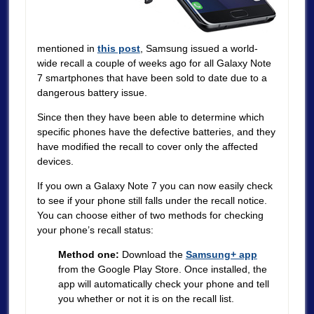
mentioned in
this post
, Samsung issued a world-
wide recall a couple of weeks ago for all Galaxy Note
7 smartphones that have been sold to date due to a
dangerous battery issue.
Since then they have been able to determine which
specific phones have the defective batteries, and they
have modified the recall to cover only the affected
devices.
If you own a Galaxy Note 7 you can now easily check
to see if your phone still falls under the recall notice.
You can choose either of two methods for checking
your phone’s recall status:
Method one:
Download the
Samsung+ app
from the Google Play Store. Once installed, the
app will automatically check your phone and tell
you whether or not it is on the recall list.