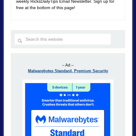
weekly RicksDailyTips Email Newsletter. Sign up for
free at the bottom of this page!
– Ad –
Malwarebytes Standard, Premium Security