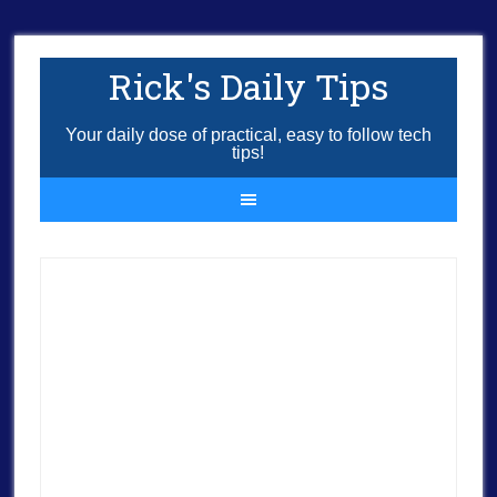
Rick's Daily Tips
Your daily dose of practical, easy to follow tech
tips!