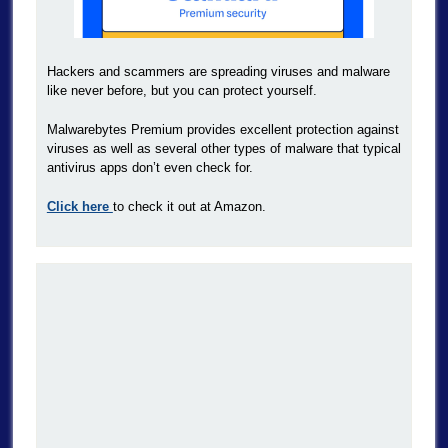
Hackers and scammers are spreading viruses and malware
like never before, but you can protect yourself.
Malwarebytes Premium provides excellent protection against
viruses as well as several other types of malware that typical
antivirus apps don’t even check for.
Click here
to check it out at Amazon.