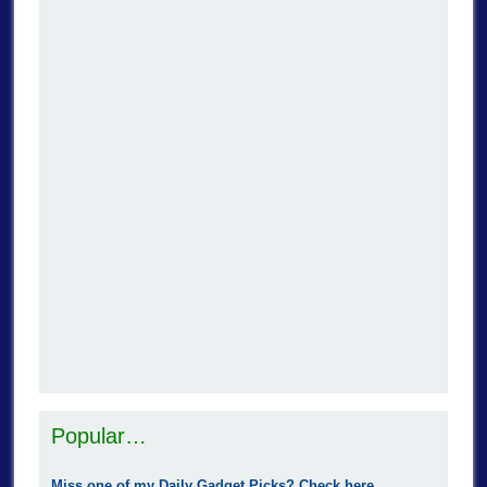
Popular…
Miss one of my Daily Gadget Picks? Check here.