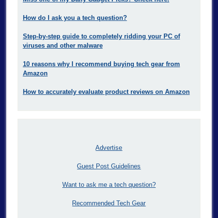
How do I ask you a tech question?
Step-by-step guide to completely ridding your PC of
viruses and other malware
10 reasons why I recommend buying tech gear from
Amazon
How to accurately evaluate product reviews on Amazon
Advertise
Guest Post Guidelines
Want to ask me a tech question?
Recommended Tech Gear