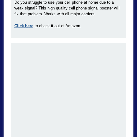
Do you struggle to use your cell phone at home due to a
weak signal? This high quality cell phone signal booster will
fix that problem. Works with all major carriers.
Click here
to check it out at Amazon.