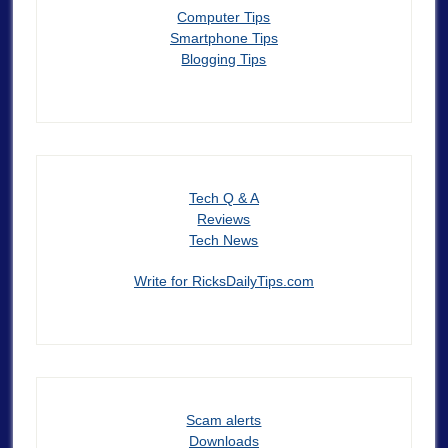
Computer Tips
Smartphone Tips
Blogging Tips
Tech Q & A
Reviews
Tech News
Write for RicksDailyTips.com
Scam alerts
Downloads