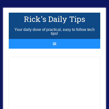
Rick's Daily Tips
Your daily dose of practical, easy to follow tech
tips!