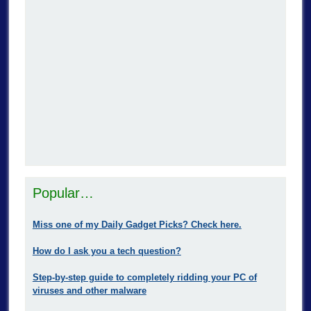
Popular…
Miss one of my Daily Gadget Picks? Check here.
How do I ask you a tech question?
Step-by-step guide to completely ridding your PC of
viruses and other malware