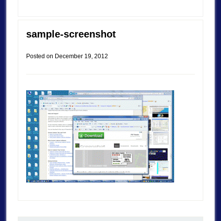
sample-screenshot
Posted on
December 19, 2012