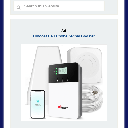
– Ad –
Hiboost Cell Phone Signal Booster