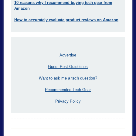
10 reasons why I recommend buying tech gear from
Amazon
How to accurately evaluate product reviews on Amazon
Advertise
Guest Post Guidelines
Want to ask me a tech question?
Recommended Tech Gear
Privacy Policy