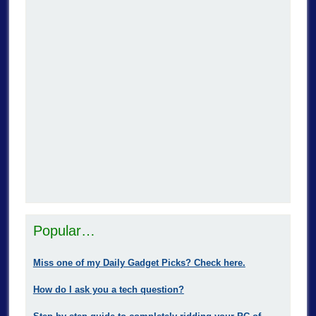
Popular…
Miss one of my Daily Gadget Picks? Check here.
How do I ask you a tech question?