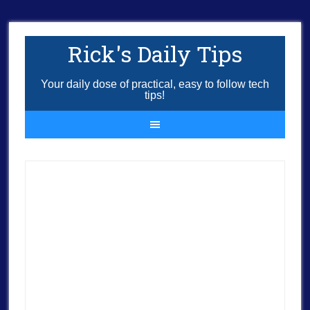
Rick's Daily Tips
Your daily dose of practical, easy to follow tech
tips!