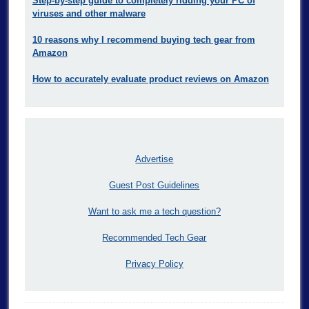
Step-by-step guide to completely ridding your PC of
viruses and other malware
10 reasons why I recommend buying tech gear from
Amazon
How to accurately evaluate product reviews on Amazon
Advertise
Guest Post Guidelines
Want to ask me a tech question?
Recommended Tech Gear
Privacy Policy