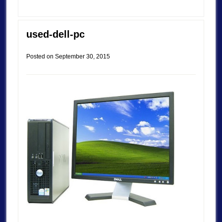
used-dell-pc
Posted on
September 30, 2015