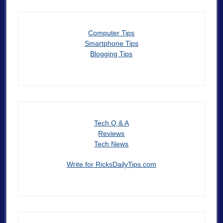
Computer Tips
Smartphone Tips
Blogging Tips
Tech Q & A
Reviews
Tech News
Write for RicksDailyTips.com