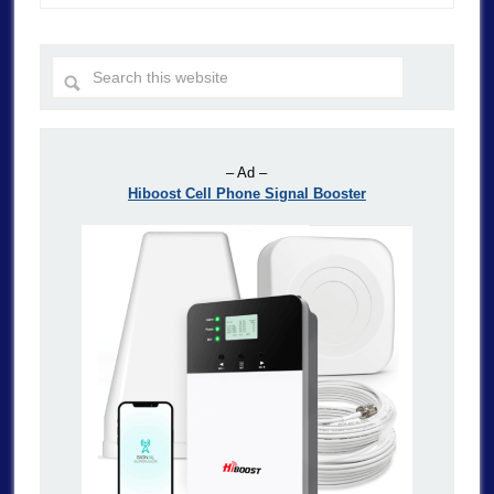
– Ad –
Hiboost Cell Phone Signal Booster