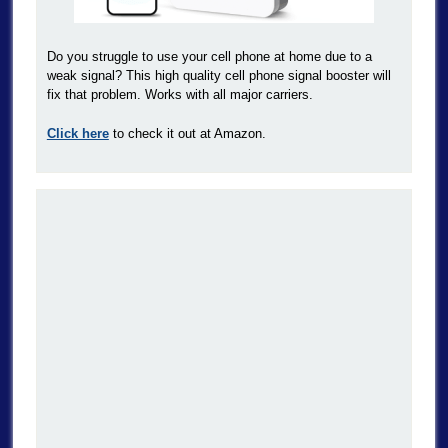
Do you struggle to use your cell phone at home due to a
weak signal? This high quality cell phone signal booster will
fix that problem. Works with all major carriers.
Click here
to check it out at Amazon.