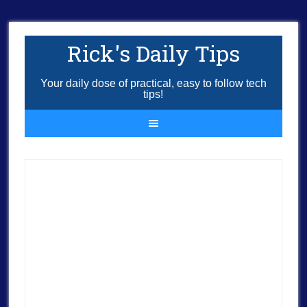
Rick's Daily Tips
Your daily dose of practical, easy to follow tech
tips!