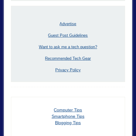
Advertise
Guest Post Guidelines
Want to ask me a tech question?
Recommended Tech Gear
Privacy Policy
Computer Tips
Smartphone Tips
Blogging Tips