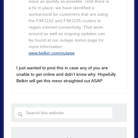
issue as quickly as possible. Until there is
a fix in place, we have identified a
workaround for customers that are using
the F9K1102 and F9K1105 routers to
regain internet connectivity. That work-
around as well as ongoing updates can
be found at our outage status page for
more information:
www.belkin.com/outage
.
I just wanted to post this in case any of you are
unable to get online and didn’t know why. Hopefully
Belkin will get this mess straighted out ASAP.