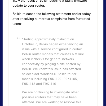
likely the result of Belkin pushing a faulty firmware
update to your router.
Belkin released the following statement earlier today
after receiving numerous complaints from frustrated
users:
Starting approximately midnight on
October 7, Belkin began experiencing an
issue with a service configured in certain
Belkin router models that causes a failure
when it checks for general network
connectivity by pinging a site hosted by
Belkin. We know this issue has affected
select older Wireless-N Belkin router
models including F9K1102, F9K1105,
F9K1113 and F9K1116.
We are continuing to investigate other
possible routers that may have been
affected. We are working to resolve this