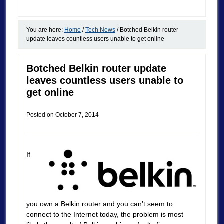
You are here:
Home
/
Tech News
/
Botched Belkin router
update leaves countless users unable to get online
Botched Belkin router update
leaves countless users unable to
get online
Posted on
October 7, 2014
If
you own a Belkin router and you can’t seem to
connect to the Internet today, the problem is most