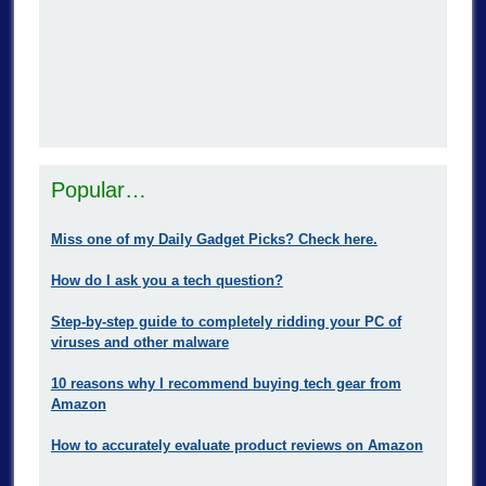
Popular…
Miss one of my Daily Gadget Picks? Check here.
How do I ask you a tech question?
Step-by-step guide to completely ridding your PC of
viruses and other malware
10 reasons why I recommend buying tech gear from
Amazon
How to accurately evaluate product reviews on Amazon