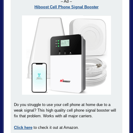
– Ad –
Hiboost Cell Phone Signal Booster
Do you struggle to use your cell phone at home due to a
weak signal? This high quality cell phone signal booster will
fix that problem. Works with all major carriers.
Click here
to check it out at Amazon.