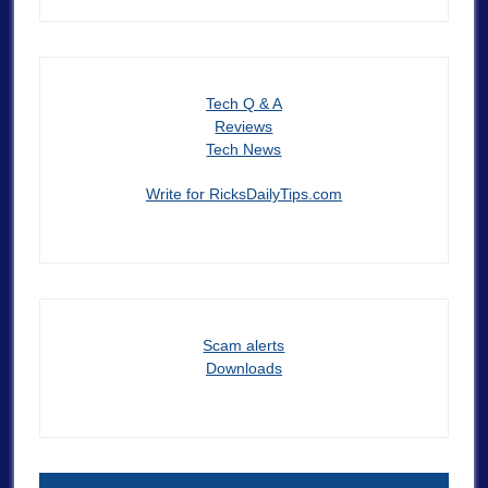
Tech Q & A
Reviews
Tech News
Write for RicksDailyTips.com
Scam alerts
Downloads