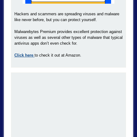
Hackers and scammers are spreading viruses and malware
like never before, but you can protect yourself.
Malwarebytes Premium provides excellent protection against
viruses as well as several other types of malware that typical
antivirus apps don’t even check for.
Click here
to check it out at Amazon.