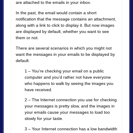
are attached to the emails in your inbox.
In the past, the email would contain a short
notification that the message contains an attachment,
along with a link to click to display it. But now images
are displayed by default, whether you want to see
them or not.
There are several scenarios in which you might not
want the messages in your emails to be displayed by
default:
1 – You’re checking your email on a public
computer and you’d rather not have everyone
who happens to walk by seeing the images you
have received.
2 – The Internet connection you use for checking
your messages is pretty slow, and the images in
your emails cause your messages to load too
slowly for your taste.
3 – Your Internet connection has a low bandwidth