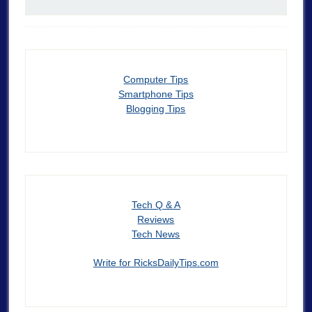
Computer Tips
Smartphone Tips
Blogging Tips
Tech Q & A
Reviews
Tech News
Write for RicksDailyTips.com