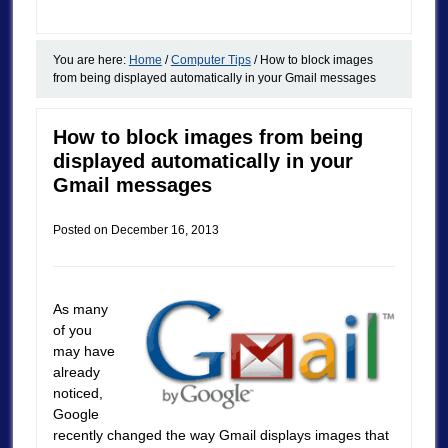
You are here:
Home
/
Computer Tips
/
How to block images
from being displayed automatically in your Gmail messages
How to block images from being
displayed automatically in your
Gmail messages
Posted on
December 16, 2013
As many
of you
may have
already
noticed,
Google
recently changed the way Gmail displays images that