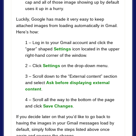
cap and all of those image showing up by default
uses it up in a hurry.
Luckily, Google has made it very easy to keep
attached images from loading automatically in Gmail.
Here’s how:
1 – Log in to your Gmail account and click the
“gear” shaped
Settings
icon located in the upper
right-hand corner of the window.
2 – Click
Settings
on the drop-down menu.
3 – Scroll down to the “External content” section
and select
Ask before displaying external
content
.
4 – Scroll all the way to the bottom of the page
and click
Save Changes
.
If you decide later on that you’d like to go back to
having the images in your Gmail messages load by
default, simply follow the steps listed above once
again and reverse the change.