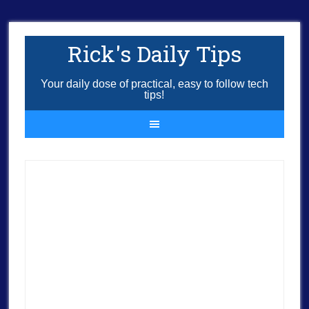
Rick's Daily Tips
Your daily dose of practical, easy to follow tech
tips!