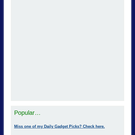
Popular…
Miss one of my Daily Gadget Picks? Check here.