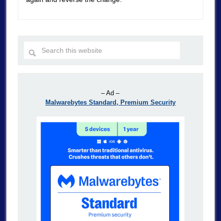
– Ad –
Malwarebytes Standard, Premium Security