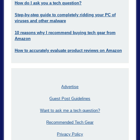
How do I ask you a tech question?
Step-by-step guide to completely ridding your PC of
viruses and other malware
10 reasons why I recommend buying tech gear from
Amazon
How to accurately evaluate product reviews on Amazon
Advertise
Guest Post Guidelines
Want to ask me a tech question?
Recommended Tech Gear
Privacy Policy