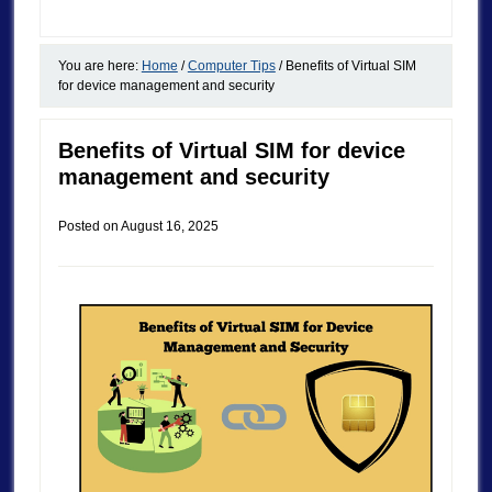
You are here:
Home
/
Computer Tips
/
Benefits of Virtual SIM
for device management and security
Benefits of Virtual SIM for device
management and security
Posted on
August 16, 2025