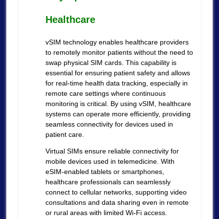
Healthcare
vSIM technology enables healthcare providers
to remotely monitor patients without the need to
swap physical SIM cards. This capability is
essential for ensuring patient safety and allows
for real-time health data tracking, especially in
remote care settings where continuous
monitoring is critical. By using vSIM, healthcare
systems can operate more efficiently, providing
seamless connectivity for devices used in
patient care.
Virtual SIMs ensure reliable connectivity for
mobile devices used in telemedicine. With
eSIM-enabled tablets or smartphones,
healthcare professionals can seamlessly
connect to cellular networks, supporting video
consultations and data sharing even in remote
or rural areas with limited Wi-Fi access.