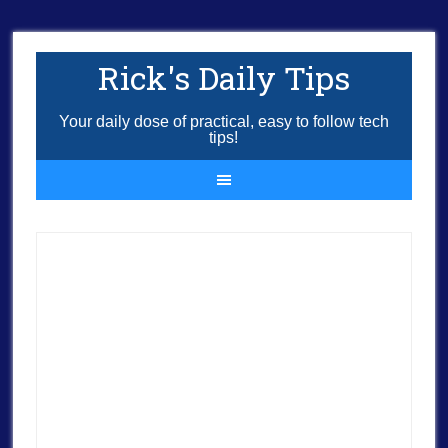
Rick's Daily Tips
Your daily dose of practical, easy to follow tech
tips!