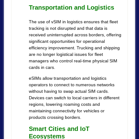
Transportation and Logistics
The use of vSIM in logistics ensures that fleet
tracking is not disrupted and that data is
received uninterrupted across borders, offering
significant opportunities for operational
efficiency improvement. Trucking and shipping
are no longer logistical issues for fleet
managers who control real-time physical SIM
cards in cars.
eSIMs allow transportation and logistics
operators to connect to numerous networks
without having to swap actual SIM cards.
Devices can switch to local carriers in different
regions, lowering roaming costs and
maintaining connectivity for vehicles or
products crossing borders.
Smart Cities and IoT
Ecosystems