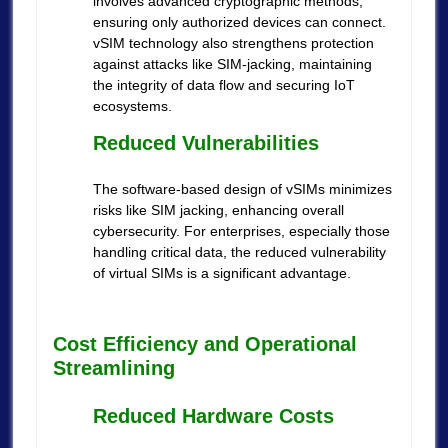
involves advanced cryptographic methods,
ensuring only authorized devices can connect.
vSIM technology also strengthens protection
against attacks like SIM-jacking, maintaining
the integrity of data flow and securing IoT
ecosystems.
Reduced Vulnerabilities
The software-based design of vSIMs minimizes
risks like SIM jacking, enhancing overall
cybersecurity. For enterprises, especially those
handling critical data, the reduced vulnerability
of virtual SIMs is a significant advantage.
Cost Efficiency and Operational
Streamlining
Reduced Hardware Costs