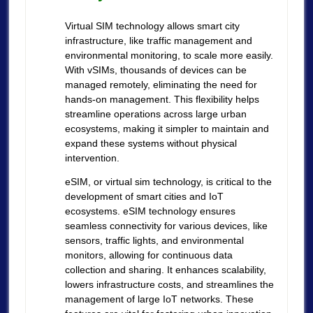
Virtual SIM technology allows smart city
infrastructure, like traffic management and
environmental monitoring, to scale more easily.
With vSIMs, thousands of devices can be
managed remotely, eliminating the need for
hands-on management. This flexibility helps
streamline operations across large urban
ecosystems, making it simpler to maintain and
expand these systems without physical
intervention.
eSIM, or virtual sim technology, is critical to the
development of smart cities and IoT
ecosystems. eSIM technology ensures
seamless connectivity for various devices, like
sensors, traffic lights, and environmental
monitors, allowing for continuous data
collection and sharing. It enhances scalability,
lowers infrastructure costs, and streamlines the
management of large IoT networks. These