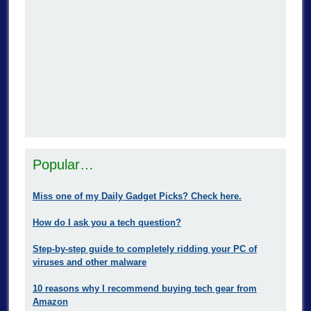
Popular…
Miss one of my Daily Gadget Picks? Check here.
How do I ask you a tech question?
Step-by-step guide to completely ridding your PC of
viruses and other malware
10 reasons why I recommend buying tech gear from
Amazon