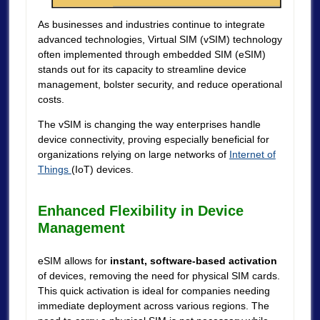
As businesses and industries continue to integrate
advanced technologies, Virtual SIM (vSIM) technology
often implemented through embedded SIM (eSIM)
stands out for its capacity to streamline device
management, bolster security, and reduce operational
costs.
The vSIM is changing the way enterprises handle
device connectivity, proving especially beneficial for
organizations relying on large networks of
Internet of
Things
(IoT) devices.
Enhanced Flexibility in Device
Management
eSIM allows for
instant, software-based activation
of devices, removing the need for physical SIM cards.
This quick activation is ideal for companies needing
immediate deployment across various regions. The