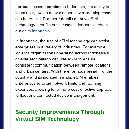
For businesses operating in Indonesia, the ability to
seamlessly switch networks and lower roaming costs
can be crucial. For more details on how eSIM
technology benefits businesses in Indonesia, check
out
esim Indonesia.
In Indonesia, the use of eSIM technology can assist
enterprises in a variety of industries. For example,
logistics organizations operating across Indonesia’s
diverse archipelago can use eSIM to ensure
consistent communication between remote locations
and urban centers. With the enormous breadth of the
country and its isolated islands, eSIM enables
enterprises to avoid network limits and roaming
expenses, allowing for a more cost-effective approach
to fleet and connected device management.
Security Improvements Through
Virtual SIM Technology