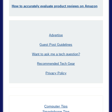
How to accurately evaluate product reviews on Amazon
Advertise
Guest Post Guidelines
Want to ask me a tech question?
Recommended Tech Gear
Privacy Policy
Computer Tips
Smartphone Tips