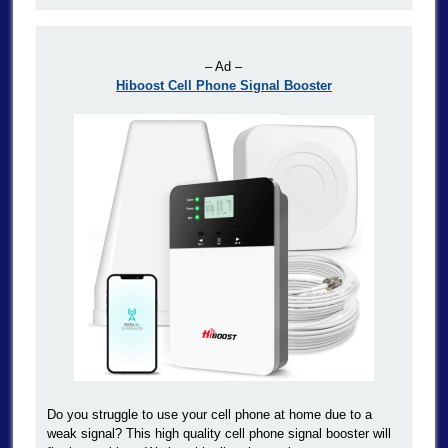
– Ad –
Hiboost Cell Phone Signal Booster
Do you struggle to use your cell phone at home due to a
weak signal? This high quality cell phone signal booster will