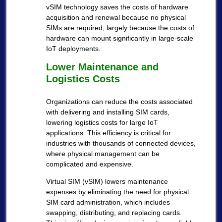
vSIM technology saves the costs of hardware
acquisition and renewal because no physical
SIMs are required, largely because the costs of
hardware can mount significantly in large-scale
IoT deployments.
Lower Maintenance and
Logistics Costs
Organizations can reduce the costs associated
with delivering and installing SIM cards,
lowering logistics costs for large IoT
applications. This efficiency is critical for
industries with thousands of connected devices,
where physical management can be
complicated and expensive.
Virtual SIM (vSIM) lowers maintenance
expenses by eliminating the need for physical
SIM card administration, which includes
swapping, distributing, and replacing cards.