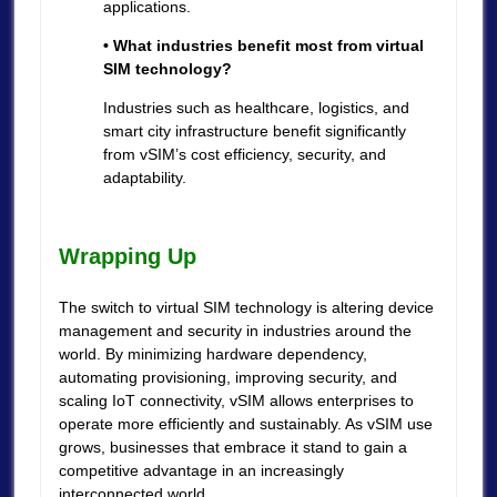
applications.
• What industries benefit most from virtual
SIM technology?
Industries such as healthcare, logistics, and
smart city infrastructure benefit significantly
from vSIM’s cost efficiency, security, and
adaptability.
Wrapping Up
The switch to virtual SIM technology is altering device
management and security in industries around the
world. By minimizing hardware dependency,
automating provisioning, improving security, and
scaling IoT connectivity, vSIM allows enterprises to
operate more efficiently and sustainably. As vSIM use
grows, businesses that embrace it stand to gain a
competitive advantage in an increasingly
interconnected world.