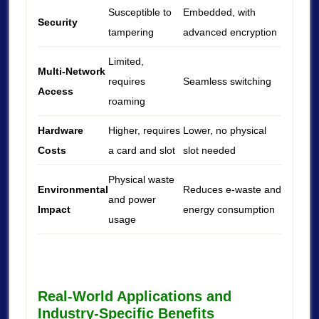
Susceptible to
Embedded, with
Security
tampering
advanced encryption
Limited,
Multi-Network
requires
Seamless switching
Access
roaming
Hardware
Higher, requires
Lower, no physical
Costs
a card and slot
slot needed
Physical waste
Environmental
Reduces e-waste and
and power
Impact
energy consumption
usage
Real-World Applications and
Industry-Specific Benefits