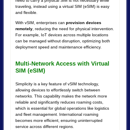
need to carry a physical SIM is not necessary while
traveling, instead using a virtual SIM (eSIM) is easy
and flexible.
With vSIM, enterprises can
provision devices
remotely
, reducing the need for physical intervention.
For example, IoT devices across multiple locations
can be managed without disruption, optimizing both
deployment speed and maintenance efficiency.
Multi-Network Access with Virtual
SIM (eSIM)
Simplicity is a key feature of vSIM technology,
allowing devices to effortlessly switch between
networks. This capability makes the network more
reliable and significantly reduces roaming costs,
which is essential for global operations like logistics
and fleet management. International roaming
becomes more efficient, ensuring uninterrupted
service across different regions.