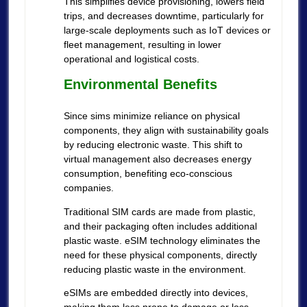
This simplifies device provisioning, lowers field
trips, and decreases downtime, particularly for
large-scale deployments such as IoT devices or
fleet management, resulting in lower
operational and logistical costs.
Environmental Benefits
Since sims minimize reliance on physical
components, they align with sustainability goals
by reducing electronic waste. This shift to
virtual management also decreases energy
consumption, benefiting eco-conscious
companies.
Traditional SIM cards are made from plastic,
and their packaging often includes additional
plastic waste. eSIM technology eliminates the
need for these physical components, directly
reducing plastic waste in the environment.
eSIMs are embedded directly into devices,