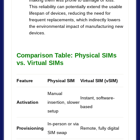
making them less prone to damage or loss.
This reliability can potentially extend the usable
lifespan of devices, reducing the need for
frequent replacements, which indirectly lowers
the environmental impact of manufacturing new
devices.
Comparison Table: Physical SIMs
vs. Virtual SIMs
Feature
Physical SIM
Virtual SIM (vSIM)
Manual
Instant, software-
Activation
insertion, slower
based
setup
In-person or via
Provisioning
Remote, fully digital
SIM swap