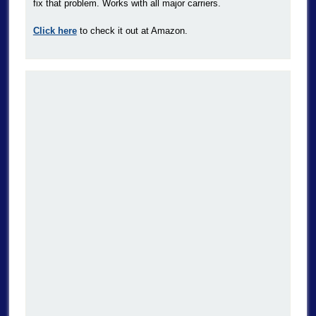
fix that problem. Works with all major carriers.
Click here
to check it out at Amazon.