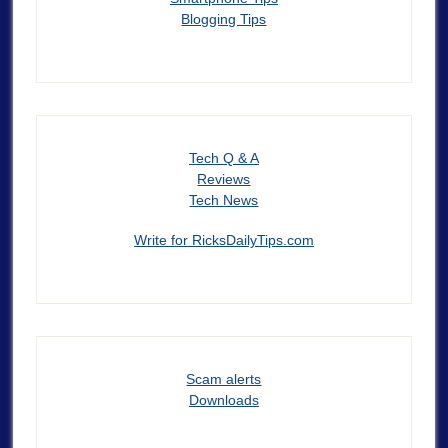
Blogging Tips
Tech Q & A
Reviews
Tech News
Write for RicksDailyTips.com
Scam alerts
Downloads