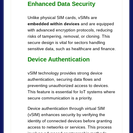
Enhanced Data Security
Unlike physical SIM cards, vSIMs are
embedded within devices
and are equipped
with advanced encryption protocols, reducing
risks of tampering, removal, or cloning. This
secure design is vital for sectors handling
sensitive data, such as healthcare and finance.
Device Authentication
vSIM technology provides strong device
authentication, securing data flows and
preventing unauthorized access to devices.
This feature is essential for IoT systems where
secure communication is a priority.
Device authentication through virtual SIM
(vSIM) enhances security by verifying the
identity of connected devices before granting
access to networks or services. This process