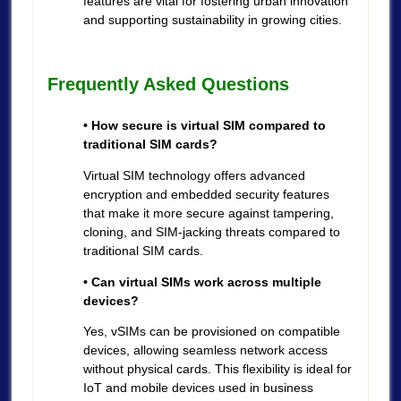
features are vital for fostering urban innovation
and supporting sustainability in growing cities.
Frequently Asked Questions
• How secure is virtual SIM compared to
traditional SIM cards?
Virtual SIM technology offers advanced
encryption and embedded security features
that make it more secure against tampering,
cloning, and SIM-jacking threats compared to
traditional SIM cards.
• Can virtual SIMs work across multiple
devices?
Yes, vSIMs can be provisioned on compatible
devices, allowing seamless network access
without physical cards. This flexibility is ideal for
IoT and mobile devices used in business