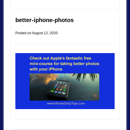
better-iphone-photos
Posted on
August 12, 2020