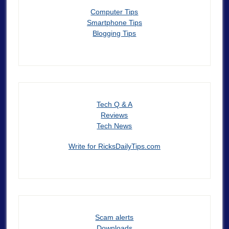
Computer Tips
Smartphone Tips
Blogging Tips
Tech Q & A
Reviews
Tech News
Write for RicksDailyTips.com
Scam alerts
Downloads