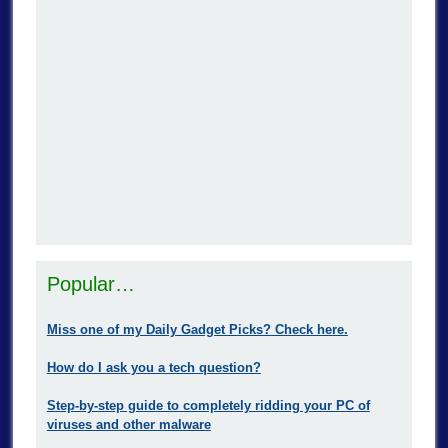
Popular…
Miss one of my Daily Gadget Picks? Check here.
How do I ask you a tech question?
Step-by-step guide to completely ridding your PC of
viruses and other malware