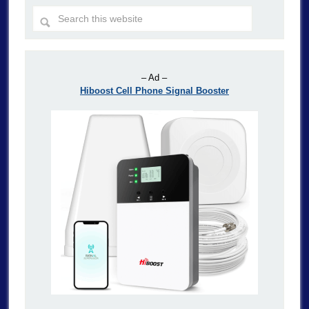
– Ad –
Hiboost Cell Phone Signal Booster