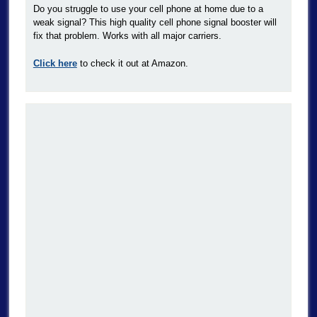
Do you struggle to use your cell phone at home due to a
weak signal? This high quality cell phone signal booster will
fix that problem. Works with all major carriers.
Click here
to check it out at Amazon.