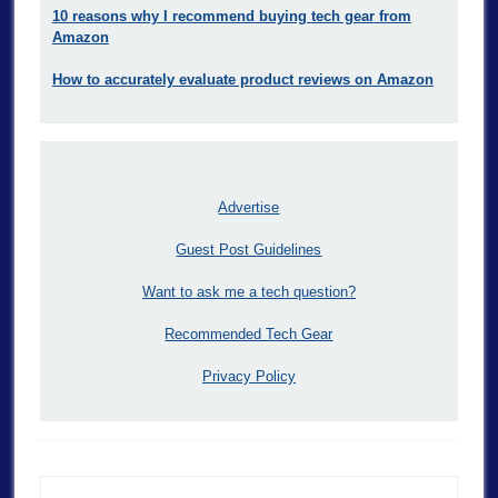
10 reasons why I recommend buying tech gear from
Amazon
How to accurately evaluate product reviews on Amazon
Advertise
Guest Post Guidelines
Want to ask me a tech question?
Recommended Tech Gear
Privacy Policy