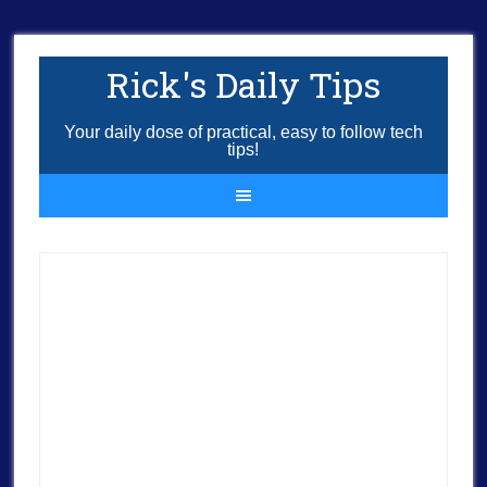
Rick's Daily Tips
Your daily dose of practical, easy to follow tech
tips!