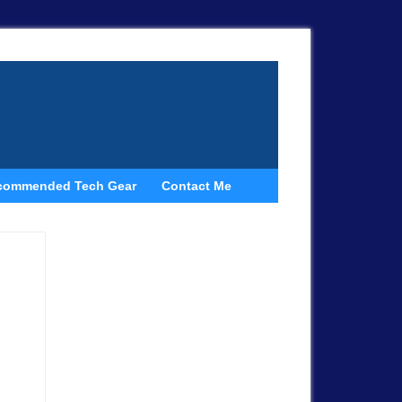
commended Tech Gear
Contact Me