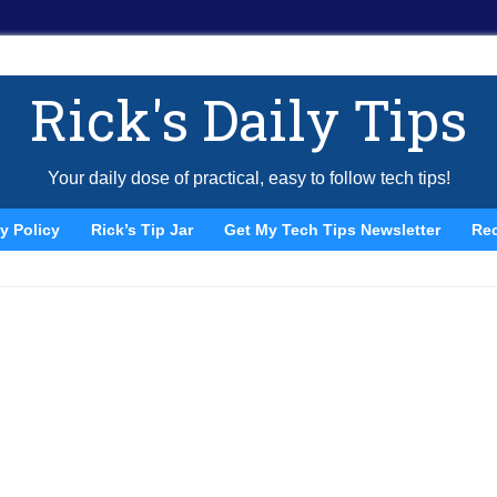
Rick's Daily Tips
Your daily dose of practical, easy to follow tech tips!
y Policy
Rick’s Tip Jar
Get My Tech Tips Newsletter
Re