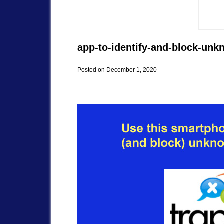
app-to-identify-and-block-unk
Posted on
December 1, 2020