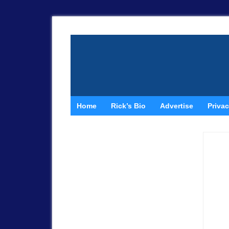
Home
Rick’s Bio
Advertise
Privac