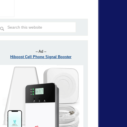
– Ad –
Hiboost Cell Phone Signal Booster