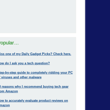
opular…
iss one of my Daily Gadget Picks? Check here.
ow do I ask you a tech question?
tep-by-step guide to completely ridding your PC
f viruses and other malware
0 reasons why I recommend buying tech gear
rom Amazon
ow to accurately evaluate product reviews on
mazon