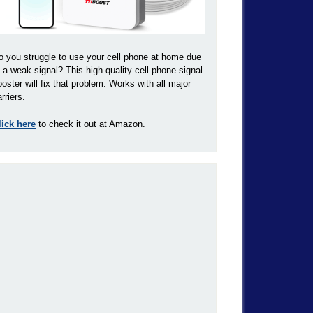
o you struggle to use your cell phone at home due
o a weak signal? This high quality cell phone signal
ooster will fix that problem. Works with all major
rriers.
lick here
to check it out at Amazon.