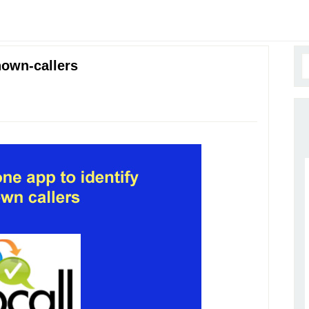
nown-callers