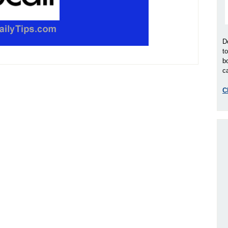
D
t
b
ca
C