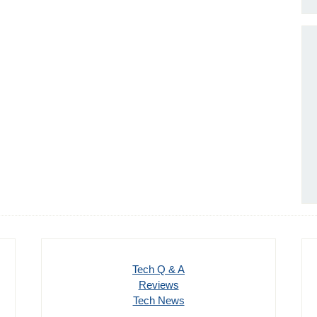
Tech Q & A
Reviews
Tech News