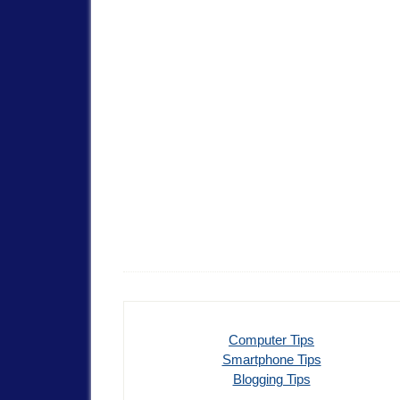
Computer Tips
Smartphone Tips
Blogging Tips