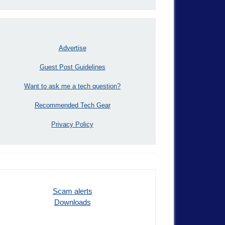
Advertise
Guest Post Guidelines
Want to ask me a tech question?
Recommended Tech Gear
Privacy Policy
Scam alerts
Downloads