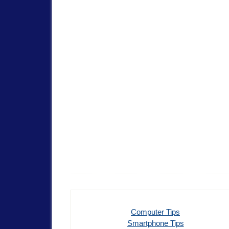
Computer Tips
Smartphone Tips