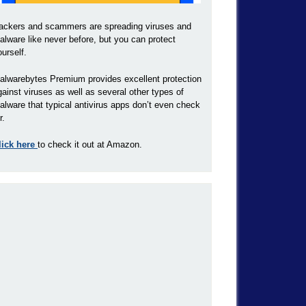
ackers and scammers are spreading viruses and
alware like never before, but you can protect
ourself.
alwarebytes Premium provides excellent protection
gainst viruses as well as several other types of
alware that typical antivirus apps don’t even check
r.
lick here
to check it out at Amazon.