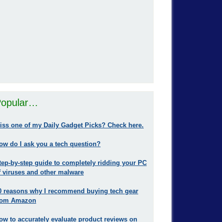
opular…
iss one of my Daily Gadget Picks? Check here.
ow do I ask you a tech question?
tep-by-step guide to completely ridding your PC
f viruses and other malware
0 reasons why I recommend buying tech gear
rom Amazon
ow to accurately evaluate product reviews on