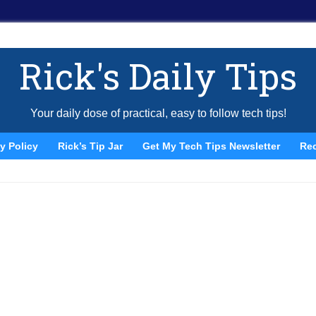
Rick's Daily Tips
Your daily dose of practical, easy to follow tech tips!
y Policy
Rick’s Tip Jar
Get My Tech Tips Newsletter
Re