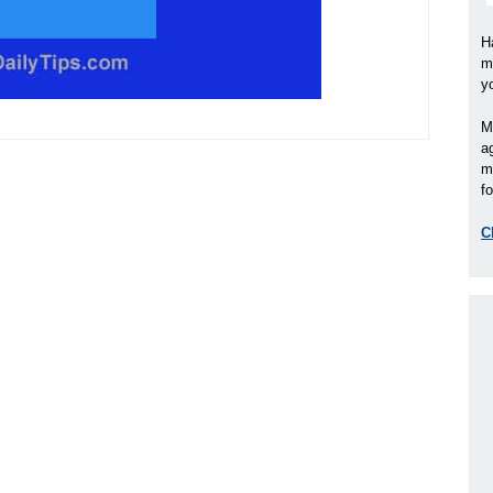
H
m
y
M
a
m
fo
C