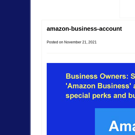
amazon-business-account
Posted on
November 21, 2021