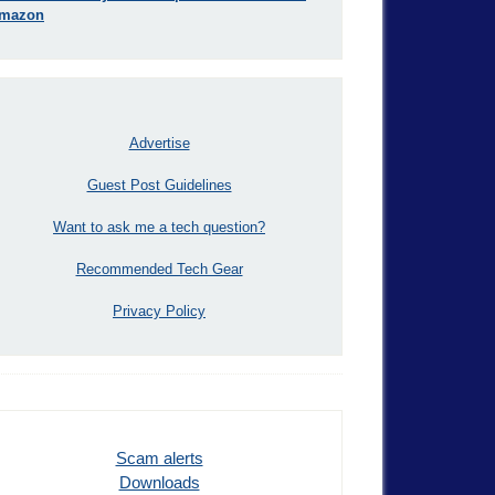
mazon
Advertise
Guest Post Guidelines
Want to ask me a tech question?
Recommended Tech Gear
Privacy Policy
Scam alerts
Downloads