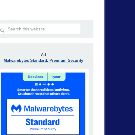
– Ad –
Malwarebytes Standard, Premium Security