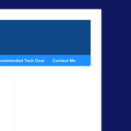
commended Tech Gear
Contact Me