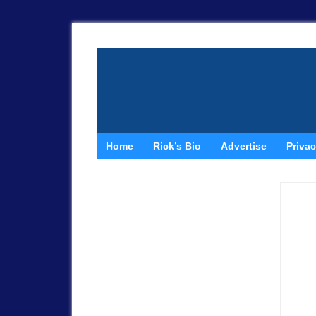
Home
Rick’s Bio
Advertise
Privac