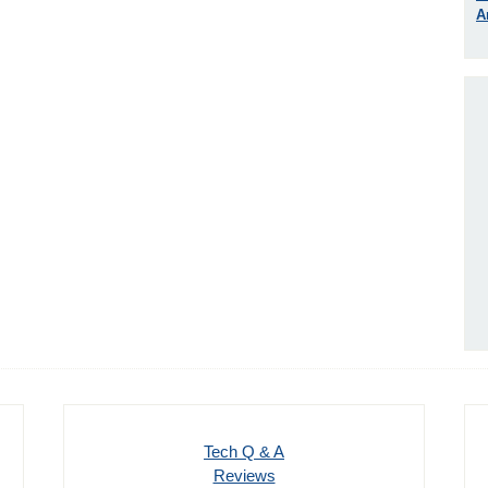
A
Tech Q & A
Reviews