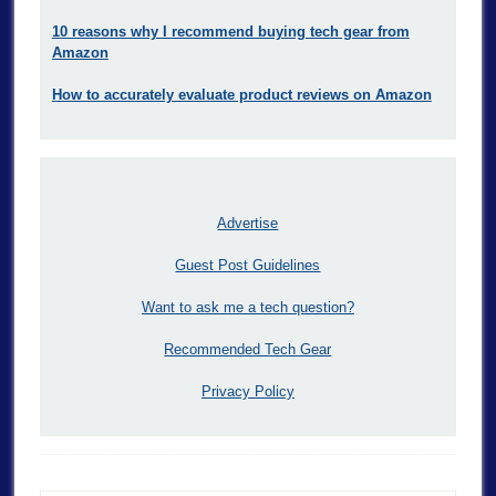
10 reasons why I recommend buying tech gear from
Amazon
How to accurately evaluate product reviews on Amazon
Advertise
Guest Post Guidelines
Want to ask me a tech question?
Recommended Tech Gear
Privacy Policy