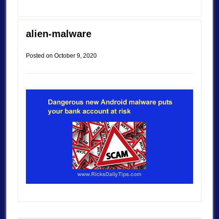
alien-malware
Posted on
October 9, 2020