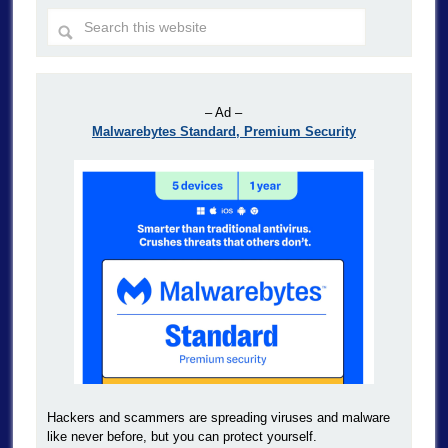
– Ad –
Malwarebytes Standard, Premium Security
Hackers and scammers are spreading viruses and malware
like never before, but you can protect yourself.