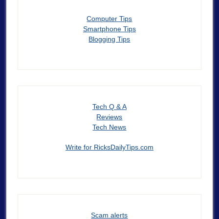
Computer Tips
Smartphone Tips
Blogging Tips
Tech Q & A
Reviews
Tech News
Write for RicksDailyTips.com
Scam alerts