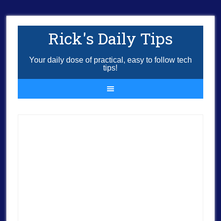
Rick's Daily Tips
Your daily dose of practical, easy to follow tech
tips!