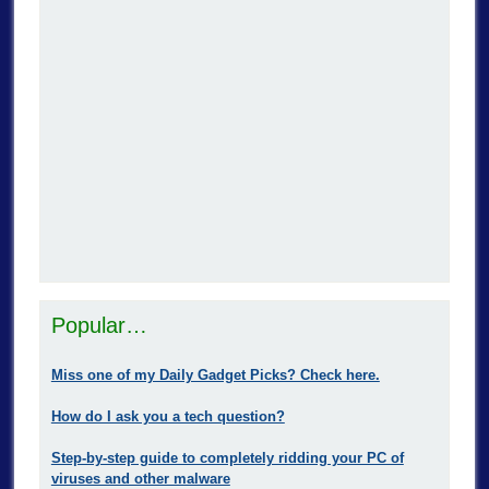
Popular…
Miss one of my Daily Gadget Picks? Check here.
How do I ask you a tech question?
Step-by-step guide to completely ridding your PC of
viruses and other malware