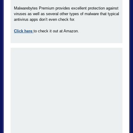
Malwarebytes Premium provides excellent protection against
viruses as well as several other types of malware that typical
antivirus apps don’t even check for.
Click here
to check it out at Amazon.