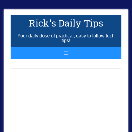
Rick's Daily Tips
Your daily dose of practical, easy to follow tech
tips!