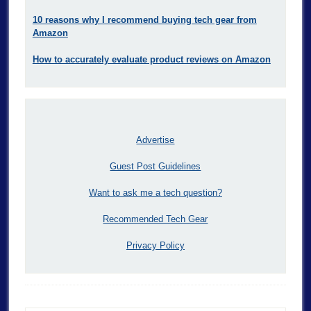
10 reasons why I recommend buying tech gear from
Amazon
How to accurately evaluate product reviews on Amazon
Advertise
Guest Post Guidelines
Want to ask me a tech question?
Recommended Tech Gear
Privacy Policy