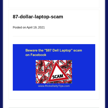
87-dollar-laptop-scam
Posted on
April 19, 2021