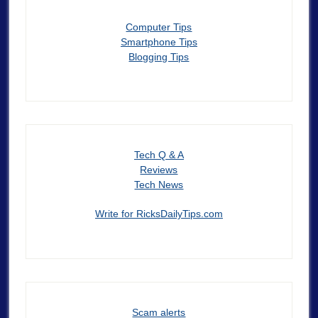
Computer Tips
Smartphone Tips
Blogging Tips
Tech Q & A
Reviews
Tech News
Write for RicksDailyTips.com
Scam alerts