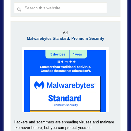
– Ad –
Malwarebytes Standard, Premium Security
Hackers and scammers are spreading viruses and malware
like never before, but you can protect yourself.