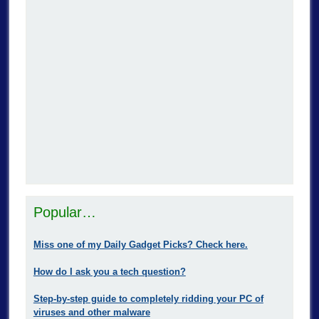
Popular…
Miss one of my Daily Gadget Picks? Check here.
How do I ask you a tech question?
Step-by-step guide to completely ridding your PC of
viruses and other malware