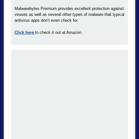
Malwarebytes Premium provides excellent protection against
viruses as well as several other types of malware that typical
antivirus apps don’t even check for.
Click here
to check it out at Amazon.