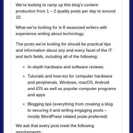
We’re looking to ramp up this blog’s content
production from 1 – 2 quality posts per day to around
10.
What we’re looking for is 8 seasoned writers with
experience writing about technology.
The posts we’re looking for should be practical tips
and information about any and every facet of the IT
and tech fields, including all of the following:
In-depth hardware and software reviews
Tutorials and how-tos for computer hardware
and peripherals, Windows, macOS, Android
and iOS as well as popular computer programs
and apps
Blogging tips (everything from creating a blog
to securing it and writing engaging posts –
mostly WordPress related posts preferred)
We ask that every post meet the following
requirements: