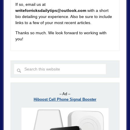
If so, email us at
writeforricksdailytips@outlook.com
with a short
bio detailing your experience. Also be sure to include
links to a few of your most recent articles.
Thanks so much. We look forward to working with
you!
– Ad –
Hiboost Cell Phone Signal Booster