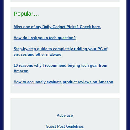
Popular…
Miss one of my Daily Gadget Picks? Check here.
How do I ask you a tech question?
Step-by-step guide to completely ridding your PC of
viruses and other malware
10 reasons why I recommend buying tech gear from
Amazon
How to accurately evaluate product reviews on Amazon
Advertise
Guest Post Guidelines