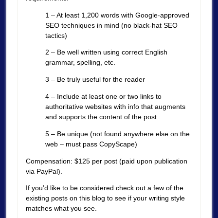
1 – At least 1,200 words with Google-approved
SEO techniques in mind (no black-hat SEO
tactics)
2 – Be well written using correct English
grammar, spelling, etc.
3 – Be truly useful for the reader
4 – Include at least one or two links to
authoritative websites with info that augments
and supports the content of the post
5 – Be unique (not found anywhere else on the
web – must pass CopyScape)
Compensation: $125 per post (paid upon publication
via PayPal).
If you’d like to be considered check out a few of the
existing posts on this blog to see if your writing style
matches what you see.