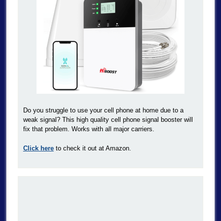
Do you struggle to use your cell phone at home due to a
weak signal? This high quality cell phone signal booster will
fix that problem. Works with all major carriers.
Click here
to check it out at Amazon.