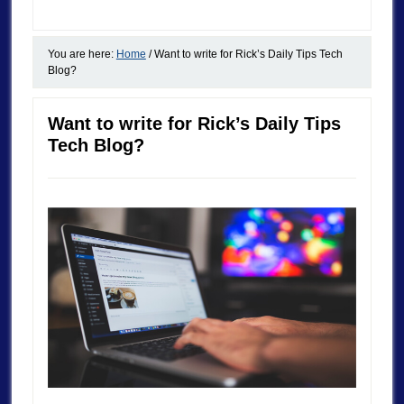
You are here:
Home
/
Want to write for Rick’s Daily Tips Tech
Blog?
Want to write for Rick’s Daily Tips
Tech Blog?