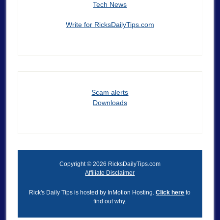
Tech News
Write for RicksDailyTips.com
Scam alerts
Downloads
Copyright © 2026 RicksDailyTips.com
Affiliate Disclaimer
Rick's Daily Tips is hosted by InMotion Hosting.
Click here
to
find out why.