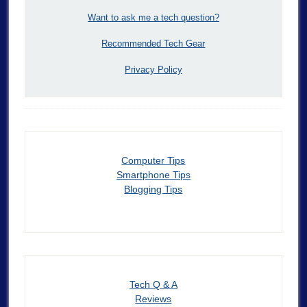
Want to ask me a tech question?
Recommended Tech Gear
Privacy Policy
Computer Tips
Smartphone Tips
Blogging Tips
Tech Q & A
Reviews