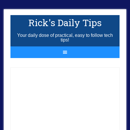
Rick's Daily Tips
Your daily dose of practical, easy to follow tech
tips!