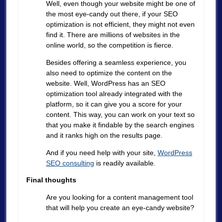
Well, even though your website might be one of
the most eye-candy out there, if your SEO
optimization is not efficient, they might not even
find it. There are millions of websites in the
online world, so the competition is fierce.
Besides offering a seamless experience, you
also need to optimize the content on the
website. Well, WordPress has an SEO
optimization tool already integrated with the
platform, so it can give you a score for your
content. This way, you can work on your text so
that you make it findable by the search engines
and it ranks high on the results page.
And if you need help with your site,
WordPress
SEO consulting
is readily available.
Final thoughts
Are you looking for a content management tool
that will help you create an eye-candy website?