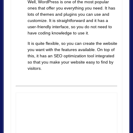
Well, WordPress is one of the most popular
ones that offer you everything you need. It has
lots of themes and plugins you can use and
customize. It is straightforward and it has a
user-friendly interface, so you do not need to
have coding knowledge to use it.
It is quite flexible, so you can create the website
you want with the features available. On top of
this, it has an SEO optimization tool integrated
so that you make your website easy to find by
visitors.