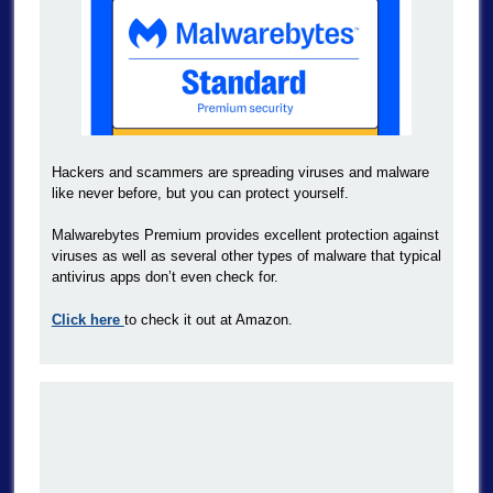
Hackers and scammers are spreading viruses and malware
like never before, but you can protect yourself.
Malwarebytes Premium provides excellent protection against
viruses as well as several other types of malware that typical
antivirus apps don’t even check for.
Click here
to check it out at Amazon.