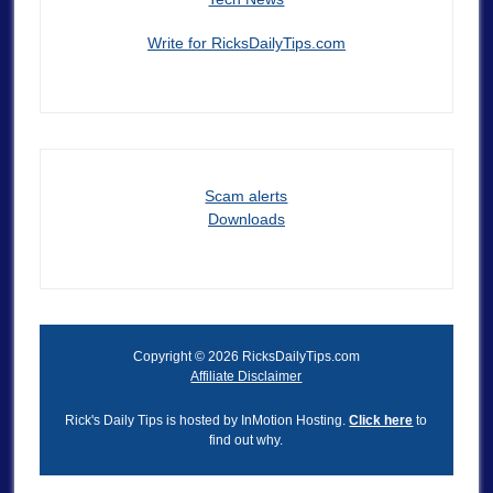
Write for RicksDailyTips.com
Scam alerts
Downloads
Copyright © 2026 RicksDailyTips.com
Affiliate Disclaimer
Rick's Daily Tips is hosted by InMotion Hosting.
Click here
to
find out why.