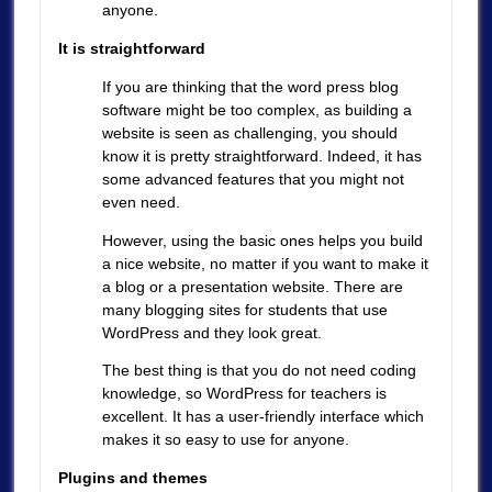
anyone.
It is straightforward
If you are thinking that the word press blog
software might be too complex, as building a
website is seen as challenging, you should
know it is pretty straightforward. Indeed, it has
some advanced features that you might not
even need.
However, using the basic ones helps you build
a nice website, no matter if you want to make it
a blog or a presentation website. There are
many blogging sites for students that use
WordPress and they look great.
The best thing is that you do not need coding
knowledge, so WordPress for teachers is
excellent. It has a user-friendly interface which
makes it so easy to use for anyone.
Plugins and themes