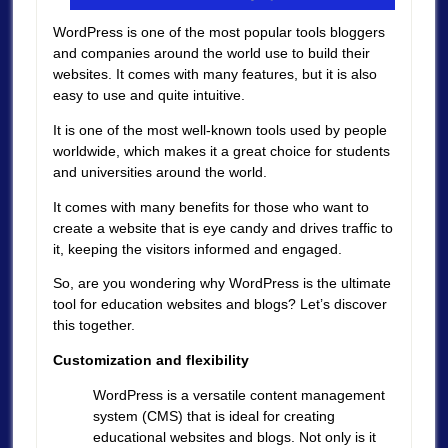
WordPress is one of the most popular tools bloggers
and companies around the world use to build their
websites. It comes with many features, but it is also
easy to use and quite intuitive.
It is one of the most well-known tools used by people
worldwide, which makes it a great choice for students
and universities around the world.
It comes with many benefits for those who want to
create a website that is eye candy and drives traffic to
it, keeping the visitors informed and engaged.
So, are you wondering why WordPress is the ultimate
tool for education websites and blogs? Let’s discover
this together.
Customization and flexibility
WordPress is a versatile content management
system (CMS) that is ideal for creating
educational websites and blogs. Not only is it