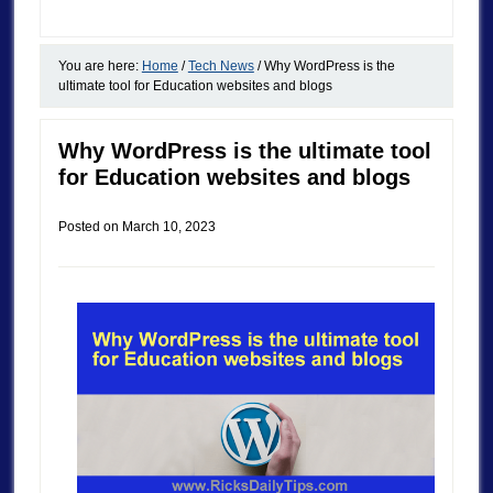
You are here:
Home
/
Tech News
/
Why WordPress is the
ultimate tool for Education websites and blogs
Why WordPress is the ultimate tool
for Education websites and blogs
Posted on
March 10, 2023