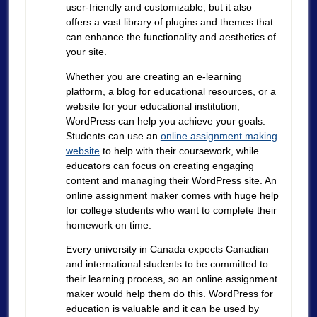
user-friendly and customizable, but it also
offers a vast library of plugins and themes that
can enhance the functionality and aesthetics of
your site.
Whether you are creating an e-learning
platform, a blog for educational resources, or a
website for your educational institution,
WordPress can help you achieve your goals.
Students can use an
online assignment making
website
to help with their coursework, while
educators can focus on creating engaging
content and managing their WordPress site. An
online assignment maker comes with huge help
for college students who want to complete their
homework on time.
Every university in Canada expects Canadian
and international students to be committed to
their learning process, so an online assignment
maker would help them do this. WordPress for
education is valuable and it can be used by