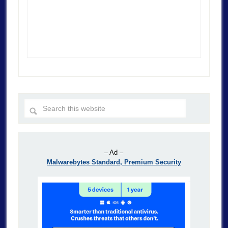
– Ad –
Malwarebytes Standard, Premium Security