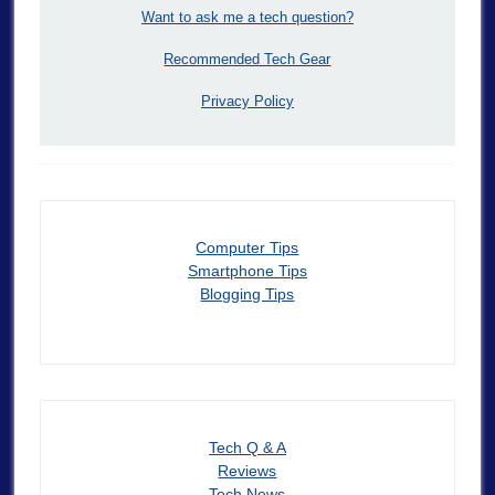
Want to ask me a tech question?
Recommended Tech Gear
Privacy Policy
Computer Tips
Smartphone Tips
Blogging Tips
Tech Q & A
Reviews
Tech News