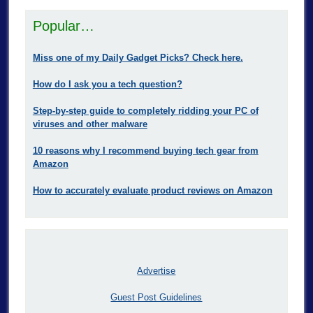
Popular…
Miss one of my Daily Gadget Picks? Check here.
How do I ask you a tech question?
Step-by-step guide to completely ridding your PC of
viruses and other malware
10 reasons why I recommend buying tech gear from
Amazon
How to accurately evaluate product reviews on Amazon
Advertise
Guest Post Guidelines