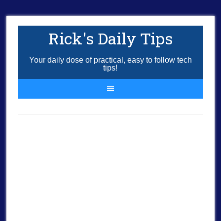
Rick's Daily Tips
Your daily dose of practical, easy to follow tech
tips!