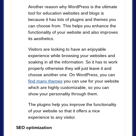
Another reason why WordPress is the ultimate
tool for education websites and blogs is
because it has lots of plugins and themes you
can choose from. This helps you enhance the
functionality of your website and also improves
its aesthetics.
Visitors are looking to have an enjoyable
experience while browsing your websites and
soaking in all the information. So it has to work
properly otherwise they will just leave it and
choose another one. On WordPress, you can
find many themes
you can use for your website
which are highly customizable, so you can
show your personality through them.
The plugins help you improve the functionality
of your website so that it offers a nice
experience to any visitor.
SEO optimization